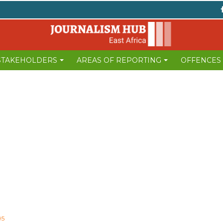
 STAKEHOLDERS
AREAS OF REPORTING
OFFENCES
95