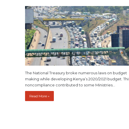
The National Treasury broke numerous laws on budget
making while developing Kenya’s 2020/2021 budget. Thi
noncompliance contributed to some Ministries…
Read More »