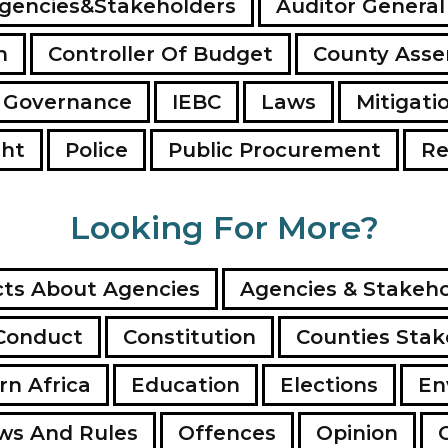
gencies&Stakeholders
Auditor General
n
Controller Of Budget
County Ass
 Governance
IEBC
Laws
Mitigati
ght
Police
Public Procurement
Re
Looking For More?
ts About Agencies
Agencies & Stakeho
Conduct
Constitution
Counties Stak
rn Africa
Education
Elections
En
ws And Rules
Offences
Opinion