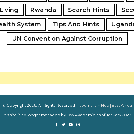
Living
Rwanda
Search-Hints
Secu
ealth System
Tips And Hints
Ugand
UN Convention Against Corruption
© Copyright 2026, All Rights Reserved |
Journalism Hub | East Africa
This site is no longer managed by DW Akademie as of January 2023.
Facebook
Twitter
YouTube
Instagram