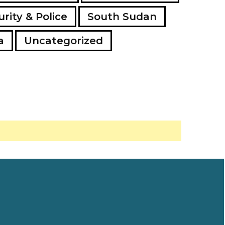
rity & Police
South Sudan
a
Uncategorized