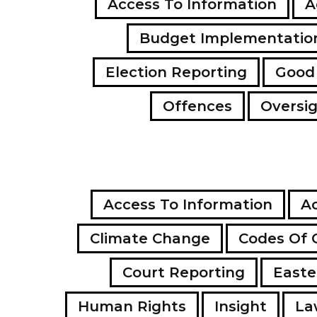
Access To Information
A
Budget Implementatio
Election Reporting
Good
Offences
Oversi
Access To Information
Ac
Climate Change
Codes Of 
Court Reporting
Easte
Human Rights
Insight
La