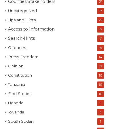
Counties Stakeholders
21
Uncategorized
17
Tips and Hints
29
Access to Information
17
Search-Hints
7
Offences
15
Press Freedom
14
Opinion
12
Constitution
10
Tanzania
10
Find Stories
10
Uganda
5
Rwanda
3
South Sudan
1