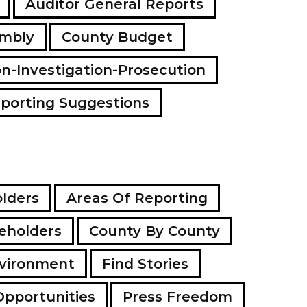
Auditor General Reports
a
d
embly
County Budget
d
r
e
on-Investigation-Prosecution
s
s
porting Suggestions
lders
Areas Of Reporting
eholders
County By County
vironment
Find Stories
Opportunities
Press Freedom