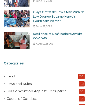
June 19, 2020
Okiya Omtatah: How a Man With No
Law Degree Became Kenya’s
Courtroom Warrior
June 21, 2025
Resilience of Deaf Mothers Amidst
COVID-19
August 21, 2021
Categories
Insight
110
Laws and Rules
68
UN Convention Against Corruption
10
Codes of Conduct
7