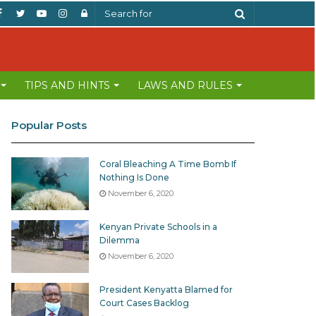
Facebook
Twitter
YouTube
Instagram
Log
Search
In
for
TIPS AND HINTS
LAWS AND RULES
Popular Posts
Coral Bleaching A Time Bomb If
Nothing Is Done
November 6, 2020
Kenyan Private Schools in a
Dilemma
November 6, 2020
President Kenyatta Blamed for
Court Cases Backlog