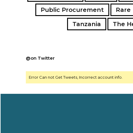
Public Procurement
Rare 
Tanzania
The H
@on Twitter
Error Can not Get Tweets, Incorrect account info.