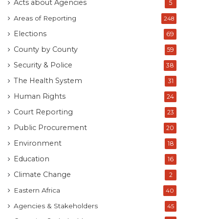
Acts about Agencies
5
Areas of Reporting
248
Elections
69
County by County
59
Security & Police
38
The Health System
31
Human Rights
24
Court Reporting
23
Public Procurement
20
Environment
18
Education
16
Climate Change
2
Eastern Africa
40
Agencies & Stakeholders
45