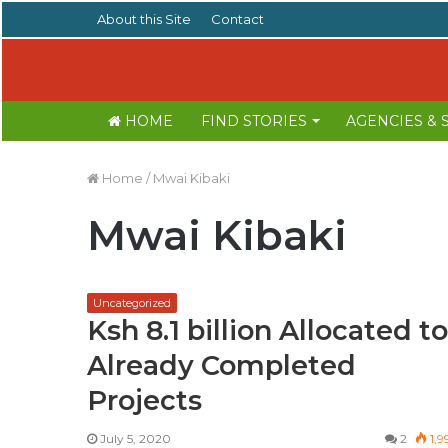
About this Site
Contact
HOME
FIND STORIES
AGENCIES &
Home
/
Mwai Kibaki
Mwai Kibaki
Uncategorized
Ksh 8.1 billion Allocated to
Already Completed
Projects
July 5, 2020
2
1,9