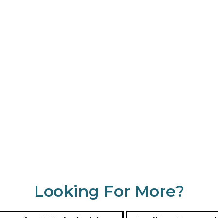
Looking For More?