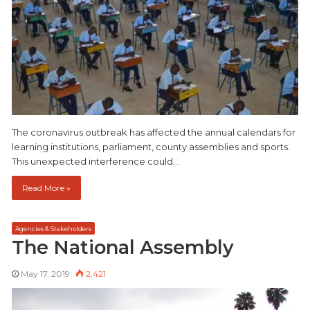
The coronavirus outbreak has affected the annual calendars for
learning institutions, parliament, county assemblies and sports.
This unexpected interference could…
Read More »
Agencies & Stakeholders
The National Assembly
May 17, 2019
2,421