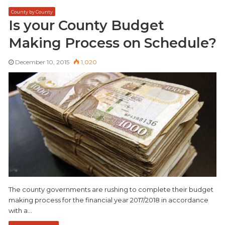
County by County
Is your County Budget
Making Process on Schedule?
December 10, 2015
1,020
The county governments are rushing to complete their budget
making process for the financial year 2017/2018 in accordance
with a…