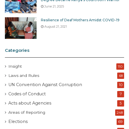
June 21, 2025
Resilience of Deaf Mothers Amidst COVID-19
August 21, 2021
Categories
Insight
110
Laws and Rules
68
UN Convention Against Corruption
10
Codes of Conduct
7
Acts about Agencies
5
Areas of Reporting
248
Elections
69