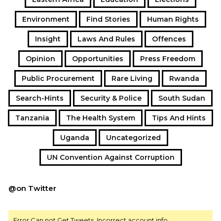
Environment
Find Stories
Human Rights
Insight
Laws And Rules
Offences
Opinion
Opportunities
Press Freedom
Public Procurement
Rare Living
Rwanda
Search-Hints
Security & Police
South Sudan
Tanzania
The Health System
Tips And Hints
Uganda
Uncategorized
UN Convention Against Corruption
@on Twitter
Error Can not Get Tweets, Incorrect account info.