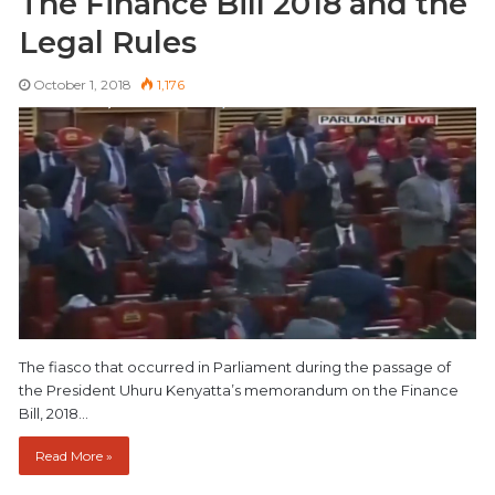
The Finance Bill 2018 and the
Legal Rules
October 1, 2018
1,176
The fiasco that occurred in Parliament during the passage of
the President Uhuru Kenyatta’s memorandum on the Finance
Bill, 2018…
Read More »