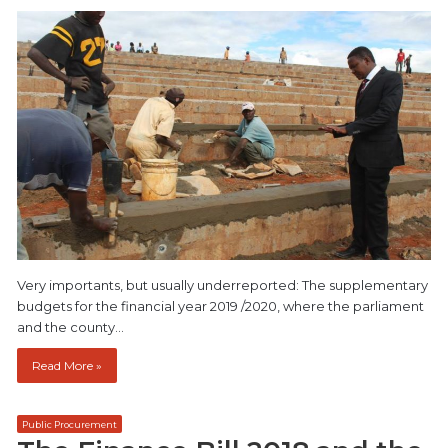
Very importants, but usually underreported: The supplementary
budgets for the financial year 2019 /2020, where the parliament
and the county…
Read More »
Public Procurement