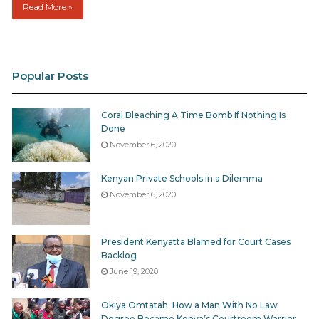
Read More »
Popular Posts
Coral Bleaching A Time Bomb If Nothing Is
Done
November 6, 2020
Kenyan Private Schools in a Dilemma
November 6, 2020
President Kenyatta Blamed for Court Cases
Backlog
June 19, 2020
Okiya Omtatah: How a Man With No Law
Degree Became Kenya’s Courtroom Warrior