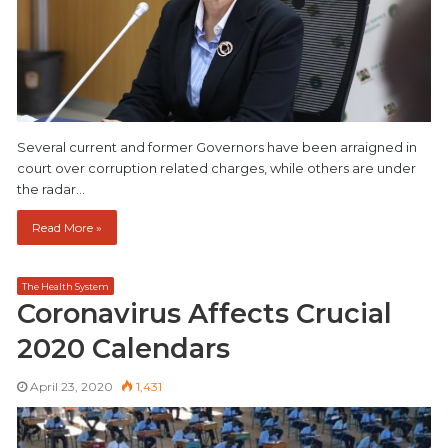
Several current and former Governors have been arraigned in
court over corruption related charges, while others are under
the radar…
Read More »
The Health System
Coronavirus Affects Crucial
2020 Calendars
April 23, 2020
1,431