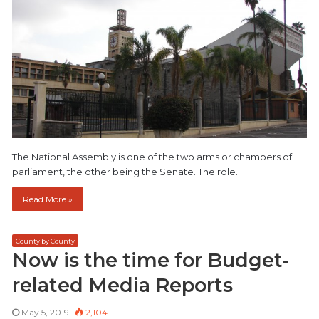
The National Assembly is one of the two arms or chambers of
parliament, the other being the Senate. The role…
Read More »
County by County
Now is the time for Budget-
related Media Reports
May 5, 2019
2,104