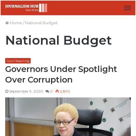
M
Home
/
National Budget
National Budget
Court Reporting
Governors Under Spotlight
Over Corruption
September 9, 2020
0
2,890