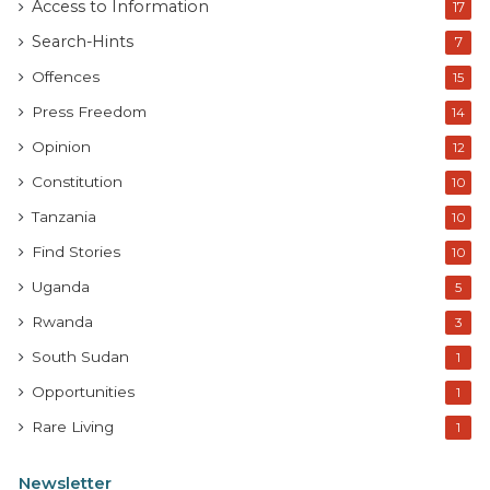
Access to Information
17
Search-Hints
7
Offences
15
Press Freedom
14
Opinion
12
Constitution
10
Tanzania
10
Find Stories
10
Uganda
5
Rwanda
3
South Sudan
1
Opportunities
1
Rare Living
1
Newsletter