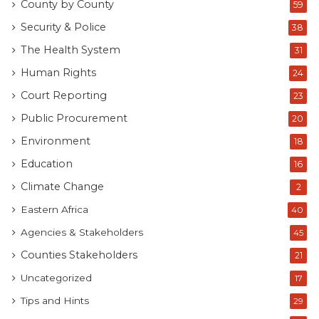
County by County
59
Security & Police
38
The Health System
31
Human Rights
24
Court Reporting
23
Public Procurement
20
Environment
18
Education
16
Climate Change
2
Eastern Africa
40
Agencies & Stakeholders
45
Counties Stakeholders
21
Uncategorized
17
Tips and Hints
29