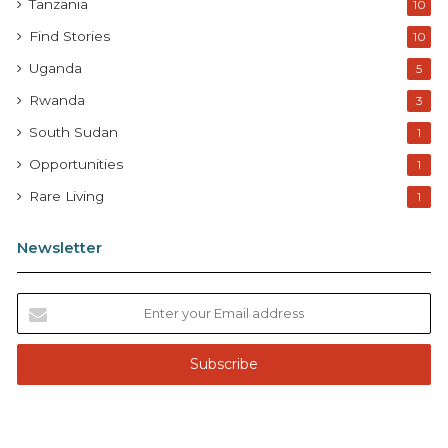
Tanzania
10
Find Stories
10
Uganda
5
Rwanda
3
South Sudan
1
Opportunities
1
Rare Living
1
Newsletter
E
n
t
e
r
y
o