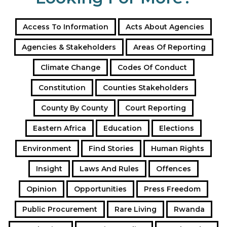
Access To Information
Acts About Agencies
Agencies & Stakeholders
Areas Of Reporting
Climate Change
Codes Of Conduct
Constitution
Counties Stakeholders
County By County
Court Reporting
Eastern Africa
Education
Elections
Environment
Find Stories
Human Rights
Insight
Laws And Rules
Offences
Opinion
Opportunities
Press Freedom
Public Procurement
Rare Living
Rwanda