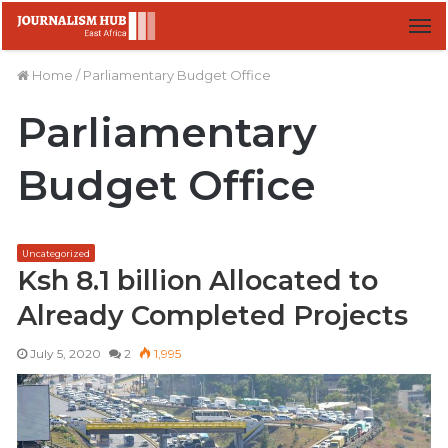
M
Home
/
Parliamentary Budget Office
Parliamentary
Budget Office
Uncategorized
Ksh 8.1 billion Allocated to
Already Completed Projects
July 5, 2020
2
1,995