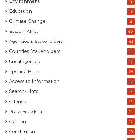
Environment
18
Education
16
Climate Change
2
Eastern Africa
40
Agencies & Stakeholders
45
Counties Stakeholders
21
Uncategorized
17
Tips and Hints
29
Access to Information
17
Search-Hints
7
Offences
15
Press Freedom
14
Opinion
12
Constitution
10