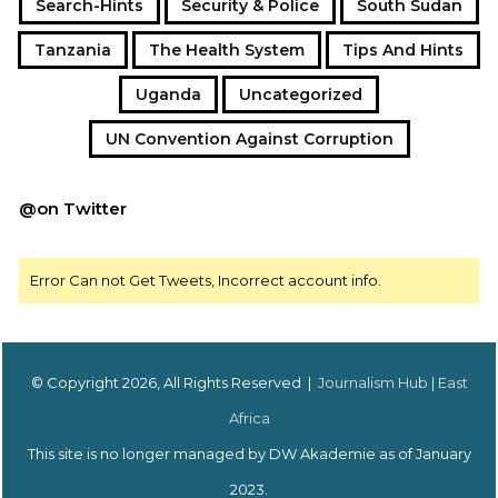
Search-Hints
Security & Police
South Sudan
Tanzania
The Health System
Tips And Hints
Uganda
Uncategorized
UN Convention Against Corruption
@on Twitter
Error Can not Get Tweets, Incorrect account info.
© Copyright 2026, All Rights Reserved |
Journalism Hub | East
Africa
This site is no longer managed by DW Akademie as of January
2023.