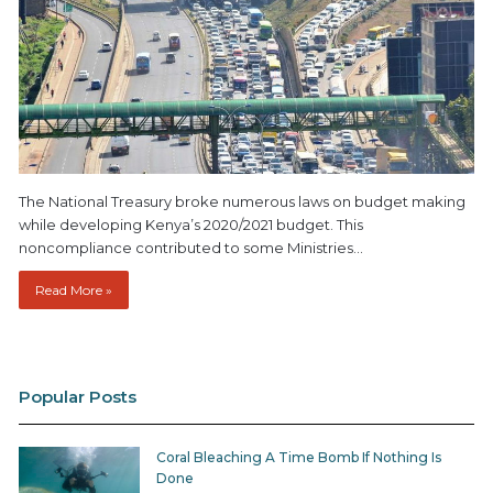
The National Treasury broke numerous laws on budget making
while developing Kenya’s 2020/2021 budget. This
noncompliance contributed to some Ministries…
Read More »
Popular Posts
Coral Bleaching A Time Bomb If Nothing Is
Done