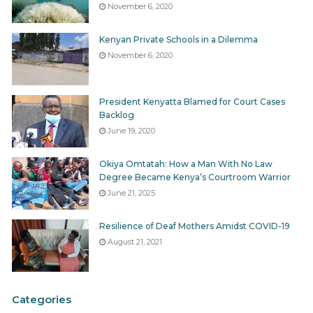
November 6, 2020
Kenyan Private Schools in a Dilemma
November 6, 2020
President Kenyatta Blamed for Court Cases
Backlog
June 19, 2020
Okiya Omtatah: How a Man With No Law
Degree Became Kenya’s Courtroom Warrior
June 21, 2025
Resilience of Deaf Mothers Amidst COVID-19
August 21, 2021
Categories