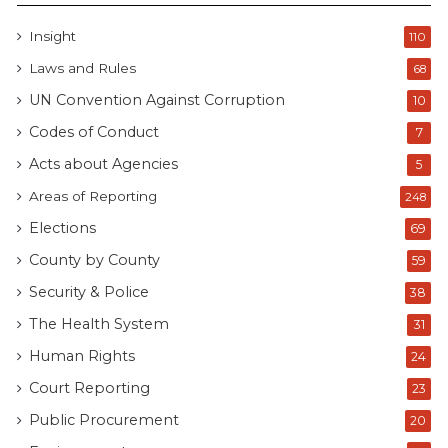
Insight
110
Laws and Rules
68
UN Convention Against Corruption
10
Codes of Conduct
7
Acts about Agencies
5
Areas of Reporting
248
Elections
69
County by County
59
Security & Police
38
The Health System
31
Human Rights
24
Court Reporting
23
Public Procurement
20