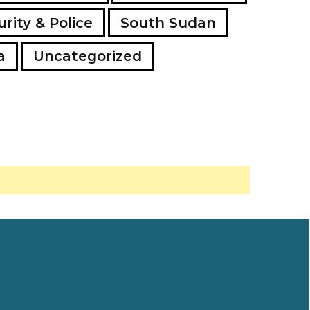
rity & Police
South Sudan
a
Uncategorized