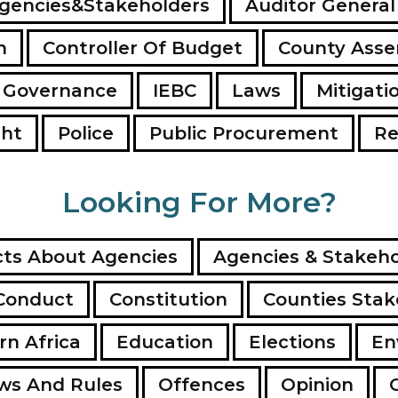
gencies&Stakeholders
Auditor General
n
Controller Of Budget
County Ass
 Governance
IEBC
Laws
Mitigati
ght
Police
Public Procurement
Re
Looking For More?
ts About Agencies
Agencies & Stakeho
Conduct
Constitution
Counties Stak
rn Africa
Education
Elections
En
ws And Rules
Offences
Opinion