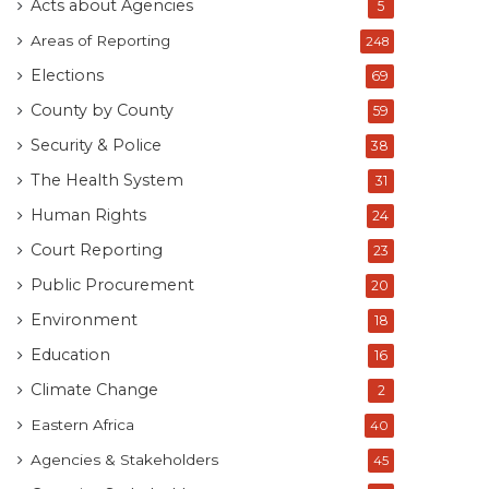
Acts about Agencies
5
Areas of Reporting
248
Elections
69
County by County
59
Security & Police
38
The Health System
31
Human Rights
24
Court Reporting
23
Public Procurement
20
Environment
18
Education
16
Climate Change
2
Eastern Africa
40
Agencies & Stakeholders
45