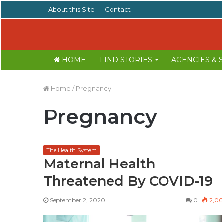
About this Site
Contact
HOME
FIND STORIES
AGENCIES &
Home
/
Pregnancy
Pregnancy
The Health System
Maternal Health
Threatened By COVID-19
September 2, 2020
0
2,0