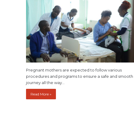
Pregnant mothers are expected to follow various
procedures and programs to ensure a safe and smooth
journey all the way…
Read More »