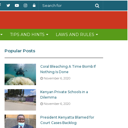
Facebook
Twitter
YouTube
Instagram
Log
Search
In
for
TIPS AND HINTS
LAWS AND RULES
Popular Posts
Coral Bleaching A Time Bomb If
Nothing Is Done
November 6, 2020
Kenyan Private Schools in a
Dilemma
November 6, 2020
President Kenyatta Blamed for
Court Cases Backlog