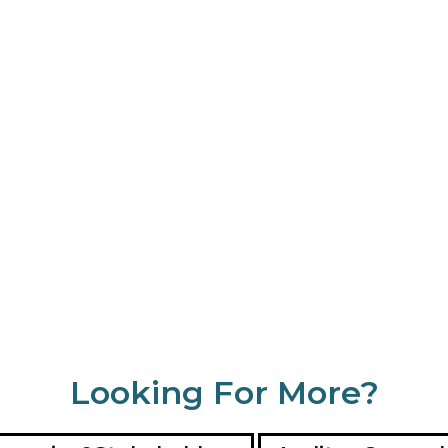
Looking For More?