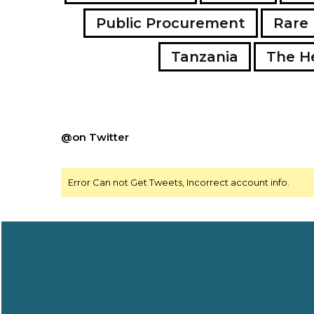
Public Procurement
Rare 
Tanzania
The H
@on Twitter
Error Can not Get Tweets, Incorrect account info.