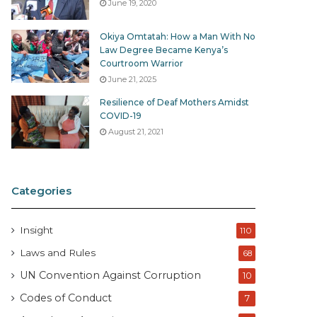
June 19, 2020
Okiya Omtatah: How a Man With No
Law Degree Became Kenya’s
Courtroom Warrior
June 21, 2025
Resilience of Deaf Mothers Amidst
COVID-19
August 21, 2021
Categories
Insight
110
Laws and Rules
68
UN Convention Against Corruption
10
Codes of Conduct
7