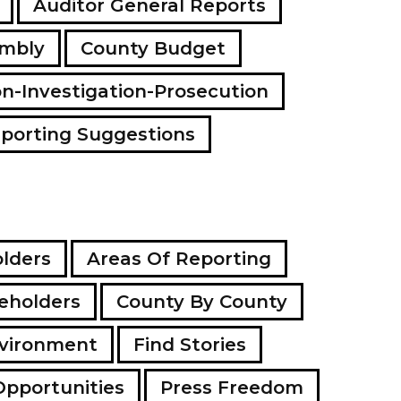
Auditor General Reports
a
d
embly
County Budget
d
r
e
on-Investigation-Prosecution
s
s
porting Suggestions
lders
Areas Of Reporting
eholders
County By County
vironment
Find Stories
Opportunities
Press Freedom