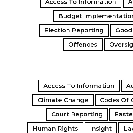
Access To Information
A
Budget Implementatio
Election Reporting
Good
Offences
Oversi
Access To Information
Ac
Climate Change
Codes Of 
Court Reporting
Easte
Human Rights
Insight
La