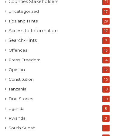
Counties Stakeholders
21
Uncategorized
17
Tips and Hints
29
Access to Information
17
Search-Hints
7
Offences
15
Press Freedom
14
Opinion
12
Constitution
10
Tanzania
10
Find Stories
10
Uganda
5
Rwanda
3
South Sudan
1