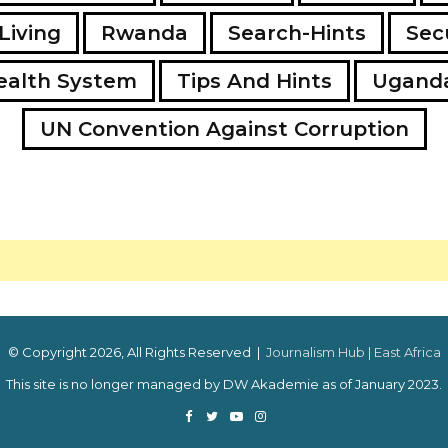
Living
Rwanda
Search-Hints
Secu
ealth System
Tips And Hints
Ugand
UN Convention Against Corruption
© Copyright 2026, All Rights Reserved |
Journalism Hub | East Africa
This site is no longer managed by DW Akademie as of January 2023.
Facebook
Twitter
YouTube
Instagram