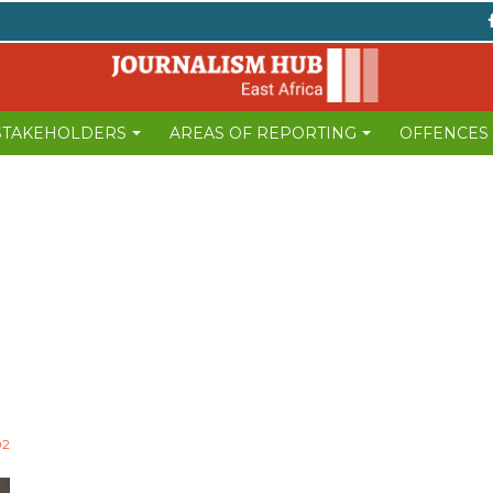
 STAKEHOLDERS
AREAS OF REPORTING
OFFENCES
02