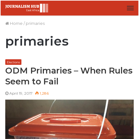
M
Home
/
primaries
primaries
Elections
ODM Primaries – When Rules
Seem to Fail
April 19, 2017
1,286