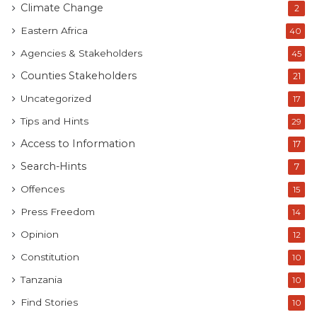
Climate Change
2
Eastern Africa
40
Agencies & Stakeholders
45
Counties Stakeholders
21
Uncategorized
17
Tips and Hints
29
Access to Information
17
Search-Hints
7
Offences
15
Press Freedom
14
Opinion
12
Constitution
10
Tanzania
10
Find Stories
10