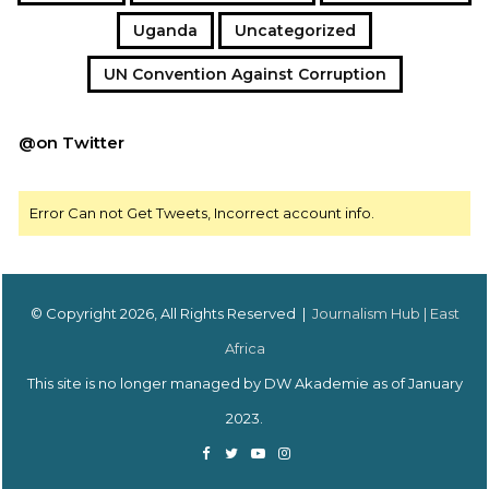
Uganda
Uncategorized
UN Convention Against Corruption
@on Twitter
Error Can not Get Tweets, Incorrect account info.
© Copyright 2026, All Rights Reserved |
Journalism Hub | East
Africa
This site is no longer managed by DW Akademie as of January
2023.
Facebook
Twitter
YouTube
Instagram