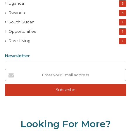
Uganda
5
Rwanda
3
South Sudan
1
Opportunities
1
Rare Living
1
Newsletter
E
n
t
e
r
y
o
u
Looking For More?
r
E