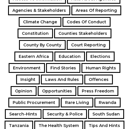
Agencies & Stakeholders
Areas Of Reporting
Climate Change
Codes Of Conduct
Constitution
Counties Stakeholders
County By County
Court Reporting
Eastern Africa
Education
Elections
Environment
Find Stories
Human Rights
Insight
Laws And Rules
Offences
Opinion
Opportunities
Press Freedom
Public Procurement
Rare Living
Rwanda
Search-Hints
Security & Police
South Sudan
Tanzania
The Health System
Tips And Hints