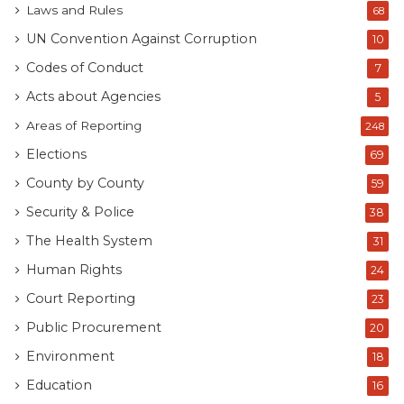
Laws and Rules
68
UN Convention Against Corruption
10
Codes of Conduct
7
Acts about Agencies
5
Areas of Reporting
248
Elections
69
County by County
59
Security & Police
38
The Health System
31
Human Rights
24
Court Reporting
23
Public Procurement
20
Environment
18
Education
16