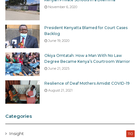
November 6, 2020
President Kenyatta Blamed for Court Cases
Backlog
June 19, 2020
Okiya Omtatah: How a Man With No Law
Degree Became Kenya’s Courtroom Warrior
June 21, 2025
Resilience of Deaf Mothers Amidst COVID-19
August 21, 2021
Categories
Insight
110