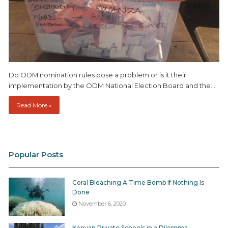
Do ODM nomination rules pose a problem or is it their
implementation by the ODM National Election Board and the…
Read More »
Popular Posts
Coral Bleaching A Time Bomb If Nothing Is
Done
November 6, 2020
Kenyan Private Schools in a Dilemma