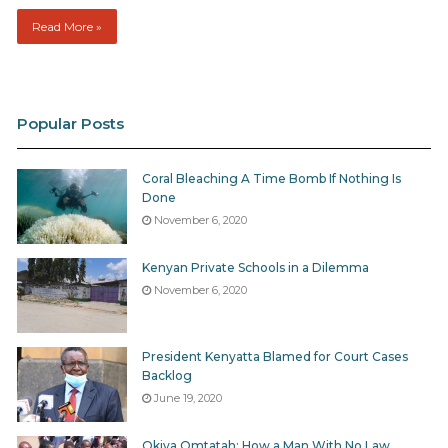
Read More »
Popular Posts
Coral Bleaching A Time Bomb If Nothing Is
Done
November 6, 2020
Kenyan Private Schools in a Dilemma
November 6, 2020
President Kenyatta Blamed for Court Cases
Backlog
June 19, 2020
Okiya Omtatah: How a Man With No Law