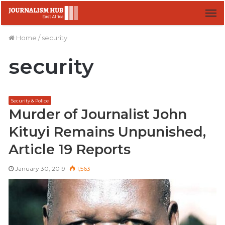
M
Home
/
security
security
Security & Police
Murder of Journalist John
Kituyi Remains Unpunished,
Article 19 Reports
January 30, 2019
1,563