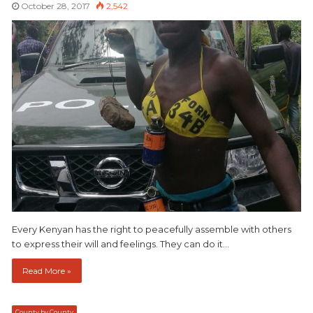
October 28, 2017
2,542
Every Kenyan has the right to peacefully assemble with others
to express their will and feelings. They can do it…
Read More »
County by County