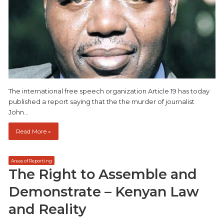
The international free speech organization Article 19 has today
published a report saying that the the murder of journalist
John…
Read More »
Areas of Reporting
The Right to Assemble and
Demonstrate – Kenyan Law
and Reality