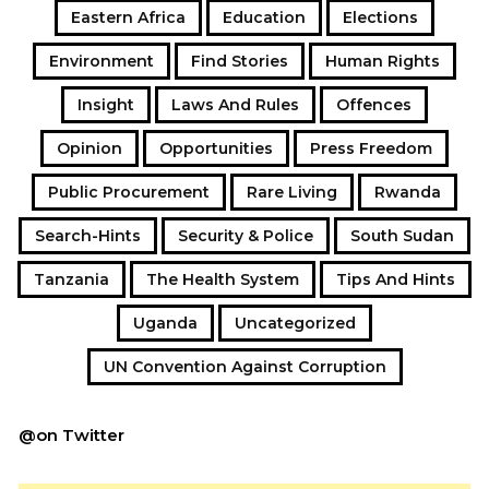
Eastern Africa
Education
Elections
Environment
Find Stories
Human Rights
Insight
Laws And Rules
Offences
Opinion
Opportunities
Press Freedom
Public Procurement
Rare Living
Rwanda
Search-Hints
Security & Police
South Sudan
Tanzania
The Health System
Tips And Hints
Uganda
Uncategorized
UN Convention Against Corruption
@on Twitter