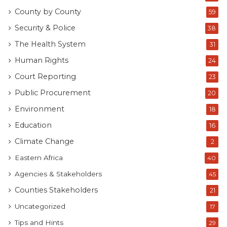
County by County
59
Security & Police
38
The Health System
31
Human Rights
24
Court Reporting
23
Public Procurement
20
Environment
18
Education
16
Climate Change
2
Eastern Africa
40
Agencies & Stakeholders
45
Counties Stakeholders
21
Uncategorized
17
Tips and Hints
29