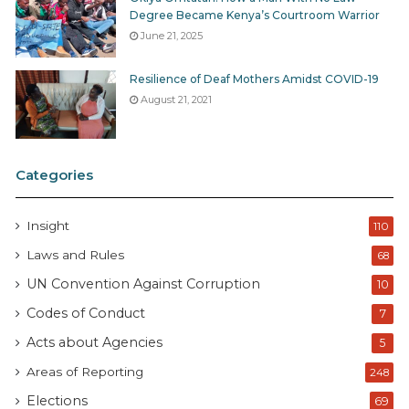
Degree Became Kenya’s Courtroom Warrior
June 21, 2025
Resilience of Deaf Mothers Amidst COVID-19
August 21, 2021
Categories
Insight
110
Laws and Rules
68
UN Convention Against Corruption
10
Codes of Conduct
7
Acts about Agencies
5
Areas of Reporting
248
Elections
69