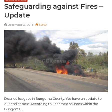
Safeguarding against Fires –
Update
December 3, 2016
1,049
Dear colleagues in Bungoma County. We have an update to
our earlier post. According to unnamed sources within the
Bungoma…