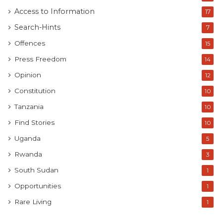
Access to Information
17
Search-Hints
7
Offences
15
Press Freedom
14
Opinion
12
Constitution
10
Tanzania
10
Find Stories
10
Uganda
5
Rwanda
3
South Sudan
1
Opportunities
1
Rare Living
1