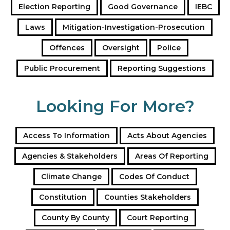
Election Reporting
Good Governance
IEBC
s
s
Laws
Mitigation-Investigation-Prosecution
Offences
Oversight
Police
Public Procurement
Reporting Suggestions
Looking For More?
Access To Information
Acts About Agencies
Agencies & Stakeholders
Areas Of Reporting
Climate Change
Codes Of Conduct
Constitution
Counties Stakeholders
County By County
Court Reporting