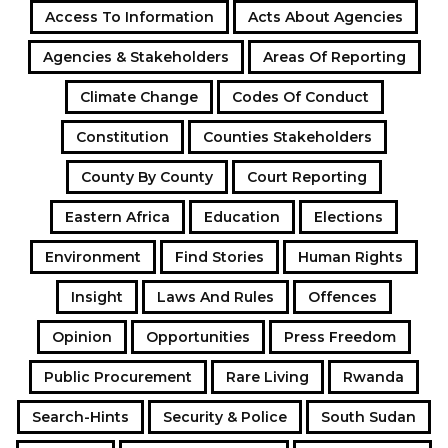
Access To Information
Acts About Agencies
Agencies & Stakeholders
Areas Of Reporting
Climate Change
Codes Of Conduct
Constitution
Counties Stakeholders
County By County
Court Reporting
Eastern Africa
Education
Elections
Environment
Find Stories
Human Rights
Insight
Laws And Rules
Offences
Opinion
Opportunities
Press Freedom
Public Procurement
Rare Living
Rwanda
Search-Hints
Security & Police
South Sudan