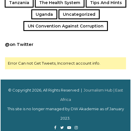
Tanzania
The Health System
Tips And Hints
Uganda
Uncategorized
UN Convention Against Corruption
@on Twitter
Error Can not Get Tweets, Incorrect account info.
© Copyright 2026, All Rights Reserved |
Journalism Hub | East
Africa
This site is no longer managed by DW Akademie as of January
2023.
Facebook
Twitter
YouTube
Instagram