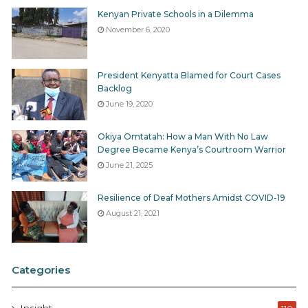
Kenyan Private Schools in a Dilemma
November 6, 2020
President Kenyatta Blamed for Court Cases
Backlog
June 19, 2020
Okiya Omtatah: How a Man With No Law
Degree Became Kenya’s Courtroom Warrior
June 21, 2025
Resilience of Deaf Mothers Amidst COVID-19
August 21, 2021
Categories