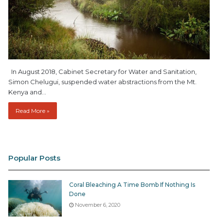
In August 2018, Cabinet Secretary for Water and Sanitation,
Simon Chelugui, suspended water abstractions from the Mt.
Kenya and…
Read More »
Popular Posts
Coral Bleaching A Time Bomb If Nothing Is
Done
November 6, 2020