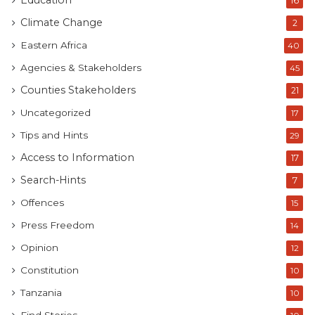
Education
16
Climate Change
2
Eastern Africa
40
Agencies & Stakeholders
45
Counties Stakeholders
21
Uncategorized
17
Tips and Hints
29
Access to Information
17
Search-Hints
7
Offences
15
Press Freedom
14
Opinion
12
Constitution
10
Tanzania
10