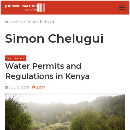
M
Home
/
Simon Chelugui
Simon Chelugui
Environment
Water Permits and
Regulations in Kenya
July 12, 2019
2,837