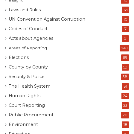
Insight
110
Laws and Rules
68
UN Convention Against Corruption
10
Codes of Conduct
7
Acts about Agencies
5
Areas of Reporting
248
Elections
69
County by County
59
Security & Police
38
The Health System
31
Human Rights
24
Court Reporting
23
Public Procurement
20
Environment
18