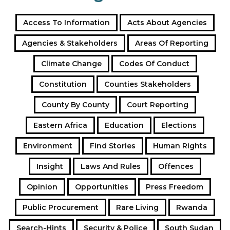
Access To Information
Acts About Agencies
Agencies & Stakeholders
Areas Of Reporting
Climate Change
Codes Of Conduct
Constitution
Counties Stakeholders
County By County
Court Reporting
Eastern Africa
Education
Elections
Environment
Find Stories
Human Rights
Insight
Laws And Rules
Offences
Opinion
Opportunities
Press Freedom
Public Procurement
Rare Living
Rwanda
Search-Hints
Security & Police
South Sudan