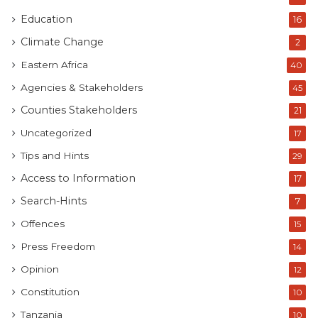
Education
16
Climate Change
2
Eastern Africa
40
Agencies & Stakeholders
45
Counties Stakeholders
21
Uncategorized
17
Tips and Hints
29
Access to Information
17
Search-Hints
7
Offences
15
Press Freedom
14
Opinion
12
Constitution
10
Tanzania
10