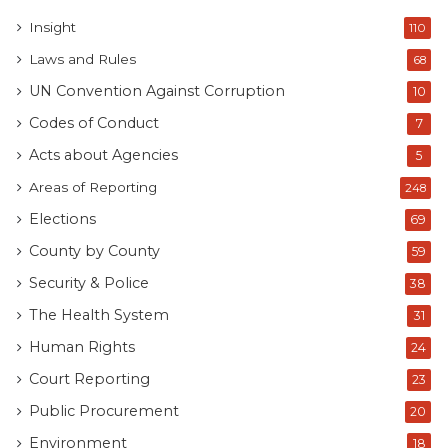
Insight
110
Laws and Rules
68
UN Convention Against Corruption
10
Codes of Conduct
7
Acts about Agencies
5
Areas of Reporting
248
Elections
69
County by County
59
Security & Police
38
The Health System
31
Human Rights
24
Court Reporting
23
Public Procurement
20
Environment
18