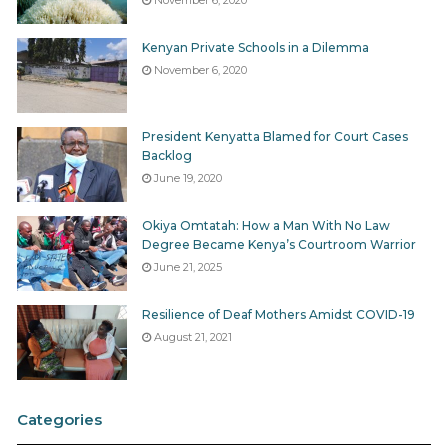
Kenyan Private Schools in a Dilemma
November 6, 2020
President Kenyatta Blamed for Court Cases
Backlog
June 19, 2020
Okiya Omtatah: How a Man With No Law
Degree Became Kenya’s Courtroom Warrior
June 21, 2025
Resilience of Deaf Mothers Amidst COVID-19
August 21, 2021
Categories