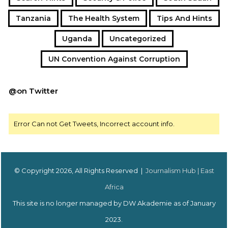
Tanzania
The Health System
Tips And Hints
Uganda
Uncategorized
UN Convention Against Corruption
@on Twitter
Error Can not Get Tweets, Incorrect account info.
© Copyright 2026, All Rights Reserved |
Journalism Hub | East
Africa
This site is no longer managed by DW Akademie as of January
2023.