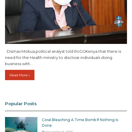
Dismas Mokua,political analyst told RoGGKenya that there is
need for the Health ministry to disclose individuals doing
business with…
Read More »
Popular Posts
Coral Bleaching A Time Bomb If Nothing Is
Done
November 6, 2020