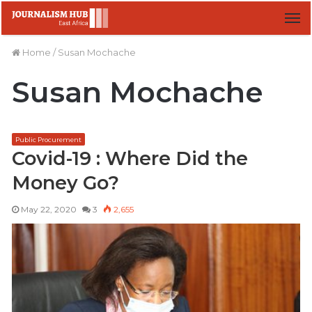
M
Home
/
Susan Mochache
Susan Mochache
Public Procurement
Covid-19 : Where Did the
Money Go?
May 22, 2020
3
2,655