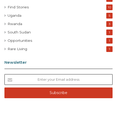
Find Stories
10
Uganda
5
Rwanda
3
South Sudan
1
Opportunities
1
Rare Living
1
Newsletter
E
n
t
e
r
y
o
u