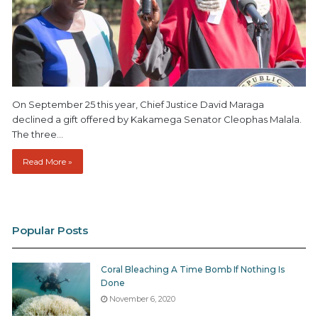
On September 25 this year, Chief Justice David Maraga
declined a gift offered by Kakamega Senator Cleophas Malala.
The three…
Read More »
Popular Posts
Coral Bleaching A Time Bomb If Nothing Is
Done
November 6, 2020