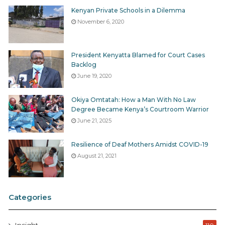
Kenyan Private Schools in a Dilemma
November 6, 2020
President Kenyatta Blamed for Court Cases
Backlog
June 19, 2020
Okiya Omtatah: How a Man With No Law
Degree Became Kenya’s Courtroom Warrior
June 21, 2025
Resilience of Deaf Mothers Amidst COVID-19
August 21, 2021
Categories