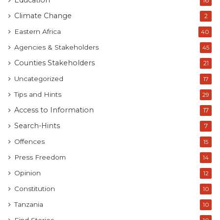
Education
16
Climate Change
2
Eastern Africa
40
Agencies & Stakeholders
45
Counties Stakeholders
21
Uncategorized
17
Tips and Hints
29
Access to Information
17
Search-Hints
7
Offences
15
Press Freedom
14
Opinion
12
Constitution
10
Tanzania
10