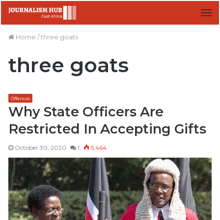
M
Home
/
three goats
three goats
Offences
Why State Officers Are
Restricted In Accepting Gifts
October 30, 2020
1
5,464