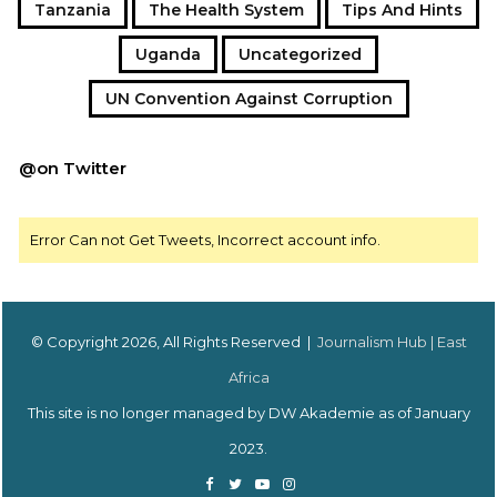
Tanzania
The Health System
Tips And Hints
Uganda
Uncategorized
UN Convention Against Corruption
@on Twitter
Error Can not Get Tweets, Incorrect account info.
© Copyright 2026, All Rights Reserved |
Journalism Hub | East
Africa
This site is no longer managed by DW Akademie as of January
2023.
Facebook
Twitter
YouTube
Instagram