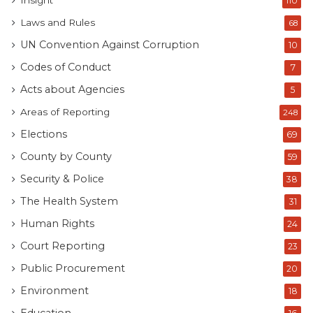
Insight
110
Laws and Rules
68
UN Convention Against Corruption
10
Codes of Conduct
7
Acts about Agencies
5
Areas of Reporting
248
Elections
69
County by County
59
Security & Police
38
The Health System
31
Human Rights
24
Court Reporting
23
Public Procurement
20
Environment
18