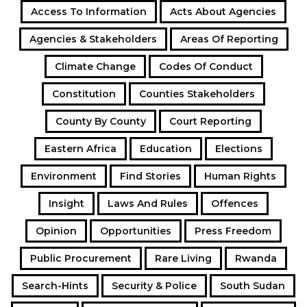
Access To Information
Acts About Agencies
Agencies & Stakeholders
Areas Of Reporting
Climate Change
Codes Of Conduct
Constitution
Counties Stakeholders
County By County
Court Reporting
Eastern Africa
Education
Elections
Environment
Find Stories
Human Rights
Insight
Laws And Rules
Offences
Opinion
Opportunities
Press Freedom
Public Procurement
Rare Living
Rwanda
Search-Hints
Security & Police
South Sudan