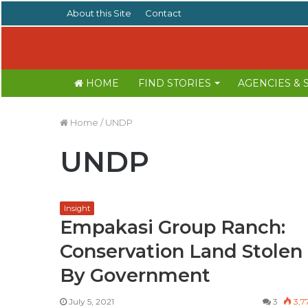
About this Site
Contact
HOME
FIND STORIES
AGENCIES &
Home
/
UNDP
UNDP
Insight
Empakasi Group Ranch:
Conservation Land Stolen
By Government
July 5, 2021
3
3,7