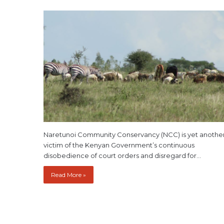
Naretunoi Community Conservancy (NCC) is yet anothe
victim of the Kenyan Government’s continuous
disobedience of court orders and disregard for…
Read More »