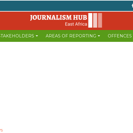
 STAKEHOLDERS
AREAS OF REPORTING
OFFENCES
75