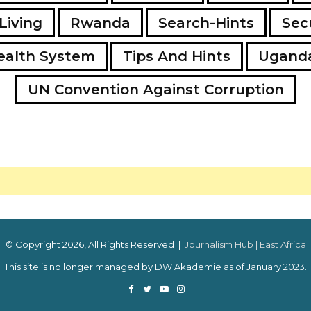
Living
Rwanda
Search-Hints
Secu
ealth System
Tips And Hints
Ugand
UN Convention Against Corruption
© Copyright 2026, All Rights Reserved |
Journalism Hub | East Africa
This site is no longer managed by DW Akademie as of January 2023.
Facebook
Twitter
YouTube
Instagram