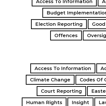
Access To Information
A
Budget Implementatio
Election Reporting
Good
Offences
Oversi
Access To Information
Ac
Climate Change
Codes Of 
Court Reporting
Easte
Human Rights
Insight
La