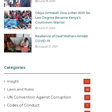
June 19, 2020
Okiya Omtatah: How a Man With No
Law Degree Became Kenya’s
Courtroom Warrior
June 21, 2025
Resilience of Deaf Mothers Amidst
COVID-19
August 21, 2021
Categories
Insight
110
Laws and Rules
68
UN Convention Against Corruption
10
Codes of Conduct
7