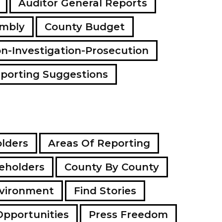
Auditor General Reports
a
d
embly
County Budget
d
r
e
on-Investigation-Prosecution
s
s
porting Suggestions
lders
Areas Of Reporting
eholders
County By County
vironment
Find Stories
Opportunities
Press Freedom