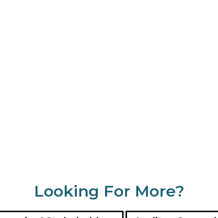
Looking For More?