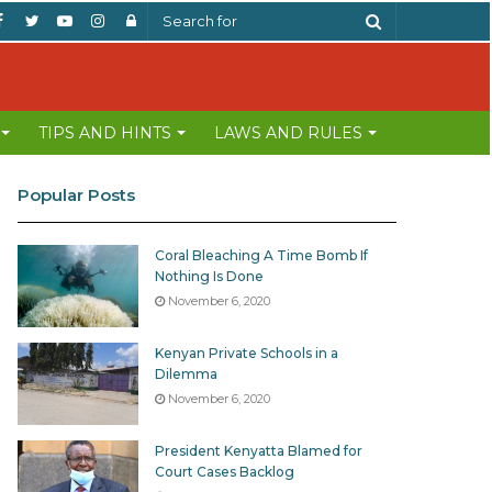
Facebook
Twitter
YouTube
Instagram
Log
Search
In
for
TIPS AND HINTS
LAWS AND RULES
Popular Posts
Coral Bleaching A Time Bomb If
Nothing Is Done
November 6, 2020
Kenyan Private Schools in a
Dilemma
November 6, 2020
President Kenyatta Blamed for
Court Cases Backlog