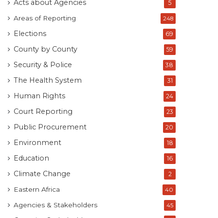
Acts about Agencies
5
Areas of Reporting
248
Elections
69
County by County
59
Security & Police
38
The Health System
31
Human Rights
24
Court Reporting
23
Public Procurement
20
Environment
18
Education
16
Climate Change
2
Eastern Africa
40
Agencies & Stakeholders
45