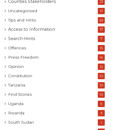
Counties Stakeholders
21
Uncategorized
17
Tips and Hints
29
Access to Information
17
Search-Hints
7
Offences
15
Press Freedom
14
Opinion
12
Constitution
10
Tanzania
10
Find Stories
10
Uganda
5
Rwanda
3
South Sudan
1