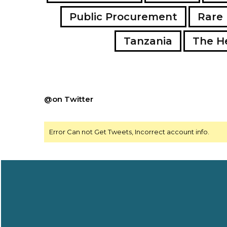
Public Procurement
Rare 
Tanzania
The H
@on Twitter
Error Can not Get Tweets, Incorrect account info.