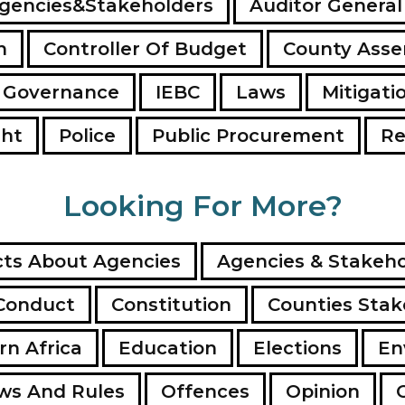
gencies&Stakeholders
Auditor General
n
Controller Of Budget
County Ass
 Governance
IEBC
Laws
Mitigati
ght
Police
Public Procurement
Re
Looking For More?
ts About Agencies
Agencies & Stakeho
Conduct
Constitution
Counties Stak
rn Africa
Education
Elections
En
ws And Rules
Offences
Opinion