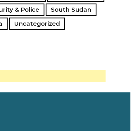
rity & Police
South Sudan
a
Uncategorized