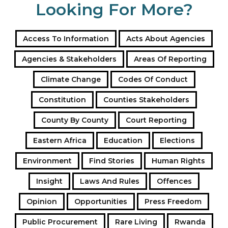
Looking For More?
Access To Information
Acts About Agencies
Agencies & Stakeholders
Areas Of Reporting
Climate Change
Codes Of Conduct
Constitution
Counties Stakeholders
County By County
Court Reporting
Eastern Africa
Education
Elections
Environment
Find Stories
Human Rights
Insight
Laws And Rules
Offences
Opinion
Opportunities
Press Freedom
Public Procurement
Rare Living
Rwanda