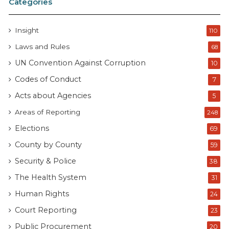
Categories
Insight
110
Laws and Rules
68
UN Convention Against Corruption
10
Codes of Conduct
7
Acts about Agencies
5
Areas of Reporting
248
Elections
69
County by County
59
Security & Police
38
The Health System
31
Human Rights
24
Court Reporting
23
Public Procurement
20