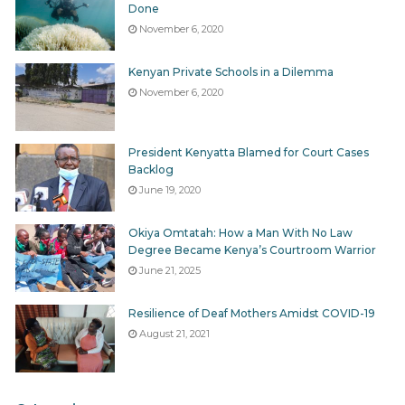
Done
November 6, 2020
Kenyan Private Schools in a Dilemma
November 6, 2020
President Kenyatta Blamed for Court Cases
Backlog
June 19, 2020
Okiya Omtatah: How a Man With No Law
Degree Became Kenya’s Courtroom Warrior
June 21, 2025
Resilience of Deaf Mothers Amidst COVID-19
August 21, 2021