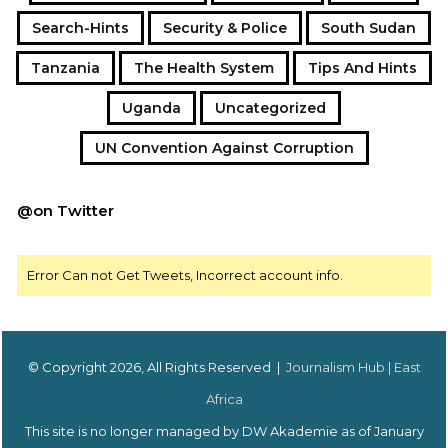
Search-Hints
Security & Police
South Sudan
Tanzania
The Health System
Tips And Hints
Uganda
Uncategorized
UN Convention Against Corruption
@on Twitter
Error Can not Get Tweets, Incorrect account info.
© Copyright 2026, All Rights Reserved |
Journalism Hub | East
Africa
This site is no longer managed by DW Akademie as of January