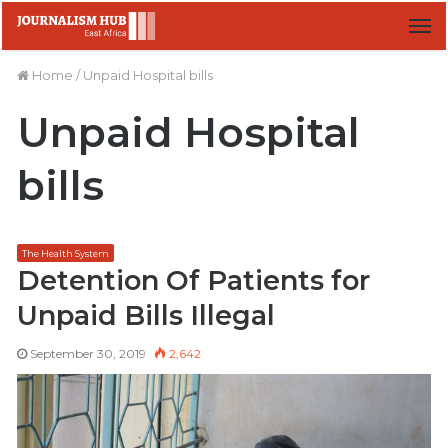
M
Home
/
Unpaid Hospital bills
Unpaid Hospital
bills
The Health System
Detention Of Patients for
Unpaid Bills Illegal
September 30, 2019
2,642