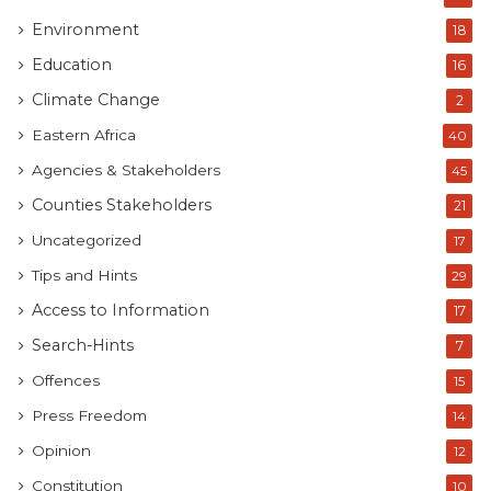
Environment
18
Education
16
Climate Change
2
Eastern Africa
40
Agencies & Stakeholders
45
Counties Stakeholders
21
Uncategorized
17
Tips and Hints
29
Access to Information
17
Search-Hints
7
Offences
15
Press Freedom
14
Opinion
12
Constitution
10