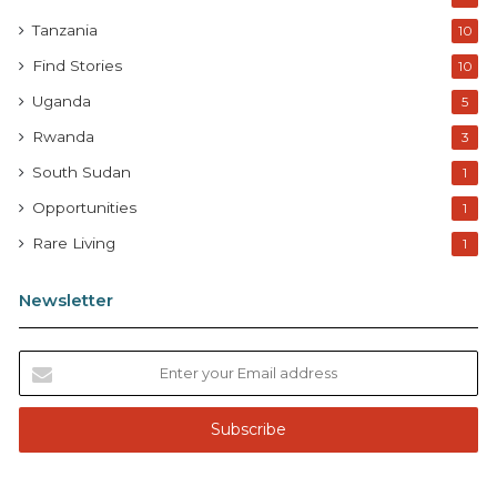
Tanzania
10
Find Stories
10
Uganda
5
Rwanda
3
South Sudan
1
Opportunities
1
Rare Living
1
Newsletter
E
n
t
e
r
y