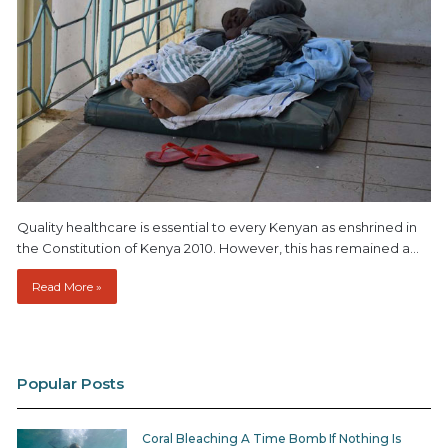
Quality healthcare is essential to every Kenyan as enshrined in
the Constitution of Kenya 2010. However, this has remained a…
Read More »
Popular Posts
Coral Bleaching A Time Bomb If Nothing Is