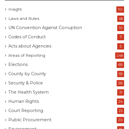
Insight
110
Laws and Rules
68
UN Convention Against Corruption
10
Codes of Conduct
7
Acts about Agencies
5
Areas of Reporting
248
Elections
69
County by County
59
Security & Police
38
The Health System
31
Human Rights
24
Court Reporting
23
Public Procurement
20