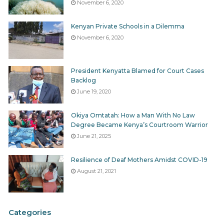
November 6, 2020
Kenyan Private Schools in a Dilemma
November 6, 2020
President Kenyatta Blamed for Court Cases
Backlog
June 19, 2020
Okiya Omtatah: How a Man With No Law
Degree Became Kenya’s Courtroom Warrior
June 21, 2025
Resilience of Deaf Mothers Amidst COVID-19
August 21, 2021
Categories