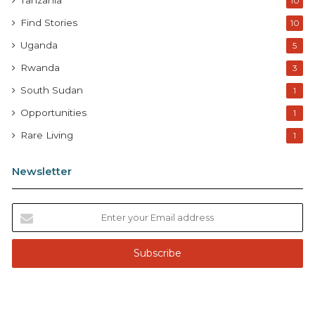
Tanzania
10
Find Stories
10
Uganda
5
Rwanda
3
South Sudan
1
Opportunities
1
Rare Living
1
Newsletter
E
n
t
e
r
y
o
u