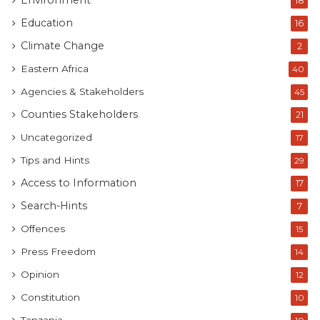
Environment
18
Education
16
Climate Change
2
Eastern Africa
40
Agencies & Stakeholders
45
Counties Stakeholders
21
Uncategorized
17
Tips and Hints
29
Access to Information
17
Search-Hints
7
Offences
15
Press Freedom
14
Opinion
12
Constitution
10