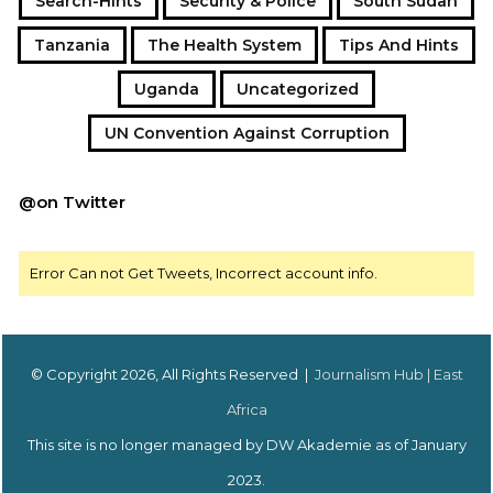
Search-Hints
Security & Police
South Sudan
Tanzania
The Health System
Tips And Hints
Uganda
Uncategorized
UN Convention Against Corruption
@on Twitter
Error Can not Get Tweets, Incorrect account info.
© Copyright 2026, All Rights Reserved |
Journalism Hub | East
Africa
This site is no longer managed by DW Akademie as of January
2023.