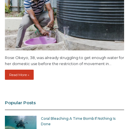
Rose Okeyo, 38, was already struggling to get enough water for
her domestic use before the restriction of movement in…
Read More »
Popular Posts
Coral Bleaching A Time Bomb If Nothing Is
Done