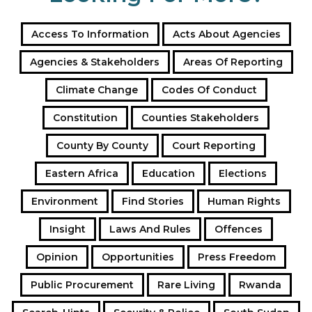
Access To Information
Acts About Agencies
Agencies & Stakeholders
Areas Of Reporting
Climate Change
Codes Of Conduct
Constitution
Counties Stakeholders
County By County
Court Reporting
Eastern Africa
Education
Elections
Environment
Find Stories
Human Rights
Insight
Laws And Rules
Offences
Opinion
Opportunities
Press Freedom
Public Procurement
Rare Living
Rwanda