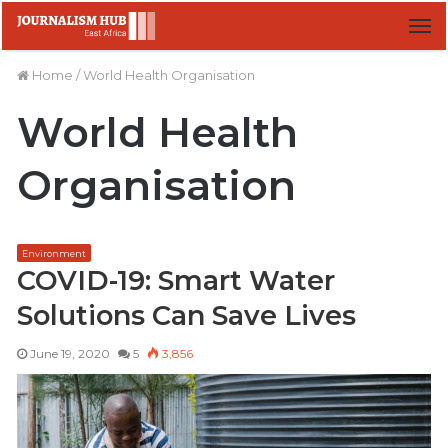
M
Home
/
World Health Organisation
World Health
Organisation
Environment
COVID-19: Smart Water
Solutions Can Save Lives
June 19, 2020
5
3,856