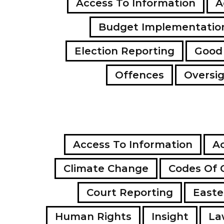
Access To Information
A
Budget Implementatio
Election Reporting
Good
Offences
Oversi
Access To Information
Ac
Climate Change
Codes Of 
Court Reporting
Easte
Human Rights
Insight
La