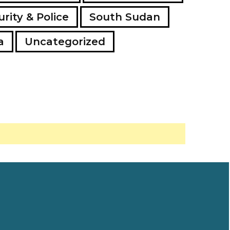
rity & Police
South Sudan
a
Uncategorized