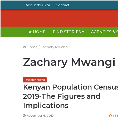
About this Site
Contact
HOME
FIND STORIES
AGENCIES &
Home
/
Zachary Mwangi
Zachary Mwangi
Uncategorized
Kenyan Population Censu
2019-The Figures and
Implications
November 6, 2019
1,3