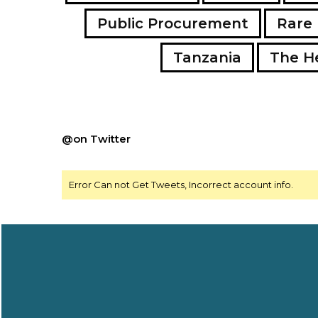
Public Procurement
Rare 
Tanzania
The H
@on Twitter
Error Can not Get Tweets, Incorrect account info.