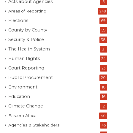
Acts about Agencies
5
Areas of Reporting
248
Elections
69
County by County
59
Security & Police
38
The Health System
31
Human Rights
24
Court Reporting
23
Public Procurement
20
Environment
18
Education
16
Climate Change
2
Eastern Africa
40
Agencies & Stakeholders
45