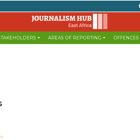
 STAKEHOLDERS
AREAS OF REPORTING
OFFENCES
s
87