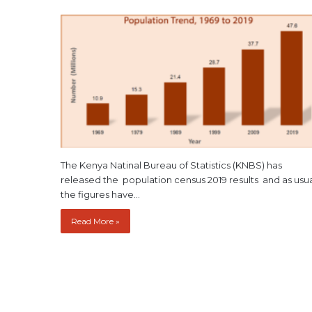
The Kenya Natinal Bureau of Statistics (KNBS) has
released the population census 2019 results and as usu
the figures have…
Read More »