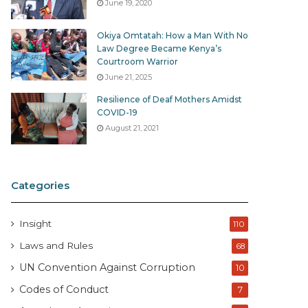
June 19, 2020
Okiya Omtatah: How a Man With No
Law Degree Became Kenya’s
Courtroom Warrior
June 21, 2025
Resilience of Deaf Mothers Amidst
COVID-19
August 21, 2021
Categories
Insight
110
Laws and Rules
68
UN Convention Against Corruption
10
Codes of Conduct
7