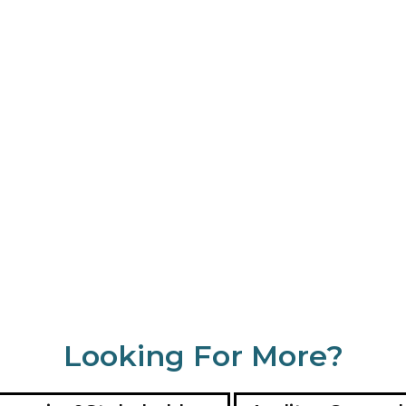
Looking For More?