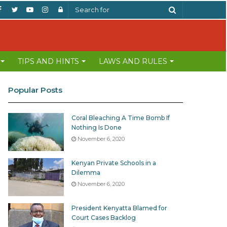
Facebook
Twitter
YouTube
Instagram
Log
Search
In
for
TIPS AND HINTS
LAWS AND RULES
Popular Posts
Coral Bleaching A Time Bomb If
Nothing Is Done
November 6, 2020
Kenyan Private Schools in a
Dilemma
November 6, 2020
President Kenyatta Blamed for
Court Cases Backlog