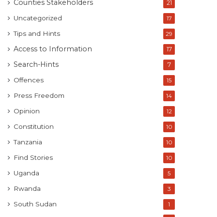
Counties Stakeholders
21
Uncategorized
17
Tips and Hints
29
Access to Information
17
Search-Hints
7
Offences
15
Press Freedom
14
Opinion
12
Constitution
10
Tanzania
10
Find Stories
10
Uganda
5
Rwanda
3
South Sudan
1