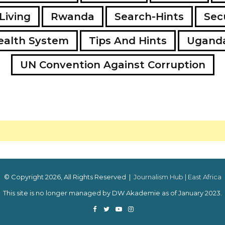
Living
Rwanda
Search-Hints
Secu
ealth System
Tips And Hints
Ugand
UN Convention Against Corruption
© Copyright 2026, All Rights Reserved |
Journalism Hub | East Africa
This site is no longer managed by DW Akademie as of January 2023.
Facebook
Twitter
YouTube
Instagram