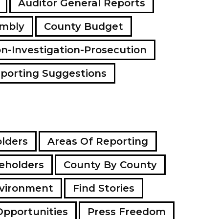
Auditor General Reports
a
d
embly
County Budget
d
r
e
on-Investigation-Prosecution
s
s
porting Suggestions
lders
Areas Of Reporting
eholders
County By County
vironment
Find Stories
Opportunities
Press Freedom