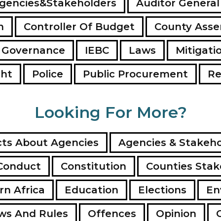
gencies&Stakeholders
Auditor General
n
Controller Of Budget
County Ass
 Governance
IEBC
Laws
Mitigati
ght
Police
Public Procurement
Re
Looking For More?
ts About Agencies
Agencies & Stakeho
Conduct
Constitution
Counties Stak
rn Africa
Education
Elections
En
ws And Rules
Offences
Opinion