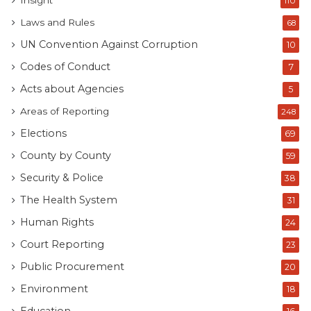
Insight
110
Laws and Rules
68
UN Convention Against Corruption
10
Codes of Conduct
7
Acts about Agencies
5
Areas of Reporting
248
Elections
69
County by County
59
Security & Police
38
The Health System
31
Human Rights
24
Court Reporting
23
Public Procurement
20
Environment
18