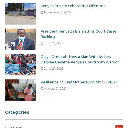
Kenyan Private Schools in a Dilemma
November 6, 2020
President Kenyatta Blamed for Court Cases
Backlog
June 19, 2020
Okiya Omtatah: How a Man With No Law
Degree Became Kenya’s Courtroom Warrior
June 21, 2025
Resilience of Deaf Mothers Amidst COVID-19
August 21, 2021
Categories