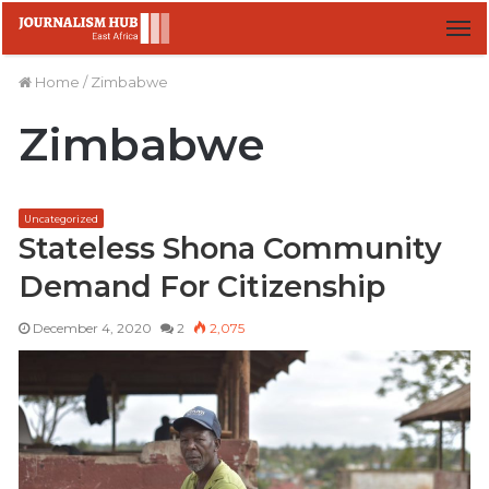
M
Home
/
Zimbabwe
Zimbabwe
Uncategorized
Stateless Shona Community
Demand For Citizenship
December 4, 2020
2
2,075