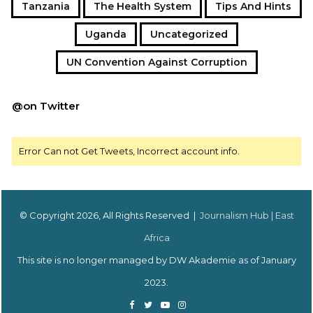
Tanzania
The Health System
Tips And Hints
Uganda
Uncategorized
UN Convention Against Corruption
@on Twitter
Error Can not Get Tweets, Incorrect account info.
© Copyright 2026, All Rights Reserved |
Journalism Hub | East
Africa
This site is no longer managed by DW Akademie as of January
2023.
Facebook
Twitter
YouTube
Instagram