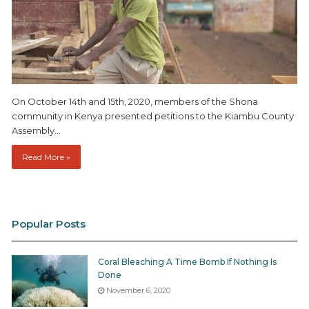
On October 14th and 15th, 2020, members of the Shona
community in Kenya presented petitions to the Kiambu County
Assembly…
Read More »
Popular Posts
Coral Bleaching A Time Bomb If Nothing Is
Done
November 6, 2020