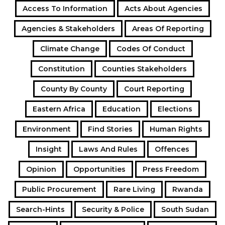
Access To Information
Acts About Agencies
Agencies & Stakeholders
Areas Of Reporting
Climate Change
Codes Of Conduct
Constitution
Counties Stakeholders
County By County
Court Reporting
Eastern Africa
Education
Elections
Environment
Find Stories
Human Rights
Insight
Laws And Rules
Offences
Opinion
Opportunities
Press Freedom
Public Procurement
Rare Living
Rwanda
Search-Hints
Security & Police
South Sudan