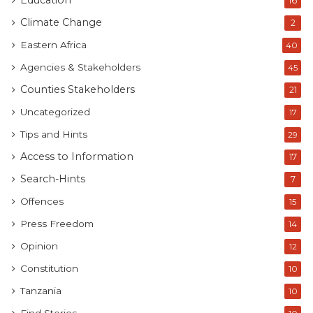
Education
16
Climate Change
2
Eastern Africa
40
Agencies & Stakeholders
45
Counties Stakeholders
21
Uncategorized
17
Tips and Hints
29
Access to Information
17
Search-Hints
7
Offences
15
Press Freedom
14
Opinion
12
Constitution
10
Tanzania
10