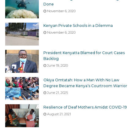
Done
November 6, 2020
Tags
Offences
Kenyan Private Schools in a Dilemma
November 6, 2020
President Kenyatta Blamed for Court Cases
Backlog
June 19, 2020
Okiya Omtatah: How a Man With No Law
Degree Became Kenya’s Courtroom Warrior
June 21, 2025
Resilience of Deaf Mothers Amidst COVID-19
August 21, 2021