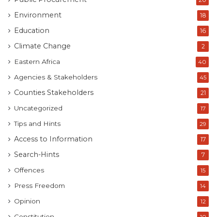
Environment
18
Education
16
Climate Change
2
Eastern Africa
40
Agencies & Stakeholders
45
Counties Stakeholders
21
Uncategorized
17
Tips and Hints
29
Access to Information
17
Search-Hints
7
Offences
15
Press Freedom
14
Opinion
12
Constitution