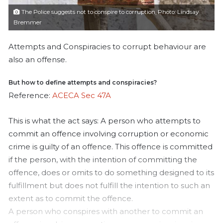
l
The Police suggests not to conspire to corruption, Photo: Lindsay
Bremmer
Attempts and Conspiracies to corrupt behaviour are
also an offense.
But how to define attempts and conspiracies?
Reference:
ACECA Sec 47A
This is what the act says:
A person who attempts to
commit an offence involving corruption or economic
crime is guilty of an offence. This offence is committed
if the person, with the intention of committing the
offence, does or omits to do something designed to its
fulfillment but does not fulfill the intention to such an
extent as to commit the offence.
A person who conspires with another to commit an