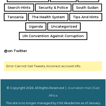
Search-Hints
Security & Police
South Sudan
Tanzania
The Health System
Tips And Hints
Uganda
Uncategorized
UN Convention Against Corruption
@on Twitter
Error Can not Get Tweets, Incorrect account info.
© Copyright 2026, All Rights Reserved |
Journalism Hub | East
Africa
This site is no longer managed by DW Akademie as of January