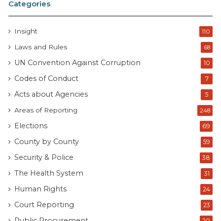
Categories
Insight
110
Laws and Rules
68
UN Convention Against Corruption
10
Codes of Conduct
7
Acts about Agencies
5
Areas of Reporting
248
Elections
69
County by County
59
Security & Police
38
The Health System
31
Human Rights
24
Court Reporting
23
Public Procurement
20