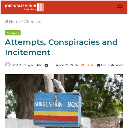
M
Home
/
Offences
Offences
Attempts, Conspiracies and
Incitement
RoGGKenya Editor
S
April 10, 2016
1,486
1 minute read
e
n
d
a
n
e
m
a
i