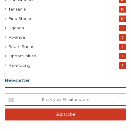
10
Tanzania
10
Find Stories
10
Uganda
5
Rwanda
3
South Sudan
1
Opportunities
1
Rare Living
1
Newsletter
E
n
t
e
r
y