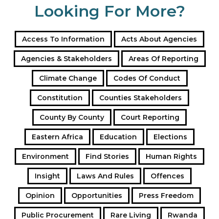
Looking For More?
Access To Information
Acts About Agencies
Agencies & Stakeholders
Areas Of Reporting
Climate Change
Codes Of Conduct
Constitution
Counties Stakeholders
County By County
Court Reporting
Eastern Africa
Education
Elections
Environment
Find Stories
Human Rights
Insight
Laws And Rules
Offences
Opinion
Opportunities
Press Freedom
Public Procurement
Rare Living
Rwanda