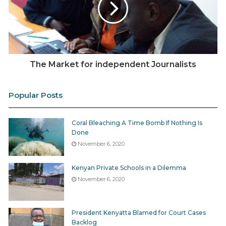
The Market for independent Journalists
Popular Posts
Coral Bleaching A Time Bomb If Nothing Is
Done
November 6, 2020
Kenyan Private Schools in a Dilemma
November 6, 2020
President Kenyatta Blamed for Court Cases
Backlog