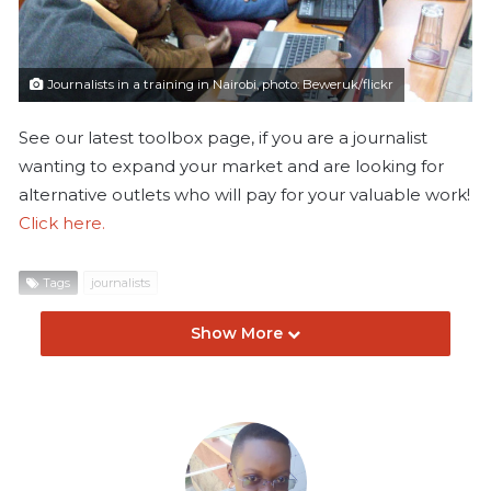
l
Journalists in a training in Nairobi, photo: Beweruk/flickr
See our latest toolbox page, if you are a journalist
wanting to expand your market and are looking for
alternative outlets who will pay for your valuable work!
Click here.
Tags
journalists
Show More