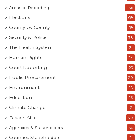
Areas of Reporting
248
Elections
69
County by County
59
Security & Police
38
The Health System
31
Human Rights
24
Court Reporting
23
Public Procurement
20
Environment
18
Education
16
Climate Change
2
Eastern Africa
40
Agencies & Stakeholders
45
Counties Stakeholders
21