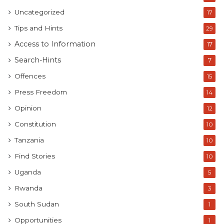
Uncategorized
17
Tips and Hints
29
Access to Information
17
Search-Hints
7
Offences
15
Press Freedom
14
Opinion
12
Constitution
10
Tanzania
10
Find Stories
10
Uganda
5
Rwanda
3
South Sudan
1
Opportunities
1