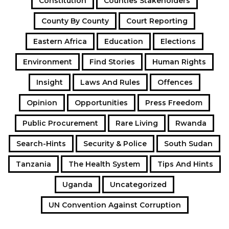
Constitution
Counties Stakeholders
County By County
Court Reporting
Eastern Africa
Education
Elections
Environment
Find Stories
Human Rights
Insight
Laws And Rules
Offences
Opinion
Opportunities
Press Freedom
Public Procurement
Rare Living
Rwanda
Search-Hints
Security & Police
South Sudan
Tanzania
The Health System
Tips And Hints
Uganda
Uncategorized
UN Convention Against Corruption