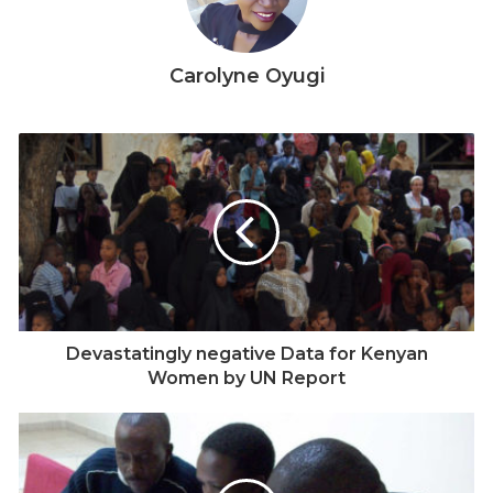
Carolyne Oyugi
Devastatingly negative Data for Kenyan
Women by UN Report