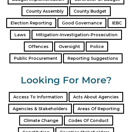
d
County Assembly
County Budget
r
e
Election Reporting
Good Governance
IEBC
s
s
Laws
Mitigation-Investigation-Prosecution
Offences
Oversight
Police
Public Procurement
Reporting Suggestions
Looking For More?
Access To Information
Acts About Agencies
Agencies & Stakeholders
Areas Of Reporting
Climate Change
Codes Of Conduct