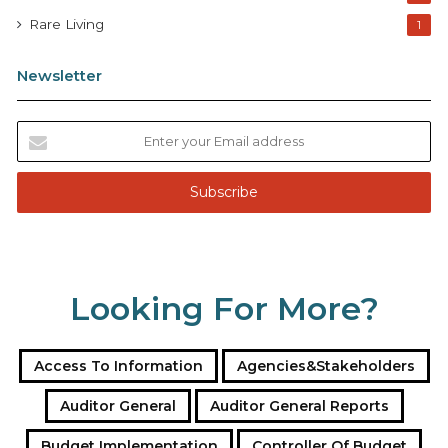
Rare Living
1
Newsletter
E
n
t
e
r
y
o
u
Looking For More?
r
E
m
a
Access To Information
Agencies&Stakeholders
i
l
Auditor General
Auditor General Reports
a
Budget Implementation
Controller Of Budget
d