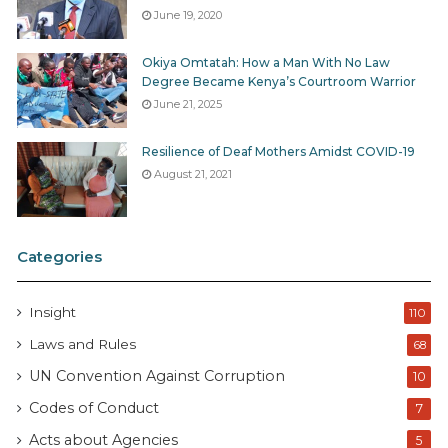
June 19, 2020
Okiya Omtatah: How a Man With No Law
Degree Became Kenya’s Courtroom Warrior
June 21, 2025
Resilience of Deaf Mothers Amidst COVID-19
August 21, 2021
Categories
Insight
110
Laws and Rules
68
UN Convention Against Corruption
10
Codes of Conduct
7
Acts about Agencies
5