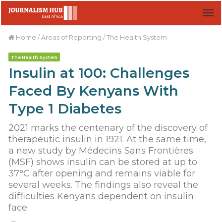
M
Home
/
Areas of Reporting
/
The Health System
The Health System
Insulin at 100: Challenges
Faced By Kenyans With
Type 1 Diabetes
2021 marks the centenary of the discovery of
therapeutic insulin in 1921. At the same time,
a new study by Médecins Sans Frontières
(MSF) shows insulin can be stored at up to
37°C after opening and remains viable for
several weeks. The findings also reveal the
difficulties Kenyans dependent on insulin
face.