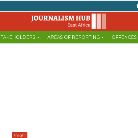
 STAKEHOLDERS
AREAS OF REPORTING
OFFENCES
Insight