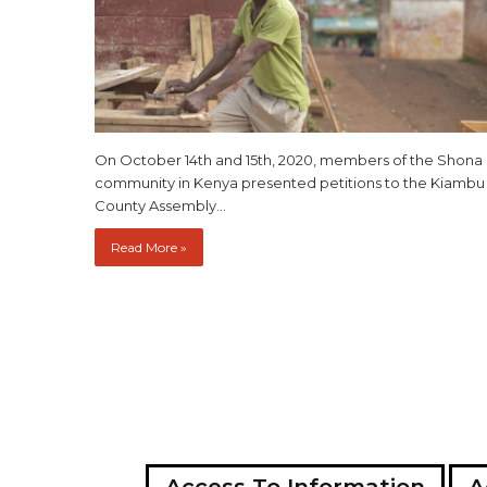
On October 14th and 15th, 2020, members of the Shona
community in Kenya presented petitions to the Kiambu
County Assembly…
Read More »
Access To Information
A