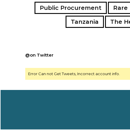
Public Procurement
Rare 
Tanzania
The H
@on Twitter
Error Can not Get Tweets, Incorrect account info.