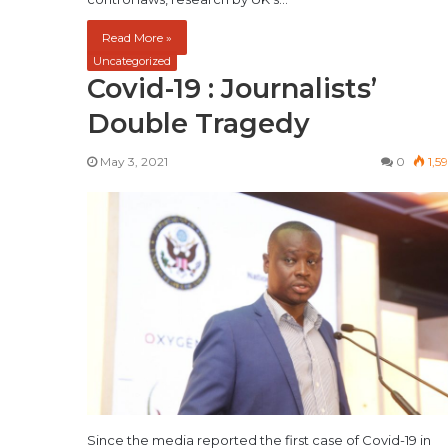
Read More »
Uncategorized
Covid-19 : Journalists’
Double Tragedy
May 3, 2021
0
1,5
Since the media reported the first case of Covid-19 in