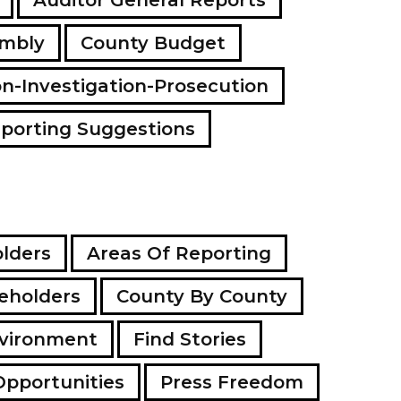
embly
County Budget
on-Investigation-Prosecution
porting Suggestions
lders
Areas Of Reporting
eholders
County By County
vironment
Find Stories
Opportunities
Press Freedom