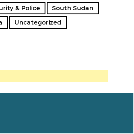
rity & Police
South Sudan
a
Uncategorized