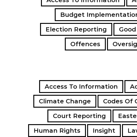
Budget Implementatio
Election Reporting
Good
Offences
Oversi
Access To Information
Ac
Climate Change
Codes Of 
Court Reporting
Easte
Human Rights
Insight
La