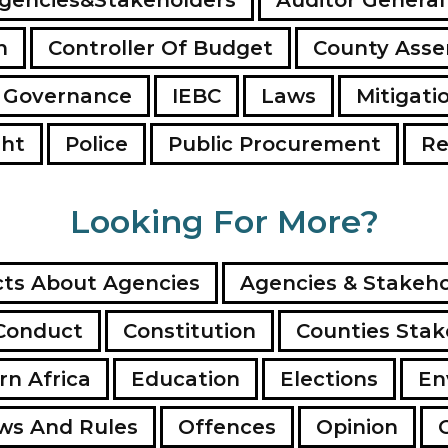
n
Controller Of Budget
County Ass
 Governance
IEBC
Laws
Mitigati
ght
Police
Public Procurement
Re
Looking For More?
ts About Agencies
Agencies & Stakeho
Conduct
Constitution
Counties Stak
rn Africa
Education
Elections
En
ws And Rules
Offences
Opinion