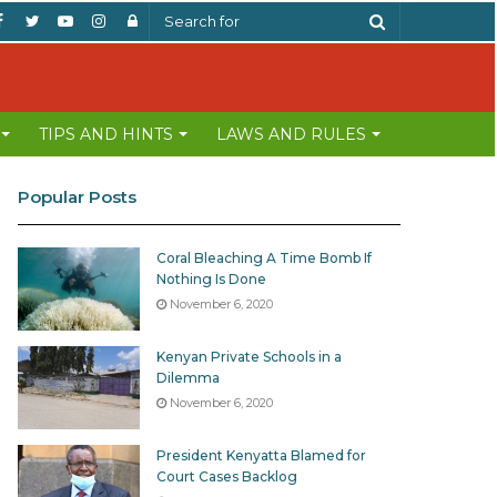
Facebook
Twitter
YouTube
Instagram
Log
Search
In
for
TIPS AND HINTS
LAWS AND RULES
Popular Posts
Coral Bleaching A Time Bomb If
Nothing Is Done
November 6, 2020
Kenyan Private Schools in a
Dilemma
November 6, 2020
President Kenyatta Blamed for
Court Cases Backlog