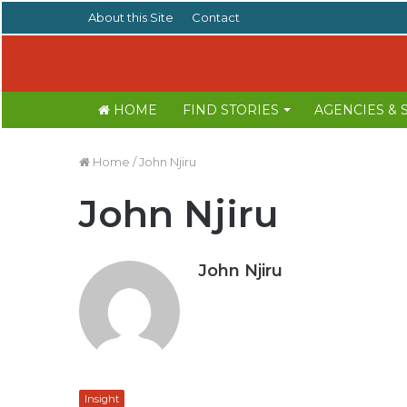
About this Site
Contact
HOME
FIND STORIES
AGENCIES &
Home
/
John Njiru
John Njiru
John Njiru
Insight