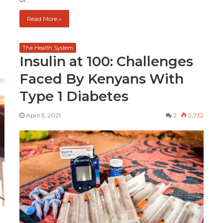
Read More »
The Health System
Insulin at 100: Challenges
Faced By Kenyans With
90
Type 1 Diabetes
April 5, 2021
2
2,732