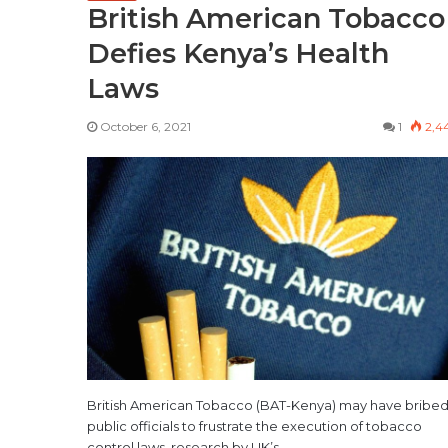
British American Tobacco
Defies Kenya’s Health
Laws
October 6, 2021
1
2,4
British American Tobacco (BAT-Kenya) may have bribe
public officials to frustrate the execution of tobacco
control laws, research by UK’s…