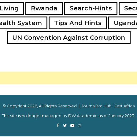
Living
Rwanda
Search-Hints
Secu
ealth System
Tips And Hints
Ugand
UN Convention Against Corruption
© Copyright 2026, All Rights Reserved |
Journalism Hub | East Africa
This site is no longer managed by DW Akademie as of January 2023.
Facebook
Twitter
YouTube
Instagram