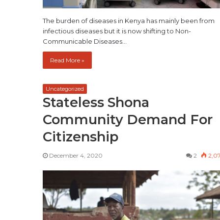
The burden of diseases in Kenya has mainly been from
infectious diseases but it is now shifting to Non-
Communicable Diseases…
Read More »
Uncategorized
Stateless Shona
Community Demand For
Citizenship
December 4, 2020
2
2,0