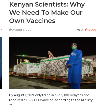
Kenyan Scientists: Why
We Need To Make Our
Own Vaccines
47
August 5, 2021
0
2,056
d
By August 1, 2021, only three in every 100 Kenyans had
received a COVID-19 vaccine, according to the Ministry
of…