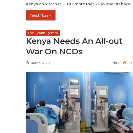
Kenya on March 13, 2020, more than 70 journalists have
Read More »
The Health System
Kenya Needs An All-out
War On NCDs
March 6, 2021
0
1,5