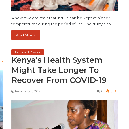
…
A new study reveals that insulin can be kept at higher
temperatures during the period of use. The study also…
Read More »
The Health System
Kenya’s Health System
86
Might Take Longer To
Recover From COVID-19
February 1, 2021
0
1,618