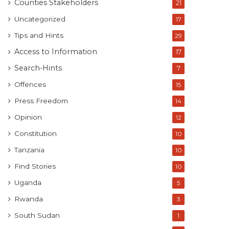
Counties Stakeholders
21
Uncategorized
17
Tips and Hints
29
Access to Information
17
Search-Hints
7
Offences
15
Press Freedom
14
Opinion
12
Constitution
10
Tanzania
10
Find Stories
10
Uganda
5
Rwanda
3
South Sudan
1