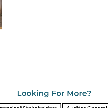
Looking For More?
gencies&Stakeholders
Auditor General