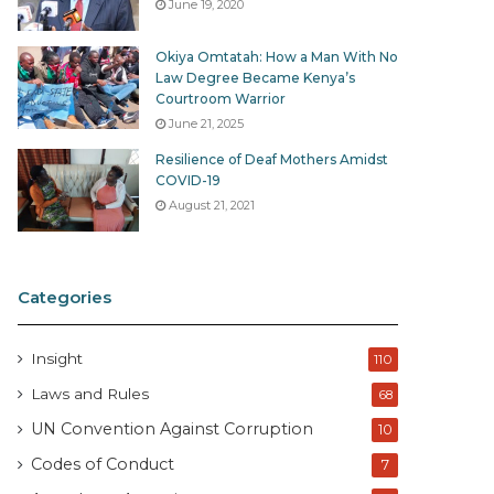
June 19, 2020
Okiya Omtatah: How a Man With No
Law Degree Became Kenya’s
Courtroom Warrior
June 21, 2025
Resilience of Deaf Mothers Amidst
COVID-19
August 21, 2021
Categories
Insight
110
Laws and Rules
68
UN Convention Against Corruption
10
Codes of Conduct
7