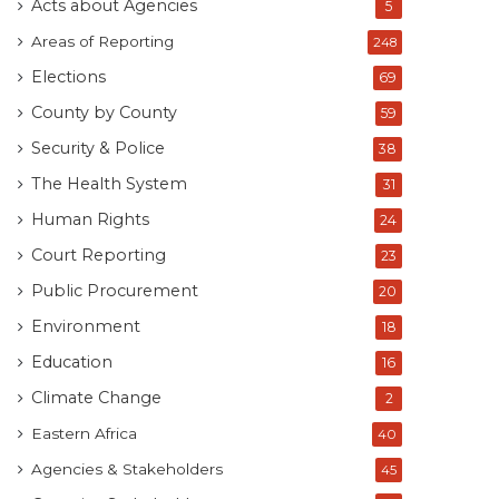
Acts about Agencies
5
Areas of Reporting
248
Elections
69
County by County
59
Security & Police
38
The Health System
31
Human Rights
24
Court Reporting
23
Public Procurement
20
Environment
18
Education
16
Climate Change
2
Eastern Africa
40
Agencies & Stakeholders
45