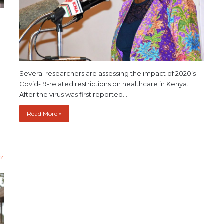
Several researchers are assessing the impact of 2020’s
Covid-19-related restrictions on healthcare in Kenya.
After the virus was first reported…
Read More »
74