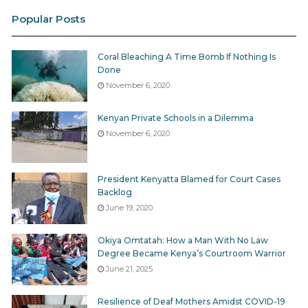
Last year, to stem its losses, the
company laid off 100
Popular Posts
employees from multiple departments, including
journalists, from July 3.
Coral Bleaching A Time Bomb If Nothing Is
Done
Journalists who survived the purge were placed on
November 6, 2020
reduced salary until December 31, 2020.
Kenyan Private Schools in a Dilemma
Standard Media Group, on the other hand,
laid off 170
November 6, 2020
employees
in March 2020 after rolling out a voluntary
retirement scheme citing a tough regulatory and
President Kenyatta Blamed for Court Cases
business environment.
Backlog
June 19, 2020
The company later
reported
a Ksh306.1 million loss for
the half-year which ended June 2020 compared to
Okiya Omtatah: How a Man With No Law
Degree Became Kenya’s Courtroom Warrior
the Ksh19.3 million profit reported at the similar period
June 21, 2025
in 2019.
Resilience of Deaf Mothers Amidst COVID-19