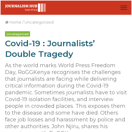
M
Home
/
Uncategorized
Uncategorized
Covid-19 : Journalists’
Double Tragedy
As the world marks World Press Freedom
Day, RoGGKenya recognises the challenges
that journalists are facing while delivering
critical information during the Covid-19
pandemic. Sometimes journalists have to visit
Covid-19 isolation facilities, and interview
people in crowded places. This exposes them
to the disease and some have died. Others
face job losses and harassment by police and
other authorities. John Njiru, shares his