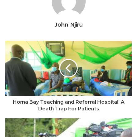
Kenya was
announced
last year.
John Njiru
Homa Bay Teaching and Referral Hospital: A
Death Trap For Patients
John Njiru, a Kenyan journalist who has covered the Covid-19
pandemic since it was first reported in Kenya. Picture: Courtesy