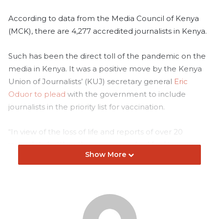
According to data from the Media Council of Kenya
(MCK), there are 4,277 accredited journalists in Kenya.
Such has been the direct toll of the pandemic on the
media in Kenya. It was a positive move by the Kenya
Union of Journalists’ (KUJ) secretary general
Eric
Oduor to plead
with the government to include
journalists in the priority list for vaccination.
“In view of the loss of life and reports of over 20
journalists battling the virus in medical facilities across
Show More
the country, we believe in considering journalists to be
among the first beneficiaries of the first phase of the
vaccination drive,” he said in April 2021.
I have covered the pandemic since the first case in