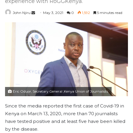
experience with RoGGKenya.
John Njiru
S
May 3, 2021
0
1,592
5 minutes read
e
n
d
a
n
e
m
a
i
l
Eric Oduor, Secretary General ,Kenya Union of Journalists.
Since the media reported the first case of Covid-19 in
Kenya on March 13, 2020, more than 70 journalists
have tested positive and at least five have been killed
by the disease.