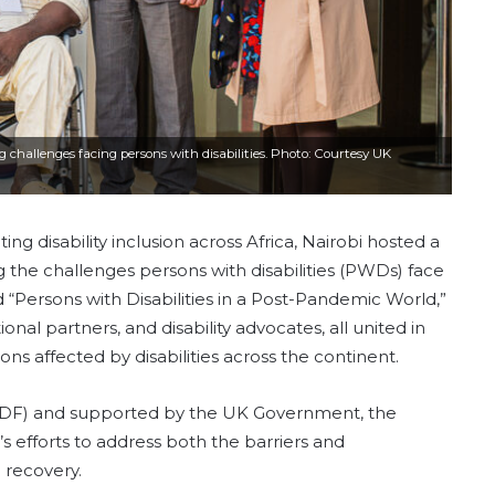
 challenges facing persons with disabilities. Photo: Courtesy UK
ng disability inclusion across Africa, Nairobi hosted a
g the challenges persons with disabilities (PWDs) face
“Persons with Disabilities in a Post-Pandemic World,”
al partners, and disability advocates, all united in
ns affected by disabilities across the continent.
(ADF) and supported by the UK Government, the
 efforts to address both the barriers and
 recovery.