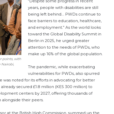
“Despite some progress in recent
years, people with disabilities are still
being left behind… PWDs continue to
face barriers to education, healthcare,
and employment.” As the world looks
toward the Global Disability Summit in
Berlin in 2025, he urged greater
attention to the needs of PWDs, who
make up 16% of the global population.
 points, with
 Nairobi,
The pandemic, while exacerbating
vulnerabilities for PWDs, also spurred
e was noted for its efforts in advocating for better
s already secured £1.8 million (KES 300 million) to
elopment centers by 2027, offering thousands of
n alongside their peers.
sor at the British High Commission, summed up the