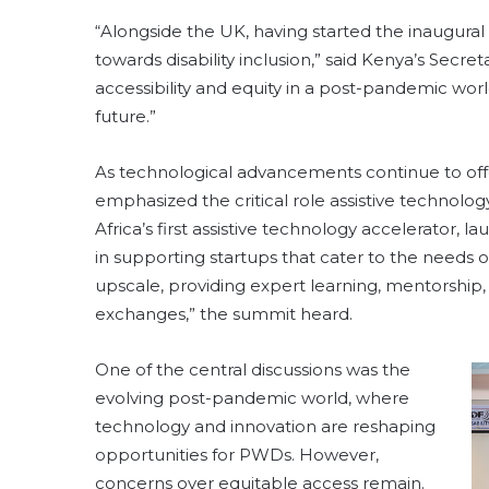
“Alongside the UK, having started the inaugural
towards disability inclusion,” said Kenya’s Secret
accessibility and equity in a post-pandemic worl
future.”
As technological advancements continue to o
emphasized the critical role assistive technolo
Africa’s first assistive technology accelerator, 
in supporting startups that cater to the needs 
upscale, providing expert learning, mentorshi
exchanges,” the summit heard.
One of the central discussions was the
evolving post-pandemic world, where
technology and innovation are reshaping
opportunities for PWDs. However,
concerns over equitable access remain.