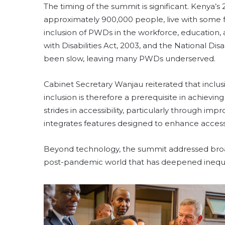
The timing of the summit is significant. Kenya’s
approximately 900,000 people, live with some fo
inclusion of PWDs in the workforce, education, 
with Disabilities Act, 2003, and the National Disa
been slow, leaving many PWDs underserved.
Cabinet Secretary Wanjau reiterated that inclusion
inclusion is therefore a prerequisite in achievi
strides in accessibility, particularly through i
integrates features designed to enhance acces
Beyond technology, the summit addressed broad
post-pandemic world that has deepened inequal