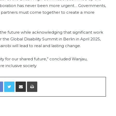
ollaboration has never been more urgent… Governments,
onal partners must come together to create a more
the future while acknowledging that significant work
 the Global Disability Summit in Berlin in April 2025,
obi will lead to real and lasting change.
cessity for our shared future,” concluded Wanjau,
e inclusive society
Facebook
Twitter
Share via Email
Print