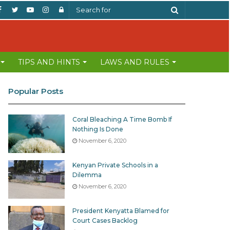
Facebook
Twitter
YouTube
Instagram
Log
Search
In
for
TIPS AND HINTS
LAWS AND RULES
Popular Posts
Coral Bleaching A Time Bomb If
Nothing Is Done
November 6, 2020
Kenyan Private Schools in a
Dilemma
November 6, 2020
President Kenyatta Blamed for
Court Cases Backlog