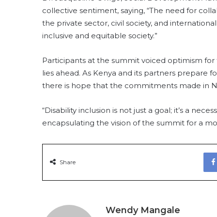
collective sentiment, saying, “The need for c
the private sector, civil society, and internati
inclusive and equitable society.”
Participants at the summit voiced optimism for 
lies ahead. As Kenya and its partners prepare for
there is hope that the commitments made in Nair
“Disability inclusion is not just a goal; it’s a ne
encapsulating the vision of the summit for a mor
Share
Wendy Mangale