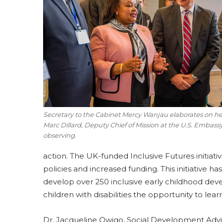
Secretary to the Cabinet Mercy Wanjau elaborates on her
Marc Dillard, Deputy Chief of Mission at the U.S. Embassy
observing.
action. The UK-funded Inclusive Futures initiativ
policies and increased funding. This initiative ha
develop over 250 inclusive early childhood dev
children with disabilities the opportunity to lear
Dr. Jacqueline Owigo, Social Development Advi