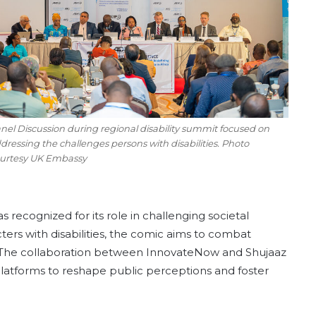
nel Discussion during regional disability summit focused on
dressing the challenges persons with disabilities. Photo
urtesy UK Embassy
 recognized for its role in challenging societal
cters with disabilities, the comic aims to combat
 The collaboration between InnovateNow and Shujaaz
latforms to reshape public perceptions and foster