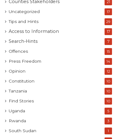
Counties Stakeholders
21
Uncategorized
17
Tips and Hints
29
Access to Information
17
Search-Hints
7
Offences
15
Press Freedom
14
Opinion
12
Constitution
10
Tanzania
10
Find Stories
10
Uganda
5
Rwanda
3
South Sudan
1