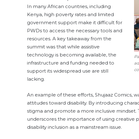
In many African countries, including
Kenya, high poverty rates and limited
government support make it difficult for
PWDs to access the necessary tools and
resources. A key takeaway from the
summit was that while assistive
technology is becoming available, the
Pa
infrastructure and funding needed to
ad
co
support its widespread use are still
lacking.
An example of these efforts, Shujaaz Comics, was
attitudes toward disability. By introducing chara
stigma and promote a more inclusive mindset.
underscores the importance of using creative p
disability inclusion as a mainstream issue.