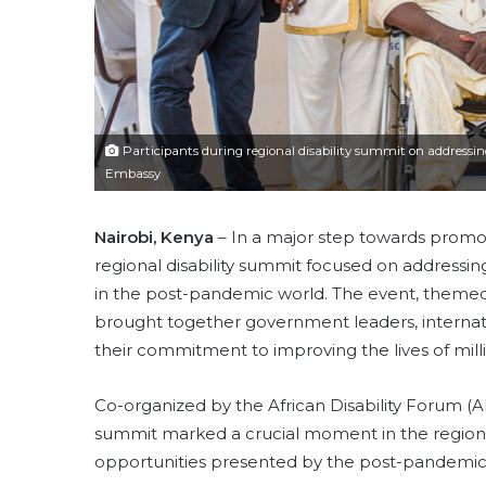
Participants during regional disability summit on addressing
Embassy
Nairobi, Kenya
– In a major step towards promoti
regional disability summit focused on addressin
in the post-pandemic world. The event, themed 
brought together government leaders, internation
their commitment to improving the lives of millio
Co-organized by the African Disability Forum 
summit marked a crucial moment in the region’s
opportunities presented by the post-pandemic