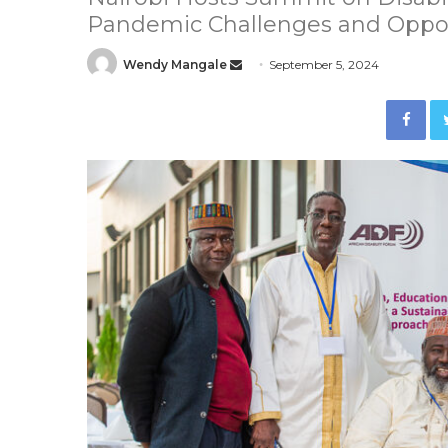
Pandemic Challenges and Oppor
Wendy Mangale
S
September 5, 2024
e
Facebook
n
d
a
n
e
m
a
i
l