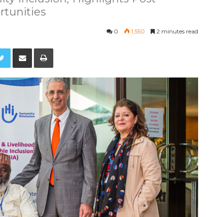
tunities
0
1,550
2 minutes read
Twitter
Share via Email
Print