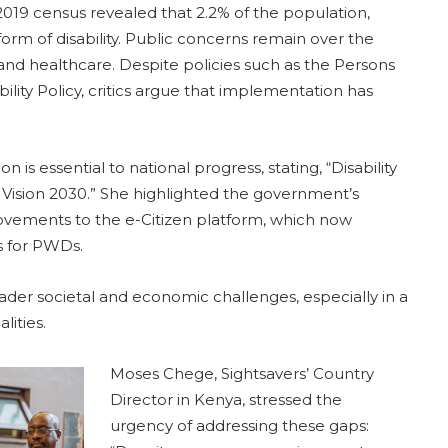
 2019 census revealed that 2.2% of the population,
rm of disability. Public concerns remain over the
and healthcare. Despite policies such as the Persons
bility Policy, critics argue that implementation has
 is essential to national progress, stating, “Disability
ng Vision 2030.” She highlighted the government’s
mprovements to the e-Citizen platform, which now
s for PWDs.
er societal and economic challenges, especially in a
ities.
Moses Chege, Sightsavers’ Country
Director in Kenya, stressed the
urgency of addressing these gaps: