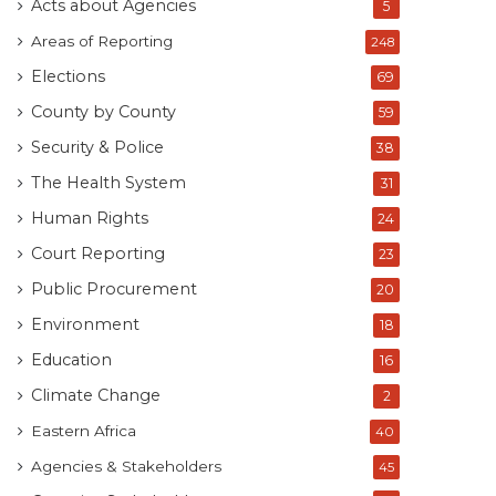
Acts about Agencies
5
Areas of Reporting
248
Elections
69
County by County
59
Security & Police
38
The Health System
31
Human Rights
24
Court Reporting
23
Public Procurement
20
Environment
18
Education
16
Climate Change
2
Eastern Africa
40
Agencies & Stakeholders
45