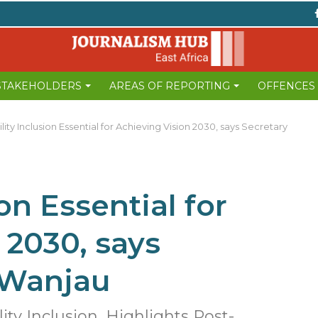
 STAKEHOLDERS
AREAS OF REPORTING
OFFENCES
lity Inclusion Essential for Achieving Vision 2030, says Secretary
on Essential for
 2030, says
 Wanjau
ty Inclusion, Highlights Post-