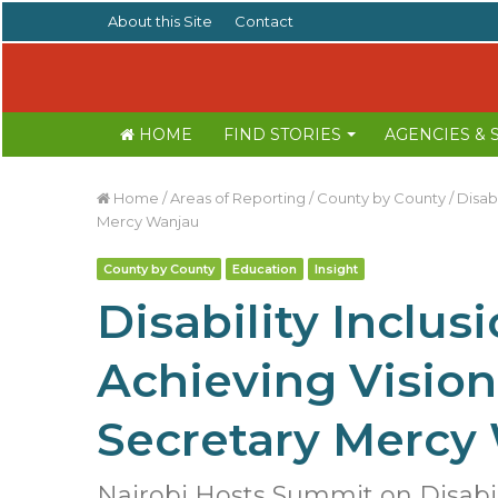
About this Site
Contact
HOME
FIND STORIES
AGENCIES &
Home
/
Areas of Reporting
/
County by County
/
Disabi
Mercy Wanjau
County by County
Education
Insight
Disability Inclusi
Achieving Vision
Secretary Mercy
Nairobi Hosts Summit on Disabili