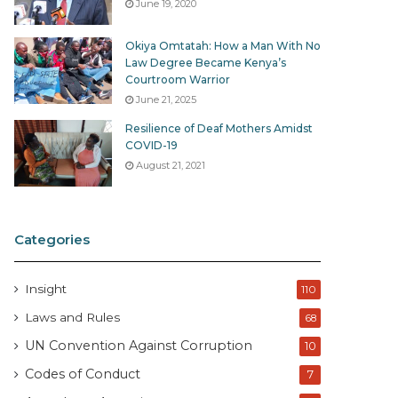
June 19, 2020
Okiya Omtatah: How a Man With No
Law Degree Became Kenya’s
Courtroom Warrior
June 21, 2025
Resilience of Deaf Mothers Amidst
COVID-19
August 21, 2021
Categories
Insight
110
Laws and Rules
68
UN Convention Against Corruption
10
Codes of Conduct
7