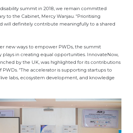
 disability summit in 2018, we remain committed
ary to the Cabinet, Mercy Wanjau. “Prioritising
d will definitely contribute meaningfully to a shared
ffer new ways to empower PWDs, the summit
gy plays in creating equal opportunities. InnovateNow,
launched by the UK, was highlighted for its contributions
of PWDs. “The accelerator is supporting startups to
p, live labs, ecosystem development, and knowledge