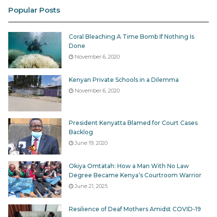
Popular Posts
The court rejected Busia County’s argument that
Omtatah should only channel his request through
Senate committees. Instead, the judges declared:
Coral Bleaching A Time Bomb If Nothing Is
Done
“Whether as a Senator or as a private citizen, the
November 6, 2020
Petitioner had a right to inquire into the dealings of
the County Government and the Respondents had a
Kenyan Private Schools in a Dilemma
legal obligation to supply the information requested.”
November 6, 2020
The bench went further. It dismissed the county’s
excuses, noting that reasons such as information
President Kenyatta Blamed for Court Cases
Backlog
being “elsewhere,” “online,” or “destroyed” were not
June 19, 2020
among those permitted under Section 6 of the Access
to Information Act. By closing these loopholes, the
Okiya Omtatah: How a Man With No Law
court set a two-pronged precedent: Senate oversight
Degree Became Kenya’s Courtroom Warrior
remains collective, but the right to information
June 21, 2025
belongs to each citizen individually.
Resilience of Deaf Mothers Amidst COVID-19