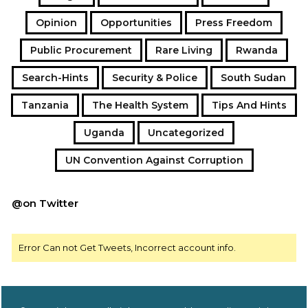
negotiable, not conditional, and not tied to political
Opinion
Opportunities
Press Freedom
office.
Public Procurement
Rare Living
Rwanda
Search-Hints
Security & Police
South Sudan
Tanzania
The Health System
Tips And Hints
Uganda
Uncategorized
UN Convention Against Corruption
@on Twitter
Error Can not Get Tweets, Incorrect account info.