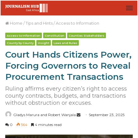
M
Home
/
Tips and Hints
/
Access to Information
Access to Information
Constitution
Counties Stakeholders
County by County
Insight
Laws and Rules
Court Hands Citizens Power,
Forcing Governors to Reveal
Procurement Transactions
Ruling affirms every citizen’s right to access
county contracts, budgets, and transactions
without obstruction or excuses.
Gladys Marura and Robert Wanjala
S
September 23, 2025
e
0
564
4 minutes read
n
d