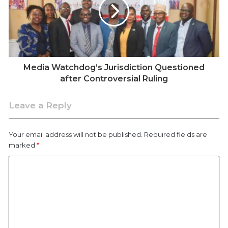
Media Watchdog’s Jurisdiction Questioned
after Controversial Ruling
Leave a Reply
Your email address will not be published.
Required fields are
marked
*
Busia Senator Okiya Omtatah speaking on the floor of the
House on May 20, 2025.
The case began with a straightforward request where
Senator Omtatah sought details about two county-
funded projects: the construction of a trailer park and