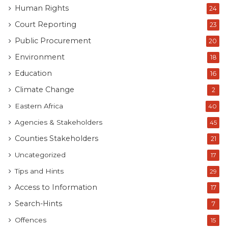
Human Rights
24
Court Reporting
23
Public Procurement
20
Environment
18
Education
16
Climate Change
2
Eastern Africa
40
Agencies & Stakeholders
45
Counties Stakeholders
21
Uncategorized
17
Tips and Hints
Busia County Governor, Dr Paul Otuoma during a past public
29
function. Photo Courtesy BC
Access to Information
17
Search-Hints
7
The significance of the ruling becomes clearer when
viewed against Kenya’s wider culture of secrecy.
Offences
15