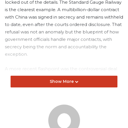
locked out of the details. The Standard Gauge Railway
is the clearest example. A multibillion-dollar contract
with China was signed in secrecy and remains withheld
to date, even after the courts ordered disclosure. That
refusal was not an anomaly but the blueprint of how
government officials handle major contracts, with
secrecy being the norm and accountability the
exception.
A more recent flashpoint was the controversial deal
with India’s Adani Group, which secured a 30-year
Show More
concession in Kenya’s aviation sector. Workers at
Jomo Kenyatta International Airport staged strikes,
citizens raised alarm over monopoly control, and the
deal quickly became a political lightning rod. Under
mounting public pressure and questions about
transparency, the government was forced to cancel