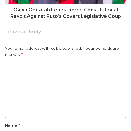
Okiya Omtatah Leads Fierce Constitutional
Revolt Against Ruto’s Covert Legislative Coup
Leave a Reply
Your email address will not be published.
Required fields are
marked
*
NASA leader Raila Odinga is received by his supporters on
November 17, 2017, following his return from abroad.
Throughout the 1980s and early 1990s, Odinga stood
Name
*