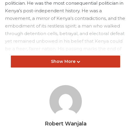
politician. He was the most consequential politician in
Kenya’s post-independent history. He was a
movement, a mirror of Kenya’s contradictions, and the
embodiment of its restless spirit; a man who walked
through detention cells, betrayal, and electoral defeat
yet remained unbowed in his belief that Kenya could
be a freer, fairer nation. His passing marks the end of
an era defined by resilience, struggle, and the
Show More
relentless pursuit of justice.
Born on January 7, 1945, in Maseno, western Kenya,
Raila was the son of Jaramogi Oginga Odinga, Kenya’s
first vice president and one of the country’s earliest
advocates for true independence. His political
upbringing was inevitable, yet his journey would prove
far more turbulent and personal than his father’s
Robert Wanjala
would. After studying mechanical engineering in East