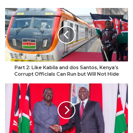
Germany, Raila returned to Kenya in the early 1970s, a
time when political dissent was dangerous and
democracy was a fragile ideal. The Kenya African
National Union (KANU) had tightened its grip under
President Daniel arap Moi, and opposition voices were
systematically silenced. Raila soon found himself on
the wrong side of that machinery.
In 1982, following an attempted coup against the Moi
Part 2: Like Kabila and dos Santos, Kenya’s
regime, Raila was accused of treason and detained
Corrupt Officials Can Run but Will Not Hide
without trial for eight years. That period in prison
defined him. It hardened his conviction that Kenya’s
salvation lay in democracy and pluralism, not in fear
and silence. He was detained again several times
thereafter, making him one of the longest-held
political prisoners in independent Kenya. Yet, upon
release, he did not retreat into bitterness. Instead, he
became the loudest voice calling for change.