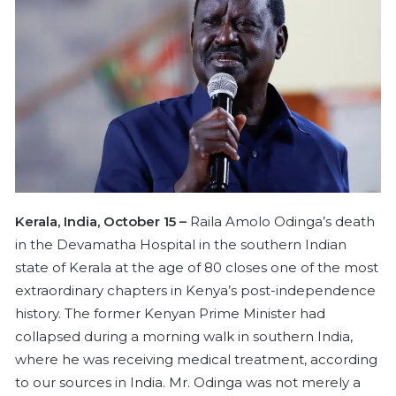
n
e
m
a
i
l
Kerala, India, October 15 –
Raila Amolo Odinga’s death
in the Devamatha Hospital in the southern Indian
state of Kerala at the age of 80 closes one of the most
extraordinary chapters in Kenya’s post-independence
history. The former Kenyan Prime Minister had
collapsed during a morning walk in southern India,
where he was receiving medical treatment, according
to our sources in India. Mr. Odinga was not merely a