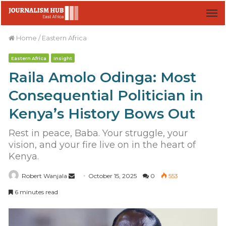
M
Home
/
Eastern Africa
Eastern Africa
Insight
Raila Amolo Odinga: Most
Consequential Politician in
Kenya’s History Bows Out
Rest in peace, Baba. Your struggle, your
vision, and your fire live on in the heart of
Kenya.
Robert Wanjala
S
October 15, 2025
0
553
e
6 minutes read
n
d
a