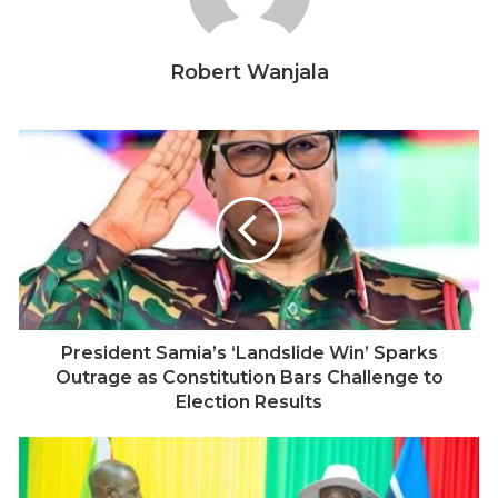
15.9 million registered voters, Jakaya Kikwete won
80.28 percent in an election with 72 percent turnout.
Robert Wanjala
By 2010, his margin fell to 62.83 percent against
opposition candidate Willibrod Slaa’s 27.05 percent, as
turnout dropped to 51 percent.
In 2015, with 23.2 million registered voters, John
Magufuli secured 58.46 percent, while opposition
leader Edward Lowassa captured nearly 40 percent,
with turnout at 67 percent. Even in 2020, amid
restrictions on opposition campaigns and limited
observation, Magufuli’s 84 percent victory still saw
President Samia’s ‘Landslide Win’ Sparks
Tundu Lissu obtain 13 percent – about 1.9 million votes
Outrage as Constitution Bars Challenge to
– with turnout at 51 percent.
Election Results
These elections shared key features: opposition
candidates consistently gained millions of votes, and