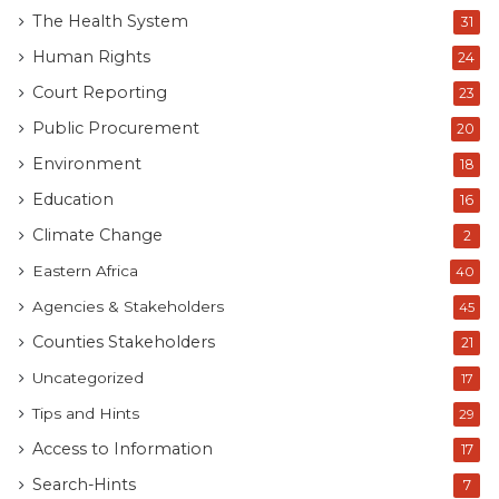
Human rights advocate Maria Sarungi Tsehai claimed:
The Health System
31
“This was the plan to rig the election and declare her
Human Rights
24
winner when CHADEMA was banned and Tundu Lissu
Court Reporting
23
jailed. Now the problem – the country has been
Public Procurement
20
locked down since Election Day. Over 1,000 killed –
how did 31 million Tanzanians go to vote?
Environment
18
Education
16
Climate Change
2
Eastern Africa
40
Agencies & Stakeholders
45
Counties Stakeholders
21
Uncategorized
17
Tips and Hints
29
Access to Information
17
Search-Hints
7