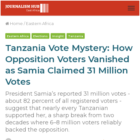
M
Home
/
Eastern Africa
Eastern Africa
Elections
Insight
Tanzania
Tanzania Vote Mystery: How
Opposition Voters Vanished
as Samia Claimed 31 Million
Votes
President Samia’s reported 31 million votes -
about 82 percent of all registered voters -
suggest that nearly every Tanzanian
supported her, a sharp break from two
decades where 6–8 million voters reliably
backed the opposition.