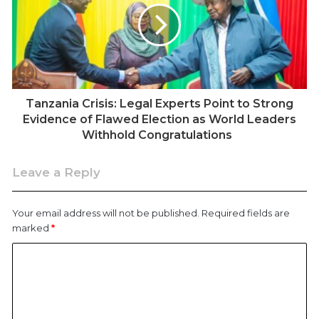
turnout rarely exceeded 70 percent. The 2025 figures,
however, appear to upend that pattern entirely.
Tanzania Crisis: Legal Experts Point to Strong
Evidence of Flawed Election as World Leaders
Withhold Congratulations
Leave a Reply
Your email address will not be published.
Required fields are
marked
*
The claimed 86 percent voter turnout – the highest in
Tanzanian history, occurred amid the most violent
election period in recent memory. The commission’s