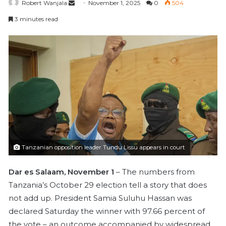
Robert Wanjala
S
November 1, 2025
0
504
e
3 minutes read
n
d
a
n
e
m
a
i
l
Tanzanian opposition leader Tundu Lissu appears in court
Dar es Salaam, November 1
– The numbers from
Tanzania’s October 29 election tell a story that does
not add up. President Samia Suluhu Hassan was
declared Saturday the winner with 97.66 percent of
the vote – an outcome accompanied by widespread