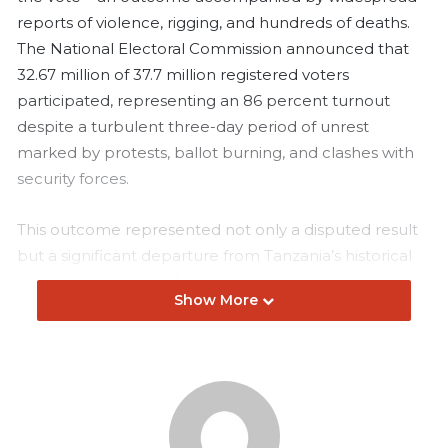
reports of violence, rigging, and hundreds of deaths.
The National Electoral Commission announced that
32.67 million of 37.7 million registered voters
participated, representing an 86 percent turnout
despite a turbulent three-day period of unrest
marked by protests, ballot burning, and clashes with
security forces.
This outcome represented not only a disputed result
but a significant departure from Tanzania’s historical
voting trends, raising fundamental questions about the
Show More
credibility of the process and the conditions under
which such figures were achieved.
Since the return of multi-party elections, Tanzania’s
presidential contests have shown consistent patterns
of participation and opposition strength. In 2005, with