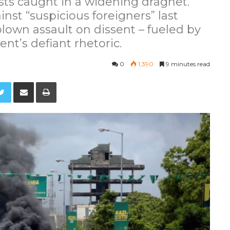
lists caught in a widening dragnet.
st “suspicious foreigners” last
blown assault on dissent – fueled by
ent’s defiant rhetoric.
0
1,390
9 minutes read
Twitter
Share via Email
Print