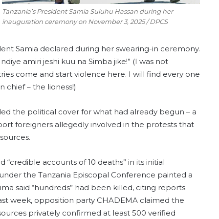
Tanzania’s President Samia Suluhu Hassan during her
inauguration ceremony on November 3, 2025 / DPCS
ident Samia declared during her swearing-in ceremony.
iye amiri jeshi kuu na Simba jike!” (I was not
es come and start violence here. I will find every one
chief – the lioness!)
ded the political cover for what had already begun – a
ort foreigners allegedly involved in the protests that
 sources.
credible accounts of 10 deaths” in its initial
s under the Tanzania Episcopal Conference painted a
tima said “hundreds” had been killed, citing reports
 last week, opposition party CHADEMA claimed the
ources privately confirmed at least 500 verified