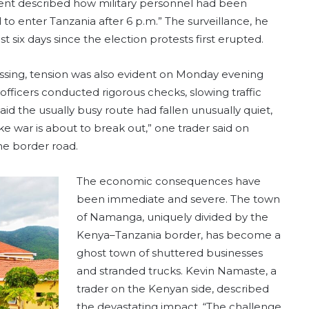
 agent described how military personnel had been
to enter Tanzania after 6 p.m.” The surveillance, he
 six days since the election protests first erupted.
sing, tension was also evident on Monday evening
fficers conducted rigorous checks, slowing traffic
said the usually busy route had fallen unusually quiet,
ike war is about to break out,” one trader said on
he border road.
The economic consequences have
been immediate and severe. The town
of Namanga, uniquely divided by the
Kenya–Tanzania border, has become a
ghost town of shuttered businesses
and stranded trucks. Kevin Namaste, a
trader on the Kenyan side, described
the devastating impact. “The challenge