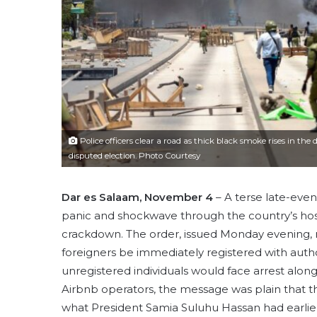
Police officers clear a road as thick black smoke rises in th
disputed election. Photo Courtesy
Dar es Salaam, November 4
– A terse late-even
panic and shockwave through the country’s hosp
crackdown. The order, issued Monday evening
foreigners be immediately registered with autho
unregistered individuals would face arrest along
Airbnb operators, the message was plain that t
what President Samia Suluhu Hassan had earlie