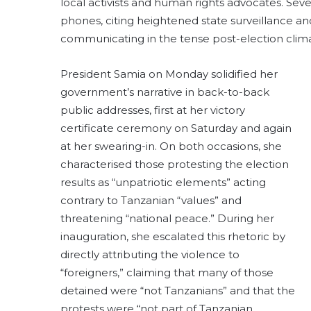
local activists and human rights advocates. Seve
phones, citing heightened state surveillance an
communicating in the tense post-election clim
President Samia on Monday solidified her
government’s narrative in back-to-back
public addresses, first at her victory
certificate ceremony on Saturday and again
at her swearing-in. On both occasions, she
characterised those protesting the election
results as “unpatriotic elements” acting
contrary to Tanzanian “values” and
threatening “national peace.” During her
inauguration, she escalated this rhetoric by
directly attributing the violence to
“foreigners,” claiming that many of those
detained were “not Tanzanians” and that the
protests were “not part of Tanzanian