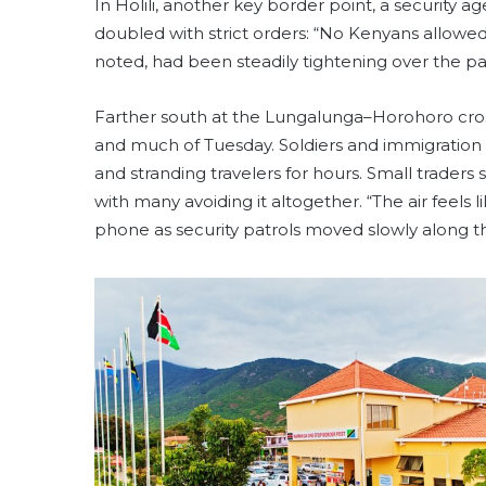
In Holili, another key border point, a security
doubled with strict orders: “No Kenyans allowed 
noted, had been steadily tightening over the past
Farther south at the Lungalunga–Horohoro cros
and much of Tuesday. Soldiers and immigration o
and stranding travelers for hours. Small traders 
with many avoiding it altogether. “The air feels l
phone as security patrols moved slowly along t