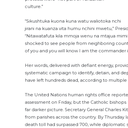
culture.”
“Sikushtuka kuona kuna watu waliotoka nchi
jirani na kuanza vita humu nchini mwetu,” Pres
“Nitawatafuta kila mmoja wenu na mtajua mimi nd
shocked to see people from neighboring countri
of you and you will know I am the commander in 
Her words, delivered with defiant energy, provi
systematic campaign to identify, detain, and dep
have left hundreds dead, according to multiple
The United Nations human rights office reported “
assessment on Friday, but the Catholic bishop
far darker picture. Secretary General Charles Ki
from parishes across the country. By Thursday
death toll had surpassed 700, while diplomatic s