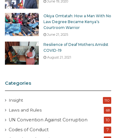
June 19, 2020
Okiya Omtatah: How a Man With No
Law Degree Became Kenya’s
Courtroom Warrior
June 21, 2025
Resilience of Deaf Mothers Amidst
COVID-19
August 21, 2021
Categories
Insight
110
Laws and Rules
68
UN Convention Against Corruption
10
Codes of Conduct
7