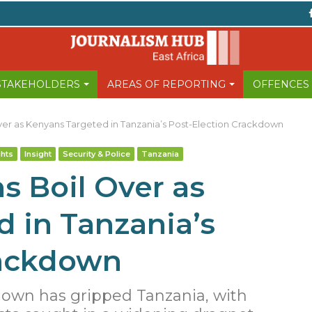
 STAKEHOLDERS
AREAS OF REPORTING
OFFENCES
ver as Kenyans Targeted in Tanzania’s Post-Election Crackdown
hts
Insight
Security & Police
Tanzania
s Boil Over as
 in Tanzania’s
rackdown
down has gripped Tanzania, with