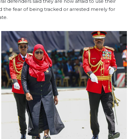
ral defenders said they are now afraid to use their
d the fear of being tracked or arrested merely for
ate.