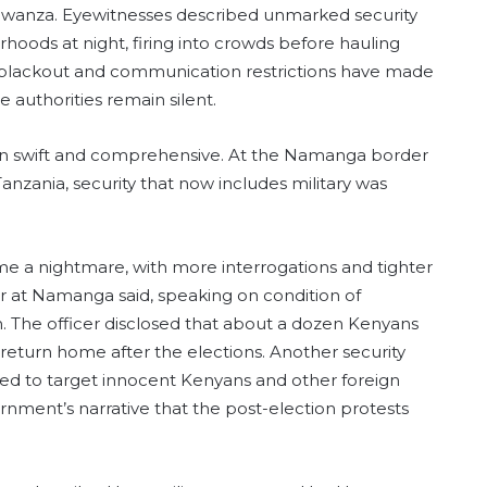
d Mwanza. Eyewitnesses described unmarked security
hoods at night, firing into crowds before hauling
t blackout and communication restrictions have made
e authorities remain silent.
n swift and comprehensive. At the Namanga border
nzania, security that now includes military was
me a nightmare, with more interrogations and tighter
er at Namanga said, speaking on condition of
on. The officer disclosed that about a dozen Kenyans
return home after the elections. Another security
d to target innocent Kenyans and other foreign
rnment’s narrative that the post-election protests