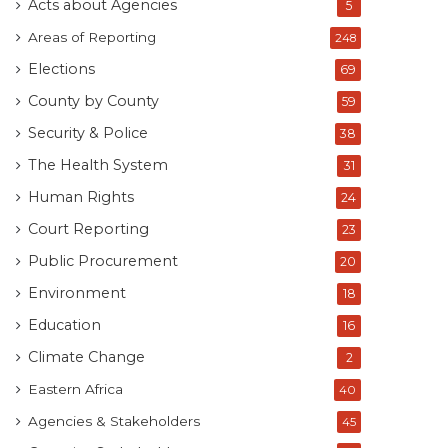
Acts about Agencies
5
Areas of Reporting
248
Elections
69
County by County
59
Security & Police
38
The Health System
31
Human Rights
24
Court Reporting
23
Public Procurement
20
Environment
18
Education
16
Climate Change
2
Eastern Africa
40
Agencies & Stakeholders
45