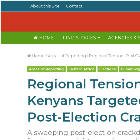
About this Site
Contact
HOME
FIND STORIES
AGENCIES &
Home
/
Areas of Reporting
/
Regional Tensions Boil O
Areas of Reporting
Eastern Africa
Elections
Human Rig
Regional Tension
Kenyans Targeted
Post-Election C
A sweeping post-election crack