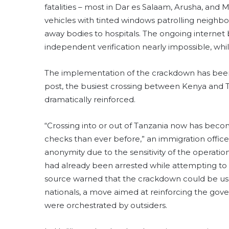
fatalities – most in Dar es Salaam, Arusha, an
vehicles with tinted windows patrolling neighbor
away bodies to hospitals. The ongoing interne
independent verification nearly impossible, whil
The implementation of the crackdown has bee
post, the busiest crossing between Kenya and Ta
dramatically reinforced.
“Crossing into or out of Tanzania now has beco
checks than ever before,” an immigration offic
anonymity due to the sensitivity of the operati
had already been arrested while attempting to 
source warned that the crackdown could be use
nationals, a move aimed at reinforcing the gove
were orchestrated by outsiders.