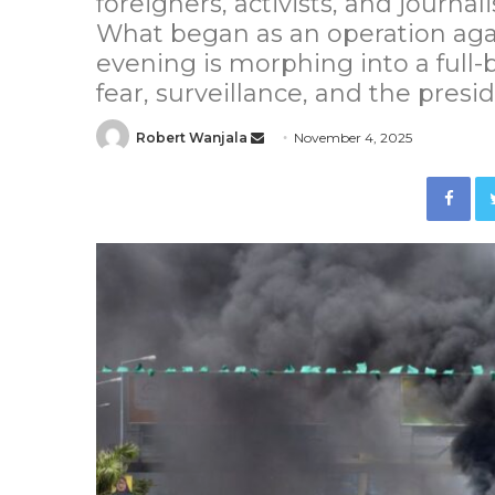
foreigners, activists, and journa
What began as an operation again
evening is morphing into a full-
fear, surveillance, and the presid
Robert Wanjala
S
November 4, 2025
e
Facebook
n
d
a
n
e
m
a
i
l