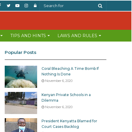
Facebook
Twitter
YouTube
Instagram
Log
Search
In
for
TIPS AND HINTS
LAWS AND RULES
Popular Posts
Coral Bleaching A Time Bomb If
Nothing Is Done
November 6, 2020
Kenyan Private Schools in a
Dilemma
November 6, 2020
President Kenyatta Blamed for
Court Cases Backlog