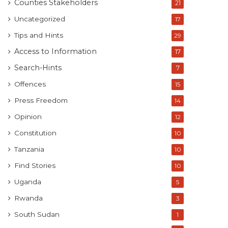
Counties Stakeholders
21
Uncategorized
17
Tips and Hints
29
Access to Information
17
Search-Hints
7
Offences
15
Press Freedom
14
Opinion
12
Constitution
10
Tanzania
10
Find Stories
10
Uganda
5
Rwanda
3
South Sudan
1