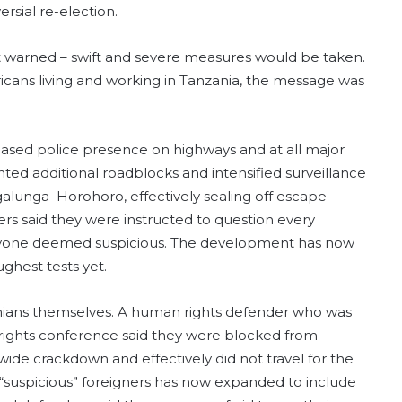
rsial re-election.
nt warned – swift and severe measures would be taken.
icans living and working in Tanzania, the message was
eased police presence on highways and at all major
nted additional roadblocks and intensified surveillance
galunga–Horohoro, effectively sealing off escape
cers said they were instructed to question every
anyone deemed suspicious. The development has now
ghest tests yet.
nians themselves. A human rights defender who was
 rights conference said they were blocked from
wide crackdown and effectively did not travel for the
“suspicious” foreigners has now expanded to include