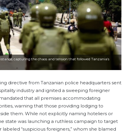
e distance, capturing the chaos and tension that followed Tanzania’s
ing directive from Tanzanian police headquarters sent
itality industry and ignited a sweeping foreigner
, mandated that all premises accommodating
rities, warning that those providing lodging to
side them. While not explicitly naming hoteliers or
he state was launching a ruthless campaign to target
r labeled “suspicious foreigners,” whom she blamed