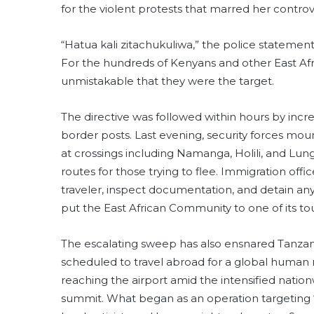
for the violent protests that marred her controve
“Hatua kali zitachukuliwa,” the police stateme
For the hundreds of Kenyans and other East Afr
unmistakable that they were the target.
The directive was followed within hours by incr
border posts. Last evening, security forces mou
at crossings including Namanga, Holili, and Lun
routes for those trying to flee. Immigration offi
traveler, inspect documentation, and detain 
put the East African Community to one of its tou
The escalating sweep has also ensnared Tanza
scheduled to travel abroad for a global human
reaching the airport amid the intensified nation
summit. What began as an operation targeting 