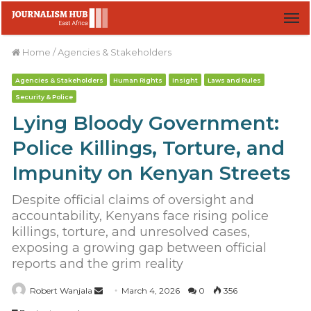
M
Home
/
Agencies & Stakeholders
Agencies & Stakeholders
Human Rights
Insight
Laws and Rules
Security & Police
Lying Bloody Government:
Police Killings, Torture, and
Impunity on Kenyan Streets
Despite official claims of oversight and
accountability, Kenyans face rising police
killings, torture, and unresolved cases,
exposing a growing gap between official
reports and the grim reality
Robert Wanjala
S
March 4, 2026
0
356
e