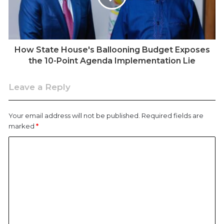
February 1, James Muraga Maina, 29, and Daniel
Nudhu Njoki, 45, were killed in Kahawa West, Nairobi,
according to KHRC’s records.
How State House's Ballooning Budget Exposes
KHRC says at least seven people have been killed by
the 10-Point Agenda Implementation Lie
police since the start of 2026, with others injured in
separate incidents, including a man shot during
Leave a Reply
protests against demolitions in Mukuru kwa Njenga
and youths in Nandi reportedly attacked while merely
Your email address will not be published.
Required fields are
playing pool.
marked
*
The cases echo a pattern documented before the
new year. In December 2025, Civicus Monitor, KHRC,
and the Civic Freedoms Forum (CFF-Kenya) released
a joint report recording 97 alleged extrajudicial killings
and 72 cases of torture. Among them was Albert
Ojwang, reportedly tortured in police custody before