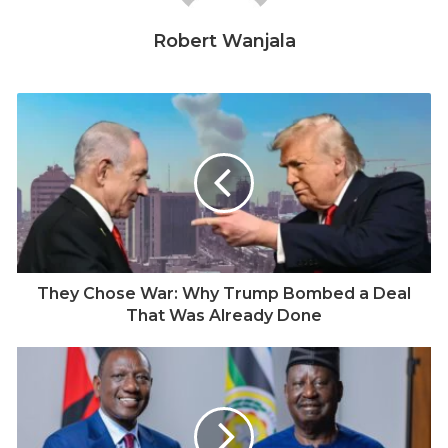
neighbourhood in Nairobi. She did not return home.
Robert Wanjala
Police officers, reportedly pursuing robbery suspects,
opened fire. Adhiambo was shot and killed. She was
not among the suspects. Her death, rights groups say,
was not an isolated incident. It was the seventh fatal
police shooting recorded in just over a month.
The Kenya Human Rights Commission (KHRC) has
compiled a chronology of the killings. While many
Kenyans were celebrating the New Year, the family of
14-year-old Dennis Ringa in Mombasa began 2026 in
They Chose War: Why Trump Bombed a Deal
grief, after he was fatally shot. On January 11, 20-year-
That Was Already Done
old Shukri Adan was shot dead in Mukuru kwa Njenga,
Nairobi. January 18 saw the killing of George Gathu
Matheri, 40, in Nyeri. A day later, Godfrey Muyonga, 52,
and Benedict Isiakali, 34, were shot dead in
Kakamega. The violence extended into February. On