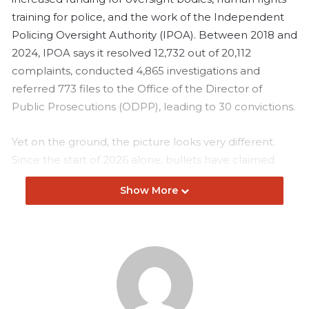
training for police, and the work of the Independent
Policing Oversight Authority (IPOA). Between 2018 and
2024, IPOA says it resolved 12,732 out of 20,112
complaints, conducted 4,865 investigations and
referred 773 files to the Office of the Director of
Public Prosecutions (ODPP), leading to 30 convictions.
Yet on the ground, the picture looks very different.
Since the start of 2026 alone, bullets have claimed
lives more in the streets, teargas has reached into
Show More
places of worship, and families continue to face a
justice system struggling to hold law enforcement
accountable.
On the evening of February 7, 2026, 19-year-old Sheryl
Adhiambo, a first-year student at the Kenya Medical
Training College, was in Huruma, a densely populated