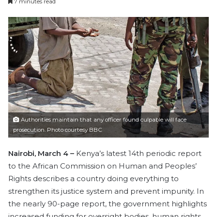
7 minutes read
n
d
a
n
e
m
a
i
l
Authorities maintain that any officer found culpable will face
prosecution. Photo courtesy BBC
Nairobi, March 4 –
Kenya’s latest 14th periodic report
to the African Commission on Human and Peoples’
Rights describes a country doing everything to
strengthen its justice system and prevent impunity. In
the nearly 90-page report, the government highlights
increased funding for oversight bodies, human rights