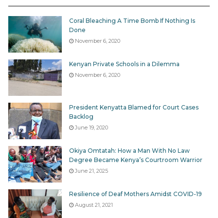
Coral Bleaching A Time Bomb If Nothing Is
Done
November 6, 2020
Kenyan Private Schools in a Dilemma
November 6, 2020
President Kenyatta Blamed for Court Cases
Backlog
June 19, 2020
Okiya Omtatah: How a Man With No Law
Degree Became Kenya’s Courtroom Warrior
Images of James Muraga and Daniel Thuku Maina,allegedly
June 21, 2025
subjected to brutal beatings and forced ingestion of raw maize
and red pepper prior to their deaths. Photo courtesy NMG
Resilience of Deaf Mothers Amidst COVID-19
August 21, 2021
The horror of Kahawa West