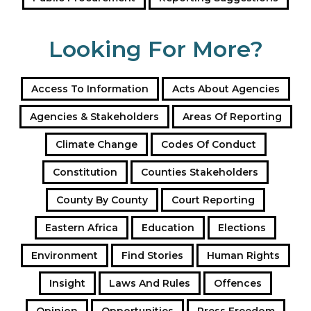
or the commission would pursue private prosecutions
against the officers.
Looking For More?
KHRC also demanded the immediate resignation of
Inspector General of Police Douglas Kanja, holding
Access To Information
Acts About Agencies
him personally responsible for fostering a “culture of
impunity” where police bypass the rule of law in
Agencies & Stakeholders
Areas Of Reporting
favour of lethal force.
Climate Change
Codes Of Conduct
Constitution
Counties Stakeholders
County By County
Court Reporting
Eastern Africa
Education
Elections
Environment
Find Stories
Human Rights
Insight
Laws And Rules
Offences