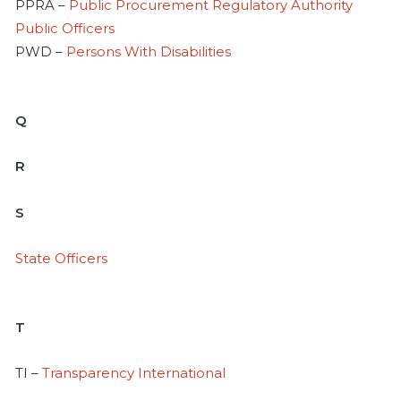
PPRA –
Public Procurement Regulatory Authority
Public Officers
PWD –
Persons With Disabilities
Q
R
S
State Officers
T
TI –
Transparency International