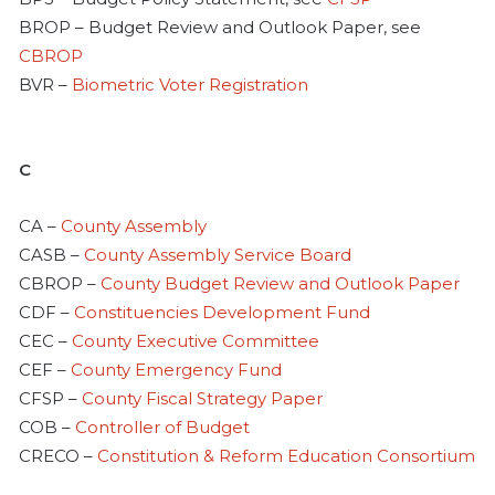
BROP – Budget Review and Outlook Paper, see
CBROP
BVR –
Biometric Voter Registration
C
CA –
County Assembly
CASB –
County Assembly Service Board
CBROP –
County Budget Review and Outlook Paper
CDF –
Constituencies Development Fund
CEC –
County Executive Committee
CEF –
County Emergency Fund
CFSP –
County Fiscal Strategy Paper
COB –
Controller of Budget
CRECO –
Constitution & Reform Education Consortium