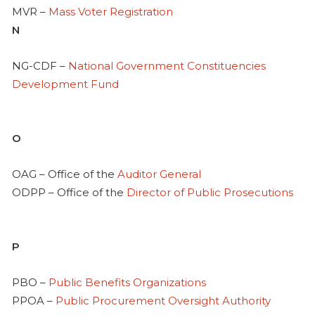
MVR –
Mass Voter Registration
N
NG-CDF –
National Government Constituencies
Development Fund
O
OAG – Office of the
Auditor General
ODPP – Office of the
Director of Public Prosecutions
P
PBO –
Public Benefits Organizations
PPOA –
Public Procurement Oversight Authority