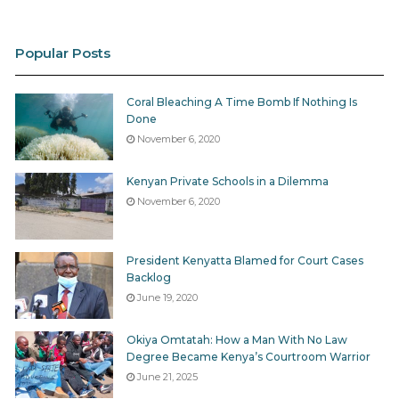
Popular Posts
Coral Bleaching A Time Bomb If Nothing Is
Done
November 6, 2020
Kenyan Private Schools in a Dilemma
November 6, 2020
President Kenyatta Blamed for Court Cases
Backlog
June 19, 2020
Okiya Omtatah: How a Man With No Law
Degree Became Kenya’s Courtroom Warrior
June 21, 2025