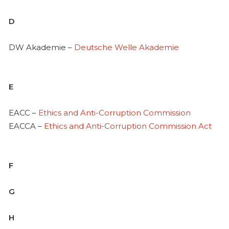
D
DW Akademie –
Deutsche Welle Akademie
E
EACC –
Ethics and Anti-Corruption Commission
EACCA –
Ethics and Anti-Corruption Commission Act
F
G
H