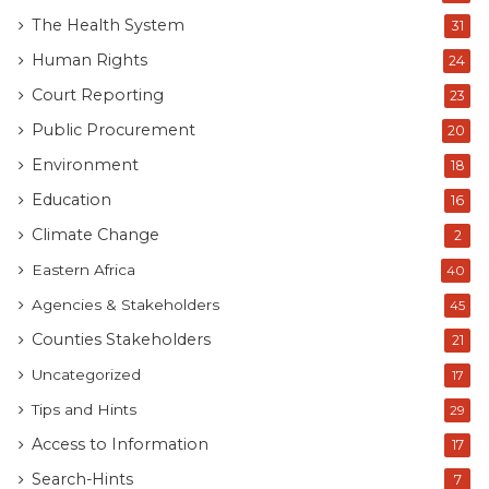
The Health System
31
Human Rights
24
Court Reporting
23
Public Procurement
20
Environment
18
Education
16
Climate Change
2
Eastern Africa
40
Agencies & Stakeholders
45
Counties Stakeholders
21
Uncategorized
17
Tips and Hints
29
Access to Information
17
Search-Hints
7