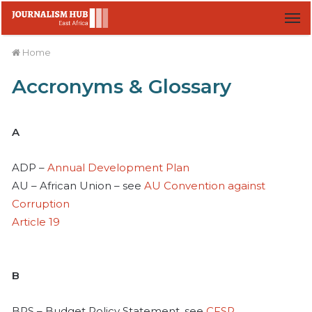
M
Home
Accronyms & Glossary
A
ADP –
Annual Development Plan
AU – African Union – see
AU Convention against
Corruption
Article 19
B
BPS – Budget Policy Statement, see
CFSP