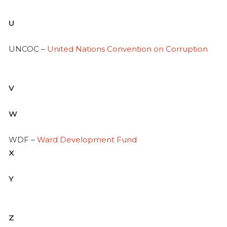
U
UNCOC –
United Nations Convention on Corruption
V
W
WDF –
Ward Development Fund
X
Y
Z