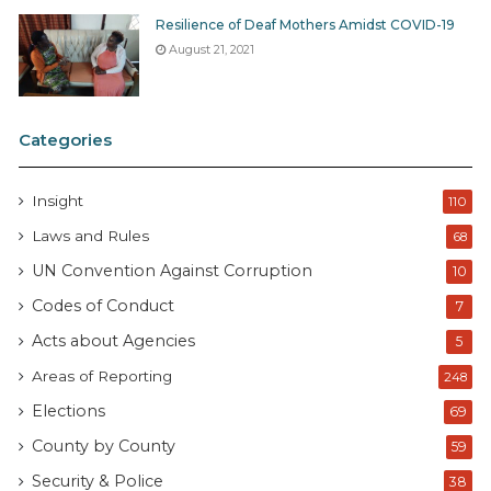
Resilience of Deaf Mothers Amidst COVID-19
August 21, 2021
Categories
Insight
110
Laws and Rules
68
UN Convention Against Corruption
10
Codes of Conduct
7
Acts about Agencies
5
Areas of Reporting
248
Elections
69
County by County
59
Security & Police
38