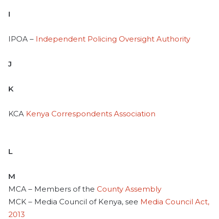
I
IPOA –
Independent Policing Oversight Authority
J
K
KCA
Kenya Correspondents Association
L
M
MCA – Members of the
County Assembly
MCK – Media Council of Kenya, see
Media Council Act,
2013