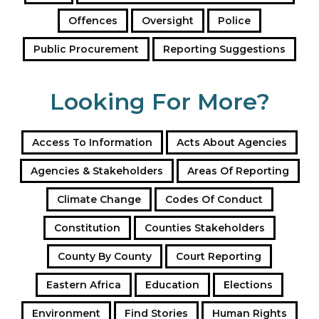
Offences
Oversight
Police
Public Procurement
Reporting Suggestions
Looking For More?
Access To Information
Acts About Agencies
Agencies & Stakeholders
Areas Of Reporting
Climate Change
Codes Of Conduct
Constitution
Counties Stakeholders
County By County
Court Reporting
Eastern Africa
Education
Elections
Environment
Find Stories
Human Rights