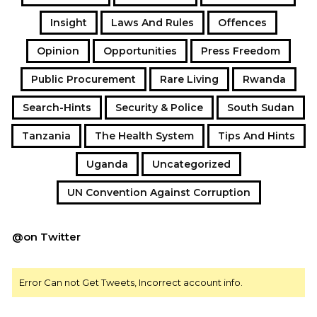
Insight
Laws And Rules
Offences
Opinion
Opportunities
Press Freedom
Public Procurement
Rare Living
Rwanda
Search-Hints
Security & Police
South Sudan
Tanzania
The Health System
Tips And Hints
Uganda
Uncategorized
UN Convention Against Corruption
@on Twitter
Error Can not Get Tweets, Incorrect account info.