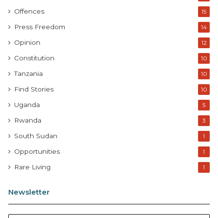
Offences
15
Press Freedom
14
Opinion
12
Constitution
10
Tanzania
10
Find Stories
10
Uganda
5
Rwanda
3
South Sudan
1
Opportunities
1
Rare Living
1
Newsletter