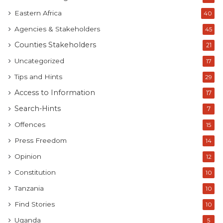
Eastern Africa
40
Agencies & Stakeholders
45
Counties Stakeholders
21
Uncategorized
17
Tips and Hints
29
Access to Information
17
Search-Hints
7
Offences
15
Press Freedom
14
Opinion
12
Constitution
10
Tanzania
10
Find Stories
10
Uganda
5