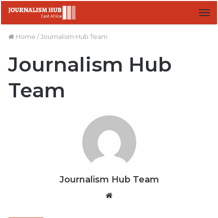
M
Home
/
Journalism Hub Team
Journalism Hub
Team
Journalism Hub Team
W
e
b