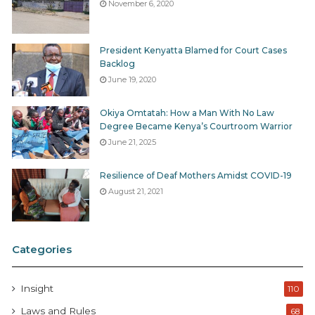
November 6, 2020
President Kenyatta Blamed for Court Cases
Backlog
June 19, 2020
Okiya Omtatah: How a Man With No Law
Degree Became Kenya’s Courtroom Warrior
June 21, 2025
Resilience of Deaf Mothers Amidst COVID-19
August 21, 2021
Categories
Insight
110
Laws and Rules
68