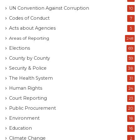
UN Convention Against Corruption
10
Codes of Conduct
7
Acts about Agencies
5
Areas of Reporting
248
Elections
69
County by County
59
Security & Police
38
The Health System
31
Human Rights
24
Court Reporting
23
Public Procurement
20
Environment
18
Education
16
Climate Change
2