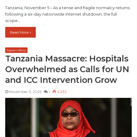
Tanzania, November 5 – As a tense and fragile normalcy returns
following a six-day nationwide internet shutdown, the full
scope…
Read More »
Eastern Africa
Tanzania Massacre: Hospitals
Overwhelmed as Calls for UN
and ICC Intervention Grow
November 3, 2025
1
4,232