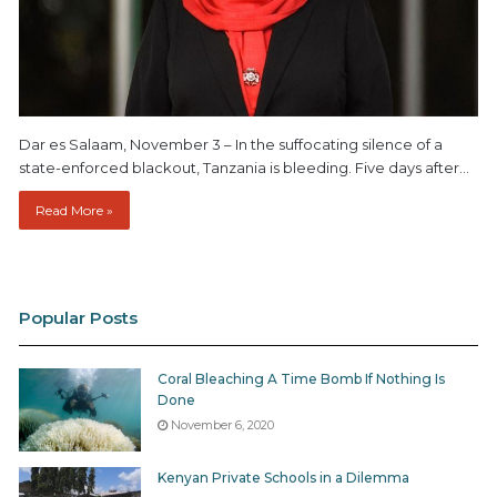
Dar es Salaam, November 3 – In the suffocating silence of a
state-enforced blackout, Tanzania is bleeding. Five days after…
Read More »
Popular Posts
Coral Bleaching A Time Bomb If Nothing Is
Done
November 6, 2020
Kenyan Private Schools in a Dilemma