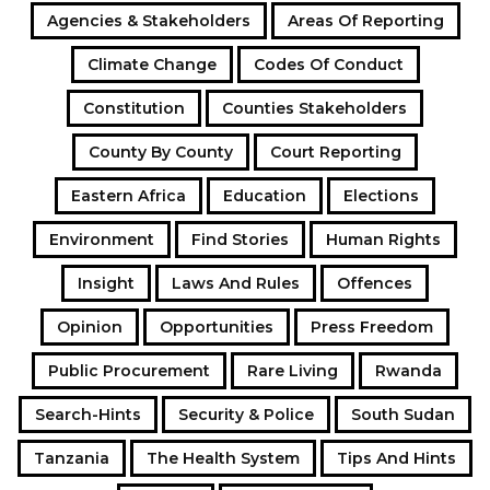
Agencies & Stakeholders
Areas Of Reporting
Climate Change
Codes Of Conduct
Constitution
Counties Stakeholders
County By County
Court Reporting
Eastern Africa
Education
Elections
Environment
Find Stories
Human Rights
Insight
Laws And Rules
Offences
Opinion
Opportunities
Press Freedom
Public Procurement
Rare Living
Rwanda
Search-Hints
Security & Police
South Sudan
Tanzania
The Health System
Tips And Hints