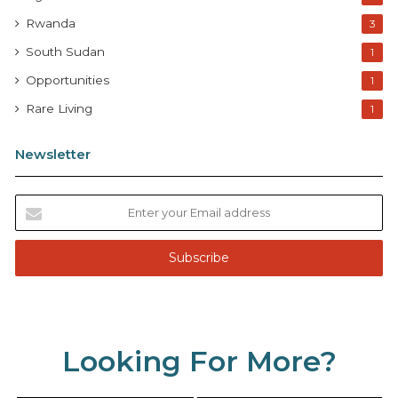
Rwanda
3
South Sudan
1
Opportunities
1
Rare Living
1
Newsletter
E
n
t
e
r
y
o
u
Looking For More?
r
E
m