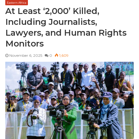
Eastern Africa
s
At Least ‘2,000’ Killed,
i
Including Journalists,
t
e
Lawyers, and Human Rights
Monitors
November 6, 2025
0
1,609