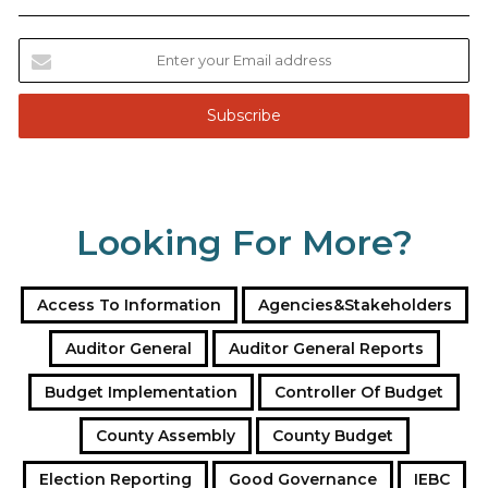
E
n
t
e
r
y
o
u
Looking For More?
r
E
m
a
Access To Information
Agencies&Stakeholders
i
l
Auditor General
Auditor General Reports
a
Budget Implementation
Controller Of Budget
d
d
County Assembly
County Budget
r
e
Election Reporting
Good Governance
IEBC
s