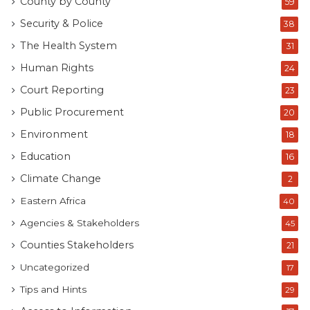
County by County
59
Security & Police
38
The Health System
31
Human Rights
24
Court Reporting
23
Public Procurement
20
Environment
18
Education
16
Climate Change
2
Eastern Africa
40
Agencies & Stakeholders
45
Counties Stakeholders
21
Uncategorized
17
Tips and Hints
29