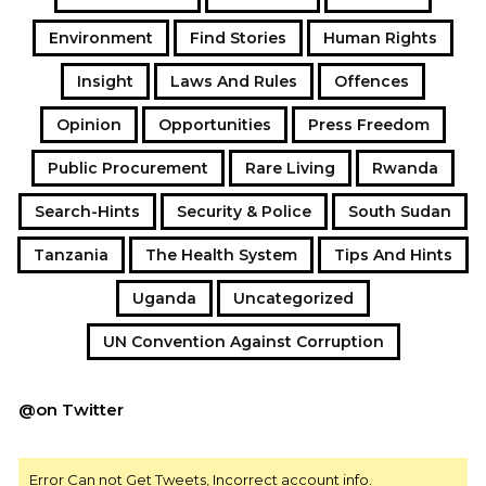
Environment
Find Stories
Human Rights
Insight
Laws And Rules
Offences
Opinion
Opportunities
Press Freedom
Public Procurement
Rare Living
Rwanda
Search-Hints
Security & Police
South Sudan
Tanzania
The Health System
Tips And Hints
Uganda
Uncategorized
UN Convention Against Corruption
@on Twitter
Error Can not Get Tweets, Incorrect account info.