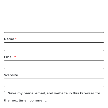
Name
*
Email
*
Website
Save my name, email, and website in this browser for
the next time I comment.