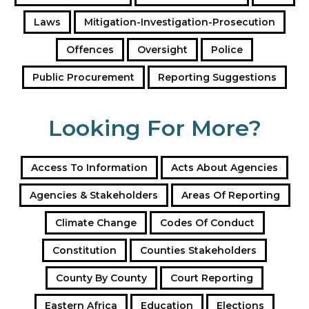
s
Laws
Mitigation-Investigation-Prosecution
Offences
Oversight
Police
Public Procurement
Reporting Suggestions
Looking For More?
Access To Information
Acts About Agencies
Agencies & Stakeholders
Areas Of Reporting
Climate Change
Codes Of Conduct
Constitution
Counties Stakeholders
County By County
Court Reporting
Eastern Africa
Education
Elections