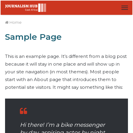
M
Home
Sample Page
This is an example page. It’s different from a blog post
because it will stay in one place and will show up in
your site navigation (in most themes). Most people
start with an About page that introduces them to
potential site visitors. It might say something like this:
Hi there! I’m a bike messenger
by day, aspiring actor by night,