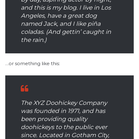
and this is my blog. I live in Los
Angeles, have a great dog
named Jack, and I like piña
coladas. (And gettin’ caught in
the rain.)
…or something like this:
The XYZ Doohickey Company
was founded in 1971, and has
been providing quality
doohickeys to the public ever
since. Located in Gotham City,