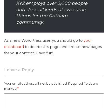
XYZ employs over 2,000 people
and does all kinds of awesome
things for the Gotham
community.
As a new WordPress user, you should go to
your
dashboard
to delete this page and create new pages
for your content. Have fun!
Leave a Reply
Your email address will not be published.
Required fields are
marked
*