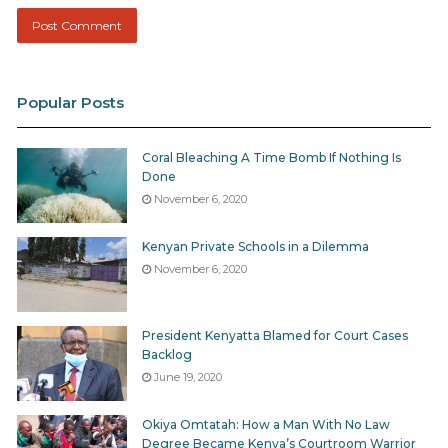
Popular Posts
Coral Bleaching A Time Bomb If Nothing Is
Done
November 6, 2020
Kenyan Private Schools in a Dilemma
November 6, 2020
President Kenyatta Blamed for Court Cases
Backlog
June 19, 2020
Okiya Omtatah: How a Man With No Law
Degree Became Kenya’s Courtroom Warrior