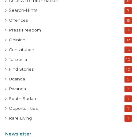
Access to Information
17
Search-Hints
7
Offences
15
Press Freedom
14
Opinion
12
Constitution
10
Tanzania
10
Find Stories
10
Uganda
5
Rwanda
3
South Sudan
1
Opportunities
1
Rare Living
1
Newsletter