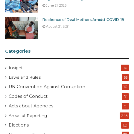
June 21, 2025
Resilience of Deaf Mothers Amidst COVID-19
August 21, 2021
Categories
Insight
110
Laws and Rules
68
UN Convention Against Corruption
10
Codes of Conduct
7
Acts about Agencies
5
Areas of Reporting
248
Elections
69