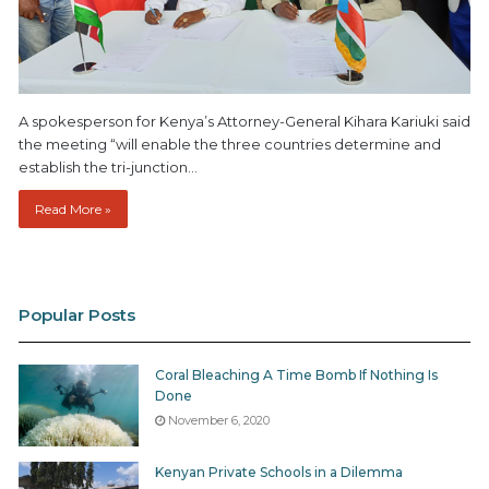
A spokesperson for Kenya’s Attorney-General Kihara Kariuki said
the meeting “will enable the three countries determine and
establish the tri-junction…
Read More »
Popular Posts
Coral Bleaching A Time Bomb If Nothing Is
Done
November 6, 2020
Kenyan Private Schools in a Dilemma