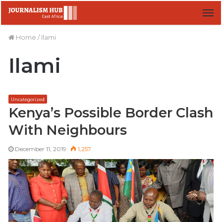
M
Home
/
Ilami
Ilami
Uncategorized
Kenya’s Possible Border Clash
With Neighbours
December 11, 2019
1,257