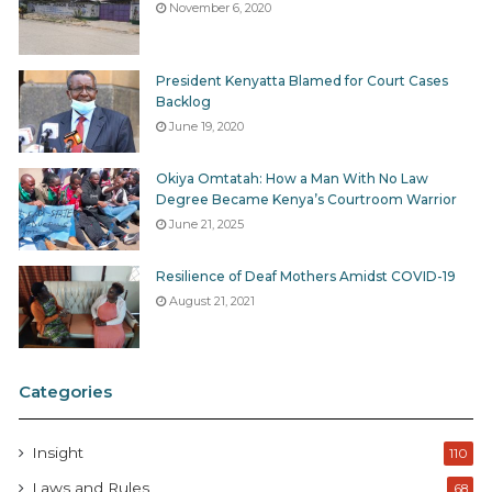
November 6, 2020
President Kenyatta Blamed for Court Cases
Backlog
June 19, 2020
Okiya Omtatah: How a Man With No Law
Degree Became Kenya’s Courtroom Warrior
June 21, 2025
Resilience of Deaf Mothers Amidst COVID-19
August 21, 2021
Categories
Insight
110
Laws and Rules
68