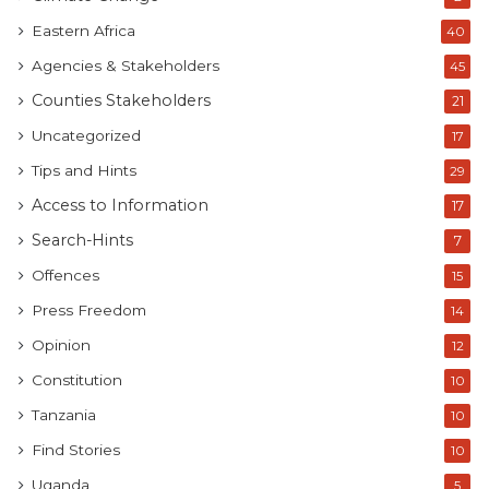
Eastern Africa
40
Agencies & Stakeholders
45
Counties Stakeholders
21
Uncategorized
17
Tips and Hints
29
Access to Information
17
Search-Hints
7
Offences
15
Press Freedom
14
Opinion
12
Constitution
10
Tanzania
10
Find Stories
10
Uganda
5