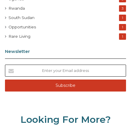
Rwanda
3
South Sudan
1
Opportunities
1
Rare Living
1
Newsletter
E
n
t
e
r
y
o
u
Looking For More?
r
E
m