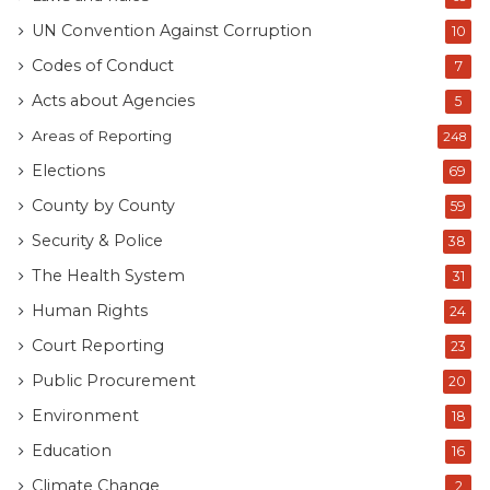
UN Convention Against Corruption
10
Codes of Conduct
7
Acts about Agencies
5
Areas of Reporting
248
Elections
69
County by County
59
Security & Police
38
The Health System
31
Human Rights
24
Court Reporting
23
Public Procurement
20
Environment
18
Education
16
Climate Change
2