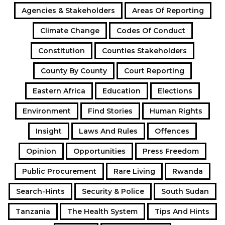
Agencies & Stakeholders
Areas Of Reporting
Climate Change
Codes Of Conduct
Constitution
Counties Stakeholders
County By County
Court Reporting
Eastern Africa
Education
Elections
Environment
Find Stories
Human Rights
Insight
Laws And Rules
Offences
Opinion
Opportunities
Press Freedom
Public Procurement
Rare Living
Rwanda
Search-Hints
Security & Police
South Sudan
Tanzania
The Health System
Tips And Hints