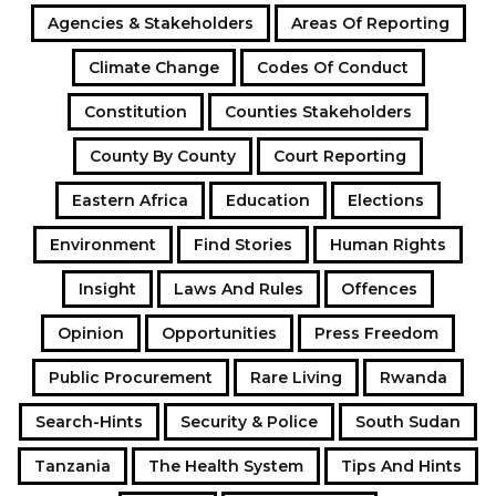
Agencies & Stakeholders
Areas Of Reporting
Climate Change
Codes Of Conduct
Constitution
Counties Stakeholders
County By County
Court Reporting
Eastern Africa
Education
Elections
Environment
Find Stories
Human Rights
Insight
Laws And Rules
Offences
Opinion
Opportunities
Press Freedom
Public Procurement
Rare Living
Rwanda
Search-Hints
Security & Police
South Sudan
Tanzania
The Health System
Tips And Hints