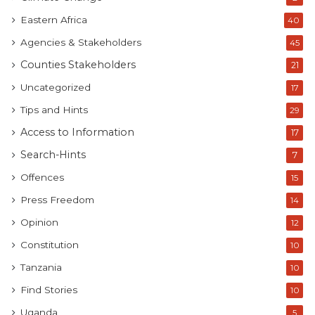
Eastern Africa
40
Agencies & Stakeholders
45
Counties Stakeholders
21
Uncategorized
17
Tips and Hints
29
Access to Information
17
Search-Hints
7
Offences
15
Press Freedom
14
Opinion
12
Constitution
10
Tanzania
10
Find Stories
10
Uganda
5