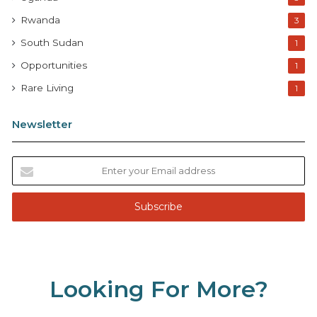
Rwanda
3
South Sudan
1
Opportunities
1
Rare Living
1
Newsletter
E
n
t
e
r
y
o
u
Looking For More?
r
E
m