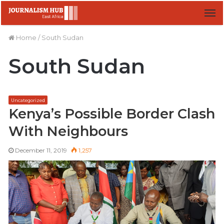
M
Home
/
South Sudan
South Sudan
Uncategorized
Kenya’s Possible Border Clash
With Neighbours
December 11, 2019
1,257