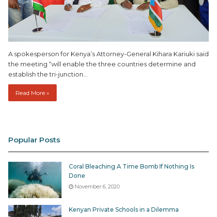
A spokesperson for Kenya’s Attorney-General Kihara Kariuki said
the meeting “will enable the three countries determine and
establish the tri-junction…
Read More »
Popular Posts
Coral Bleaching A Time Bomb If Nothing Is
Done
November 6, 2020
Kenyan Private Schools in a Dilemma