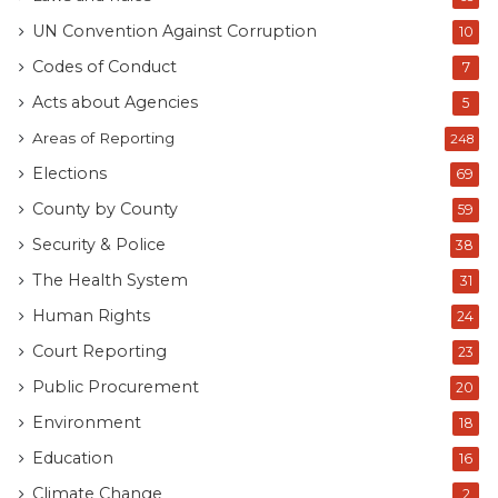
UN Convention Against Corruption
10
Codes of Conduct
7
Acts about Agencies
5
Areas of Reporting
248
Elections
69
County by County
59
Security & Police
38
The Health System
31
Human Rights
24
Court Reporting
23
Public Procurement
20
Environment
18
Education
16
Climate Change
2