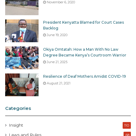
November 6, 2020
President Kenyatta Blamed for Court Cases
Backlog
June 19, 2020
Okiya Omtatah: How a Man With No Law
Degree Became Kenya’s Courtroom Warrior
June 21, 2025
Resilience of Deaf Mothers Amidst COVID-19
August 21, 2021
Categories
Insight
110
Laws and Rules
68