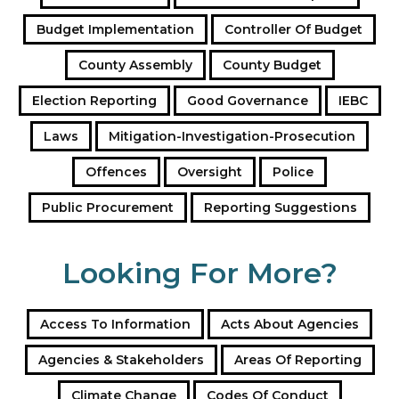
a
Budget Implementation
Controller Of Budget
d
d
County Assembly
County Budget
r
e
Election Reporting
Good Governance
IEBC
s
s
Laws
Mitigation-Investigation-Prosecution
Offences
Oversight
Police
Public Procurement
Reporting Suggestions
Looking For More?
Access To Information
Acts About Agencies
Agencies & Stakeholders
Areas Of Reporting
Climate Change
Codes Of Conduct