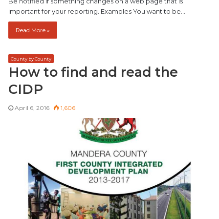
Be notified if something changes on a web page that is
important for your reporting. Examples You want to be…
Read More »
County by County
How to find and read the
CIDP
April 6, 2016
1,606