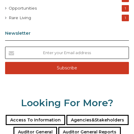
Opportunities
1
Rare Living
1
Newsletter
E
n
t
e
r
y
o
u
Looking For More?
r
E
m
a
Access To Information
Agencies&Stakeholders
i
l
Auditor General
Auditor General Reports