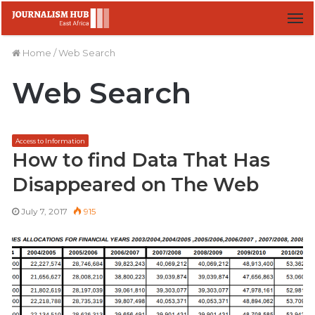
M
Home
/
Web Search
Web Search
Access to Information
How to find Data That Has
Disappeared on The Web
July 7, 2017
915