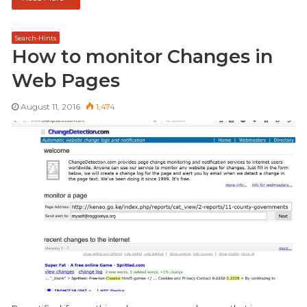
Search-Hints
How to monitor Changes in
Web Pages
August 11, 2016
1,474