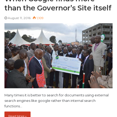
than the Governor’s Site itself
August 11, 2016
1,109
Many times it is better to search for documents using external
search engines like google rather than internal search
functions…
Read More »