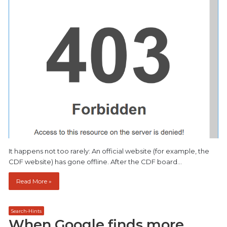
It happens not too rarely: An official website (for example, the
CDF website) has gone offline. After the CDF board…
Read More »
Search-Hints
When Google finds more