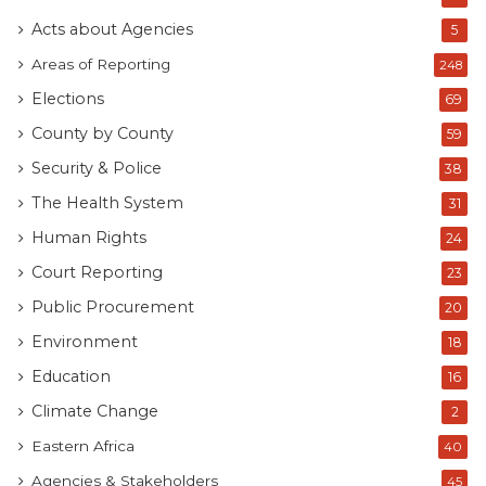
Acts about Agencies
5
Areas of Reporting
248
Elections
69
County by County
59
Security & Police
38
The Health System
31
Human Rights
24
Court Reporting
23
Public Procurement
20
Environment
18
Education
16
Climate Change
2
Eastern Africa
40
Agencies & Stakeholders
45