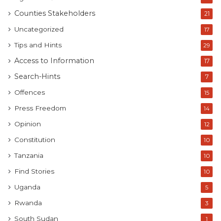
Counties Stakeholders
21
Uncategorized
17
Tips and Hints
29
Access to Information
17
Search-Hints
7
Offences
15
Press Freedom
14
Opinion
12
Constitution
10
Tanzania
10
Find Stories
10
Uganda
5
Rwanda
3
South Sudan
1