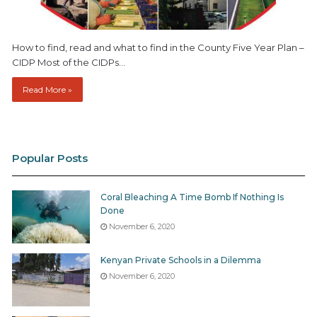
How to find, read and what to find in the County Five Year Plan –
CIDP Most of the CIDPs…
Read More »
Popular Posts
Coral Bleaching A Time Bomb If Nothing Is
Done
November 6, 2020
Kenyan Private Schools in a Dilemma
November 6, 2020