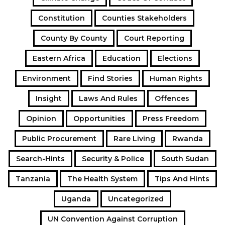
Constitution
Counties Stakeholders
County By County
Court Reporting
Eastern Africa
Education
Elections
Environment
Find Stories
Human Rights
Insight
Laws And Rules
Offences
Opinion
Opportunities
Press Freedom
Public Procurement
Rare Living
Rwanda
Search-Hints
Security & Police
South Sudan
Tanzania
The Health System
Tips And Hints
Uganda
Uncategorized
UN Convention Against Corruption