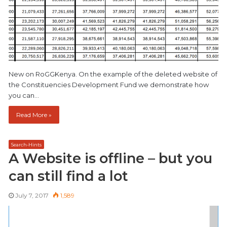
New on RoGGKenya. On the example of the deleted website of
the Constituencies Development Fund we demonstrate how
you can…
Read More »
Search-Hints
A Website is offline – but you
can still find a lot
July 7, 2017
1,589