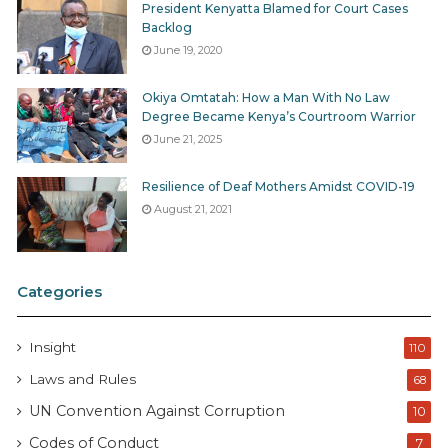
President Kenyatta Blamed for Court Cases
Backlog
June 19, 2020
Okiya Omtatah: How a Man With No Law
Degree Became Kenya’s Courtroom Warrior
June 21, 2025
Resilience of Deaf Mothers Amidst COVID-19
August 21, 2021
Categories
Insight
110
Laws and Rules
68
UN Convention Against Corruption
10
Codes of Conduct
7