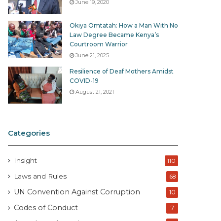
June 19, 2020
Okiya Omtatah: How a Man With No
Law Degree Became Kenya’s
Courtroom Warrior
June 21, 2025
Resilience of Deaf Mothers Amidst
COVID-19
August 21, 2021
Categories
Insight
110
Laws and Rules
68
UN Convention Against Corruption
10
Codes of Conduct
7