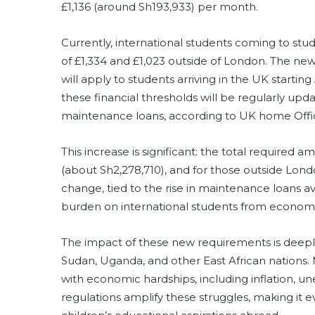
£1,136 (around Sh193,933) per month.
Currently, international students coming to st
of £1,334 and £1,023 outside of London. The n
will apply to students arriving in the UK starti
these financial thresholds will be regularly upd
maintenance loans, according to UK home Offi
This increase is significant: the total required 
(about Sh2,278,710), and for those outside Londo
change, tied to the rise in maintenance loans av
burden on international students from economic
The impact of these new requirements is deepl
Sudan, Uganda, and other East African nations. 
with economic hardships, including inflation, u
regulations amplify these struggles, making it e