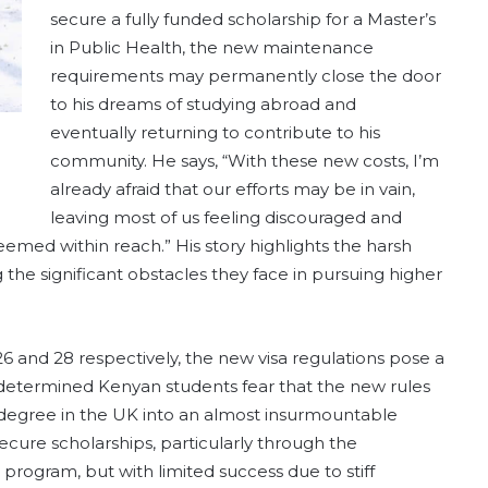
secure a fully funded scholarship for a Master’s
in Public Health, the new maintenance
requirements may permanently close the door
to his dreams of studying abroad and
eventually returning to contribute to his
community. He says, “With these new costs, I’m
already afraid that our efforts may be in vain,
leaving most of us feeling discouraged and
eemed within reach.” His story highlights the harsh
ng the significant obstacles they face in pursuing higher
and 28 respectively, the new visa regulations pose a
se determined Kenyan students fear that the new rules
 degree in the UK into an almost insurmountable
ecure scholarships, particularly through the
ogram, but with limited success due to stiff