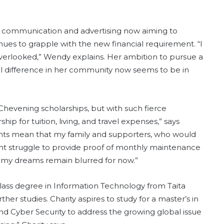
ic communication and advertising now aiming to
nues to grapple with the new financial requirement. “I
verlooked,” Wendy explains. Her ambition to pursue a
 difference in her community now seems to be in
evening scholarships, but with such fierce
ip for tuition, living, and travel expenses,” says
nts mean that my family and supporters, who would
 might struggle to provide proof of monthly maintenance
nd my dreams remain blurred for now.”
t-class degree in Information Technology from Taita
rther studies. Charity aspires to study for a master’s in
 Cyber Security to address the growing global issue