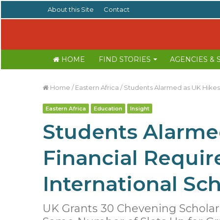
About this Site
Contact
HOME
FIND STORIES
AGENCIES &
Home
/
Eastern Africa
/
Students Alarmed as UK Hikes 
Eastern Africa
Education
Insight
Students Alarme
Financial Requir
International Sch
UK Grants 30 Chevening Scholar