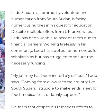
Ladu Sindani, a community volunteer and
humanitarian from South Sudan, is facing
numerous hurdles in his quest for education.
Despite multiple offers from UK universities,
Ladu has been unable to accept them due to
financial barriers. Working tirelessly in his
community, Ladu has applied for numerous full
scholarships but has struggled to secure the
necessary funding.
“My journey has been incredibly difficult,” Ladu
says. “Coming from a low-income country like
South Sudan, I struggle to make ends meet for
food, medical bills, or family support.”
He fears that despite his relentless efforts to