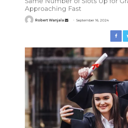
Same Number of Slots Up for Gra
Approaching Fast
Robert Wanjala
S
September 16, 2024
e
Facebook
n
d
a
n
e
m
a
i
l