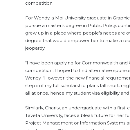
competition.
For Wendy, a Moi University graduate in Graph
pursue a master’s degree in Public Policy, conti
grew up in a place where people’s needs are o
degree that would empower her to make a real
jeopardy.
“I have been applying for Commonwealth and Ch
competition, I hoped to find alternative sponsorsh
Wendy. “However, the new financial requireme
step in if my full scholarship plans fall short,
all at once, hence my student visa eligibility a
Similarly, Charity, an undergraduate with a firs
Taveta University, faces a bleak future for her fu
Project Management or Information Systems and