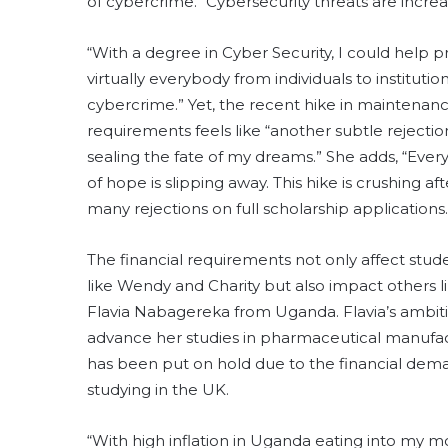
of cybercrime. “Cybersecurity threats are increas
“With a degree in Cyber Security, I could help p
virtually everybody from individuals to institutio
cybercrime.” Yet, the recent hike in maintenan
requirements feels like “another subtle rejectio
sealing the fate of my dreams.” She adds, “Every 
of hope is slipping away. This hike is crushing aft
many rejections on full scholarship applications.
The financial requirements not only affect stud
like Wendy and Charity but also impact others l
Flavia Nabagereka from Uganda. Flavia’s ambit
advance her studies in pharmaceutical manufa
has been put on hold due to the financial dem
studying in the UK.
“With high inflation in Uganda eating into my 