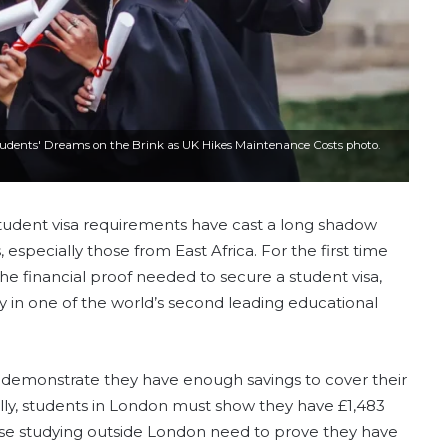
Students' Dreams on the Brink as UK Hikes Maintenance Costs photo.
tudent visa requirements have cast a long shadow
especially those from East Africa. For the first time
e financial proof needed to secure a student visa,
dy in one of the world’s second leading educational
demonstrate they have enough savings to cover their
ally, students in London must show they have £1,483
ose studying outside London need to prove they have