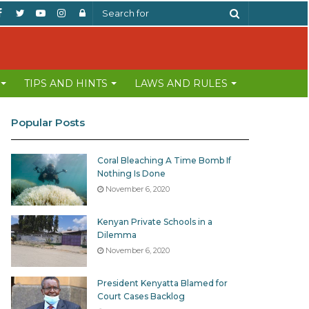
Facebook
Twitter
YouTube
Instagram
Log
Search
In
for
TIPS AND HINTS
LAWS AND RULES
Popular Posts
Coral Bleaching A Time Bomb If
Nothing Is Done
November 6, 2020
Kenyan Private Schools in a
Dilemma
November 6, 2020
President Kenyatta Blamed for
Court Cases Backlog