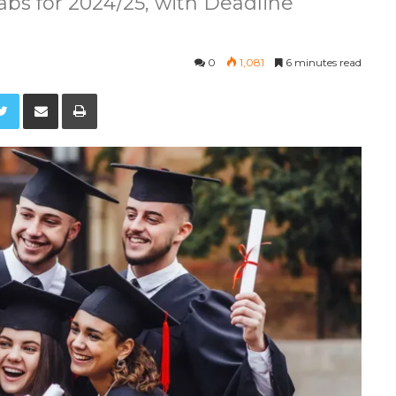
bs for 2024/25, with Deadline
0
1,081
6 minutes read
Twitter
Share via Email
Print