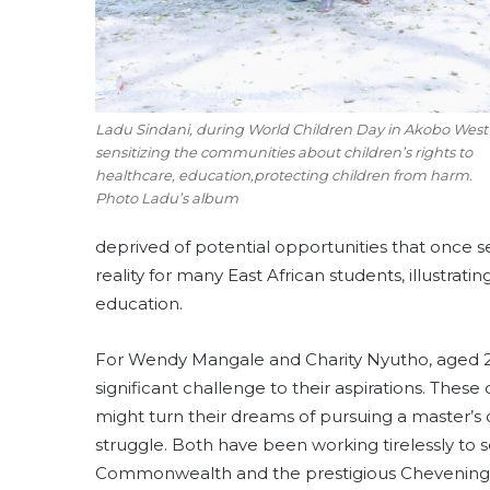
Ladu Sindani, during World Children Day in Akobo West
sensitizing the communities about children’s rights to
healthcare, education,protecting children from harm.
Photo Ladu’s album
deprived of potential opportunities that once s
reality for many East African students, illustrati
education.
For Wendy Mangale and Charity Nyutho, aged 26 
significant challenge to their aspirations. The
might turn their dreams of pursuing a master’s
struggle. Both have been working tirelessly to s
Commonwealth and the prestigious Chevening pr