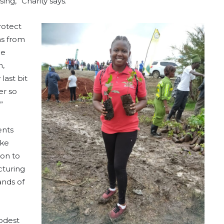
ing,” Charity says.
rotect
ns from
ce
n,
last bit
er so
”
ents
ike
ion to
cturing
ands of
modest