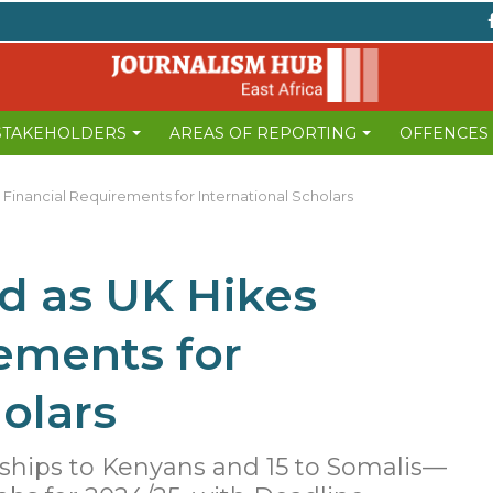
 STAKEHOLDERS
AREAS OF REPORTING
OFFENCES
Financial Requirements for International Scholars
d as UK Hikes
ements for
olars
ships to Kenyans and 15 to Somalis—