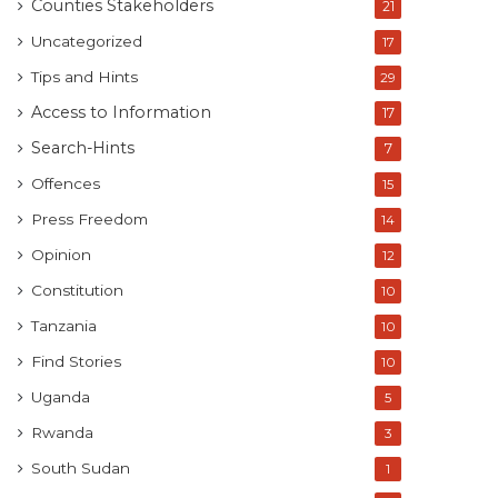
Counties Stakeholders
21
Uncategorized
17
Tips and Hints
29
Access to Information
17
Search-Hints
7
Offences
15
Press Freedom
14
Opinion
12
Constitution
10
Tanzania
10
Find Stories
10
Uganda
5
Rwanda
3
South Sudan
1