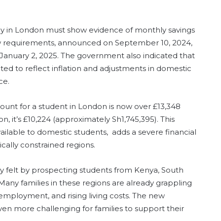
udy in London must show evidence of monthly savings
ew requirements, announced on September 10, 2024,
ng January 2, 2025. The government also indicated that
ated to reflect inflation and adjustments in domestic
ce.
amount for a student in London is now over £13,348
n, it’s £10,224 (approximately Sh1,745,395). This
ailable to domestic students, adds a severe financial
ally constrained regions.
y felt by prospecting students from Kenya, South
Many families in these regions are already grappling
nemployment, and rising living costs. The new
ven more challenging for families to support their