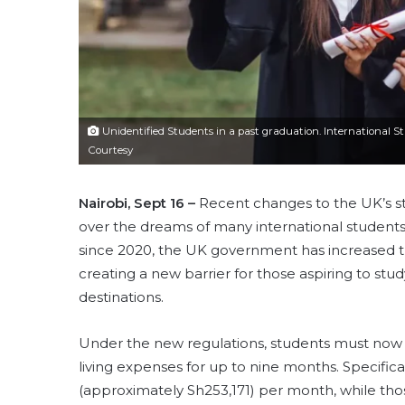
Unidentified Students in a past graduation. International 
Courtesy
Nairobi, Sept 16 –
Recent changes to the UK’s s
over the dreams of many international students, 
since 2020, the UK government has increased th
creating a new barrier for those aspiring to stu
destinations.
Under the new regulations, students must now 
living expenses for up to nine months. Specific
(approximately Sh253,171) per month, while th