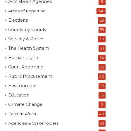
Acts about Agencies
5
Areas of Reporting
248
Elections
69
County by County
59
Security & Police
38
The Health System
31
Human Rights
24
Court Reporting
23
Public Procurement
20
Environment
18
Education
16
Climate Change
2
Eastern Africa
40
Agencies & Stakeholders
45