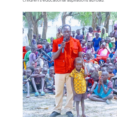
children’s educational aspirations abroad.