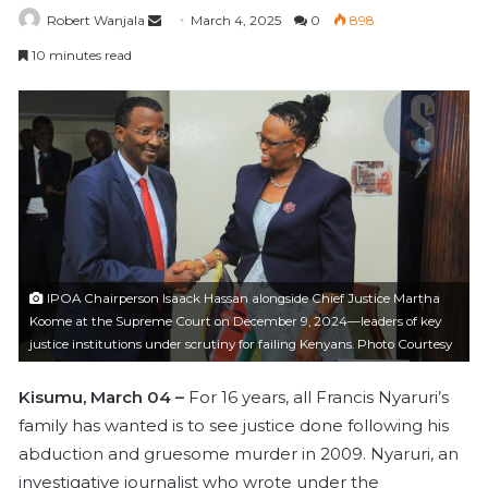
Robert Wanjala
S
March 4, 2025
0
898
e
10 minutes read
n
d
a
n
e
m
a
i
l
IPOA Chairperson Isaack Hassan alongside Chief Justice Martha
Koome at the Supreme Court on December 9, 2024—leaders of key
justice institutions under scrutiny for failing Kenyans. Photo Courtesy
Kisumu, March 04 –
For 16 years, all Francis Nyaruri’s
family has wanted is to see justice done following his
abduction and gruesome murder in 2009. Nyaruri, an
investigative journalist who wrote under the