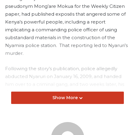
pseudonym Mong’are Mokua for the Weekly Citizen
paper, had published exposés that angered some of
Kenya’s powerful people, including a report
implicating a commanding police officer of using
substandard materials in the construction of the
Nyamira police station. That reporting led to Nyaruri’s
murder.
Following the story’s publication, police allegedly
abducted Nyaruri on January 16, 2009, and handed
him over to a criminal gang, and two weeks later, his
decomposing body was found in Kodera Forest, in
Show More
Oyugis. His hands were bound with a rope from
behind, his skull smashed, and his face so brutally
disfigured that his own family struggled to identify him.
Nyaruri’s killers were known, and some were even put