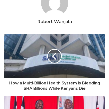
on trial. The evidence seemed clear— yet justice has
never been served. The men charged with Nyaruri’s
murder were eventually acquitted. Sixteen years later,
Robert Wanjala
it has now been established that the evidence of a
star witness, who confessed involvement in Nyaruri’s
murder, was never presented in court because of
police corruption. And in an even more shocking
development, two investigating police officers claim
they received death threats from the then Nyamira
commanding officer.
How a Multi-Billion Health System is Bleeding
SHA Billions While Kenyans Die