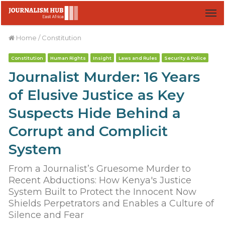
M
Home
/
Constitution
Constitution
Human Rights
Insight
Laws and Rules
Security & Police
Journalist Murder: 16 Years
of Elusive Justice as Key
Suspects Hide Behind a
Corrupt and Complicit
System
From a Journalist’s Gruesome Murder to
Recent Abductions: How Kenya's Justice
System Built to Protect the Innocent Now
Shields Perpetrators and Enables a Culture of
Silence and Fear