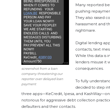
Many reported bein
pushing repayment
They also raised c
harassment and thr
nightmare.
Digital lending ap
contacts, text mes
While this data is 
lenders misuse it 
consequences.
screenshot from a loan
company threatening our
reporter over delayed loan
To fully understa
payment
decided to step i
three apps—KeCredit, Ipesa, and KashWay—on di
notorious for aggressive debt collection practi
defaulters and their contacts.