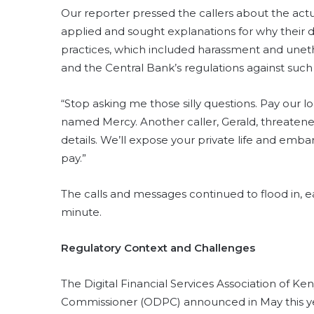
Our reporter pressed the callers about the actua
applied and sought explanations for why their d
practices, which included harassment and unethi
and the Central Bank’s regulations against such 
“Stop asking me those silly questions. Pay our 
named Mercy. Another caller, Gerald, threatened
details. We’ll expose your private life and emba
pay.”
The calls and messages continued to flood in, 
minute.
Regulatory Context and Challenges
The Digital Financial Services Association of K
Commissioner (ODPC) announced in May this yea