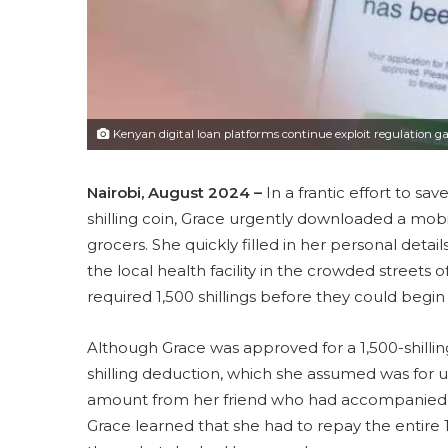
Kenyan digital loan platforms continue exploit regulation g
Nairobi, August 2024 –
In a frantic effort to sa
shilling coin, Grace urgently downloaded a mob
grocers. She quickly filled in her personal deta
the local health facility in the crowded streets
required 1,500 shillings before they could begi
Although Grace was approved for a 1,500-shilling
shilling deduction, which she assumed was for 
amount from her friend who had accompanied her
Grace learned that she had to repay the entire