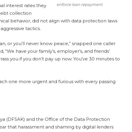
enforce loan repayment
l interest rates they
ebt collection
cal behavior, did not align with data protection laws
aggressive tactics.
loan, or you’ll never know peace,” snapped one caller
, “We have your family’s, employer’s, and friends’
rrass you if you don’t pay up now. You’ve 30 minutes to
each one more urgent and furious with every passing
enya (DFSAK) and the Office of the Data Protection
r that harassment and shaming by digital lenders