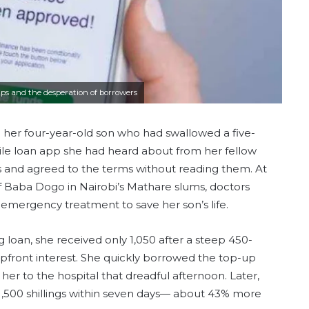
aps and the desperation of borrowers
ve her four-year-old son who had swallowed a five-
ile loan app she had heard about from her fellow
ils and agreed to the terms without reading them. At
 of Baba Dogo in Nairobi’s Mathare slums, doctors
n emergency treatment to save her son’s life.
 loan, she received only 1,050 after a steep 450-
upfront interest. She quickly borrowed the top-up
 to the hospital that dreadful afternoon. Later,
 1,500 shillings within seven days— about 43% more