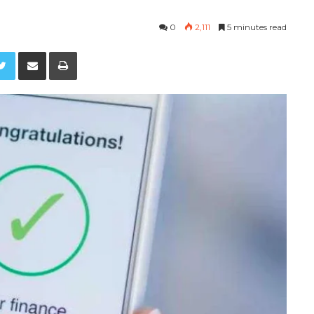
0
2,111
5 minutes read
Twitter
Share via Email
Print