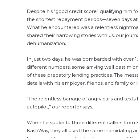
Despite his “good credit score” qualifying him f
the shortest repayment periods—seven days at
What he encountered was a relentless nightmar
shared their harrowing stories with us, our jour
dehumanization.
In just two days, he was bombarded with over 
different numbers, some arriving well past midnig
of these predatory lending practices. The messa
details with his employer, friends, and family or
“The relentless barrage of angry calls and texts 
autopilot,” our reporter says.
When he spoke to three different callers from 
KashWay, they all used the same intimidating