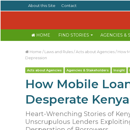
About this Site
Contact
HOME
FIND STORIES
AGENCIES &
Home
/
Laws and Rules
/
Acts about Agencies
/
How Mo
Depression
Acts about Agencies
Agencies & Stakeholders
Insight
How Mobile Loan
Desperate Kenya
Heart-Wrenching Stories of Ken
Unscrupulous Lenders Exploitin
Desperation of Borrowers.