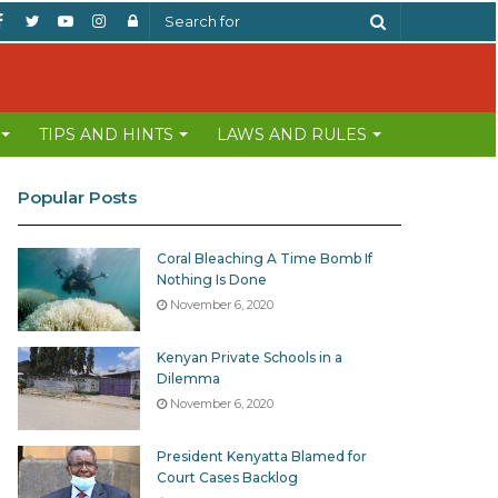
Facebook
Twitter
YouTube
Instagram
Log
Search
In
for
TIPS AND HINTS
LAWS AND RULES
Popular Posts
Coral Bleaching A Time Bomb If
Nothing Is Done
November 6, 2020
Kenyan Private Schools in a
Dilemma
November 6, 2020
President Kenyatta Blamed for
Court Cases Backlog