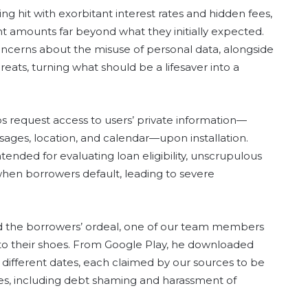
g hit with exorbitant interest rates and hidden fees,
 amounts far beyond what they initially expected.
oncerns about the misuse of personal data, alongside
eats, turning what should be a lifesaver into a
ps request access to users’ private information—
sages, location, and calendar—upon installation.
intended for evaluating loan eligibility, unscrupulous
when borrowers default, leading to severe
nd the borrowers’ ordeal, one of our team members
nto their shoes. From Google Play, he downloaded
fferent dates, each claimed by our sources to be
ces, including debt shaming and harassment of