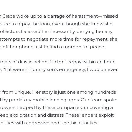
ay, Grace woke up to a barrage of harassment—missed
essure to repay the loan, even though she knew she
llectors harassed her incessantly, denying her any
attempts to negotiate more time for repayment, she
 off her phone just to find a moment of peace.
ats of drastic action if I didn’t repay within an hour.
. “If it weren’t for my son’s emergency, I would never
far from unique. Her story is just one among hundreds
d by predatory mobile lending apps. Our team spoke
rrowers trapped by these companies, uncovering a
ead exploitation and distress. These lenders exploit
ilities with aggressive and unethical tactics.