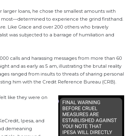
or larger loans, he chose the smallest amounts with
 most—determined to experience the grind firsthand.
e. Like Grace and over 200 others who bravely
nalist was subjected to a barrage of humiliation and
1,000 calls and harassing messages from more than 60
ht and as early as 5 am, illustrating the brutal reality
ges ranged from insults to threats of sharing personal
 listing him with the Credit Reference Bureau (CRB).
felt like they were on
KeCredit, Ipesa, and
 and demeaning