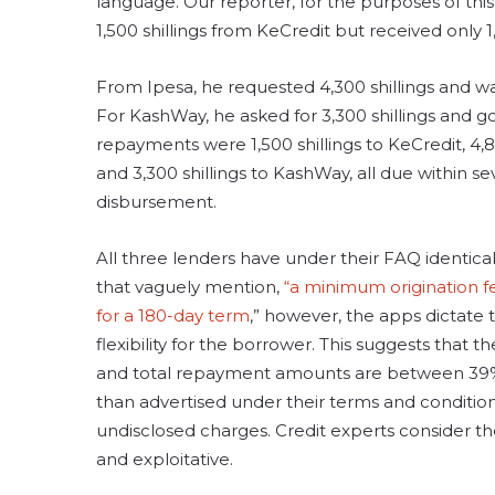
language. Our reporter, for the purposes of this
1,500 shillings from KeCredit but received only 1
From Ipesa, he requested 4,300 shillings and wa
For KashWay, he asked for 3,300 shillings and go
repayments were 1,500 shillings to KeCredit, 4,80
and 3,300 shillings to KashWay, all due within se
disbursement.
All three lenders have under their FAQ identical
that vaguely mention,
“a minimum origination f
for a 180-day term
,” however, the apps dictate 
flexibility for the borrower. This suggests that th
and total repayment amounts are between 39
than advertised under their terms and conditions
undisclosed charges. Credit experts consider th
and exploitative.