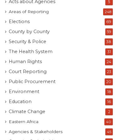
Acts about Agencies
5
Areas of Reporting
248
Elections
69
County by County
59
Security & Police
38
The Health System
31
Human Rights
24
Court Reporting
23
Public Procurement
20
Environment
18
Education
16
Climate Change
2
Eastern Africa
40
Agencies & Stakeholders
45