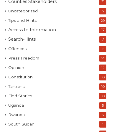
Counties Stakeholders
21
Uncategorized
17
Tips and Hints
29
Access to Information
17
Search-Hints
7
Offences
15
Press Freedom
14
Opinion
12
Constitution
10
Tanzania
10
Find Stories
10
Uganda
5
Rwanda
3
South Sudan
1