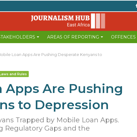
 STAKEHOLDERS
AREAS OF REPORTING
OFFENCES
bile Loan Apps Are Pushing Desperate Kenyans to
Laws and Rules
 Apps Are Pushing
ns to Depression
yans Trapped by Mobile Loan Apps.
g Regulatory Gaps and the