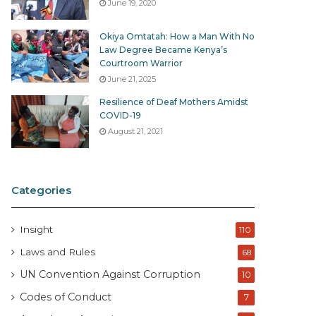
June 19, 2020
Okiya Omtatah: How a Man With No
Law Degree Became Kenya’s
Courtroom Warrior
June 21, 2025
Resilience of Deaf Mothers Amidst
COVID-19
August 21, 2021
Categories
Insight
110
Laws and Rules
68
UN Convention Against Corruption
10
Codes of Conduct
7