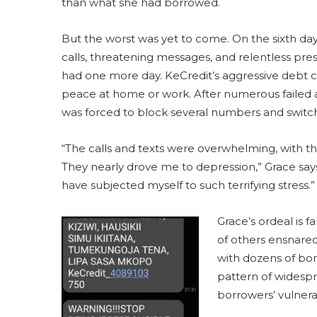
than what she had borrowed.
But the worst was yet to come. On the sixth d
calls, threatening messages, and relentless pr
had one more day. KeCredit’s aggressive debt co
peace at home or work. After numerous failed 
was forced to block several numbers and switch
“The calls and texts were overwhelming, with thre
They nearly drove me to depression,” Grace says
have subjected myself to such terrifying stress.”
Grace’s ordeal is 
of others ensnare
with dozens of bo
pattern of widespr
borrowers’ vulnerab