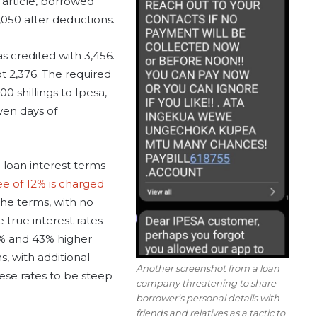
 article, borrowed
,050 after deductions.
s credited with 3,456.
t 2,376. The required
0 shillings to Ipesa,
ven days of
 loan interest terms
ee of 12% is charged
the terms, with no
e true interest rates
% and 43% higher
, with additional
Another screenshot from a loan
ese rates to be steep
company threatening to share
borrower’s personal details with
friends and relatives as a tactic to